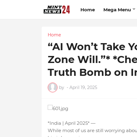
Home
Mega Menu
Home
“AI Won’t Take Y
Zone Will.”* *C
Truth Bomb on In
by
-
April 19, 2025
*India | April 2025* —
While most of us are still worrying abo