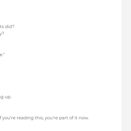
nts did?
y?
e."
ng up.
ou're reading this, you're part of it now.