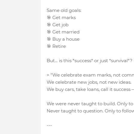
Same old goals:
🎯 Get marks
🎯 Get job
🎯 Get married
🎯 Buy a house
🎯 Retire
But… is this *success* or just *survival*?
> "We celebrate exam marks, not com
We celebrate new jobs, not new ideas.
We buy cars, take loans, call it success
We were never taught to build. Only t
Never taught to question. Only to follow
---