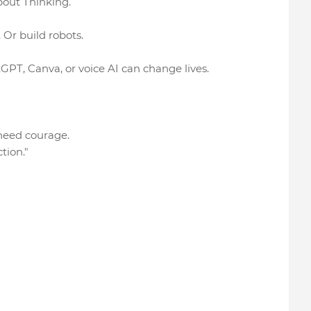
bout Thinking.
Or build robots.
GPT, Canva, or voice AI can change lives.
 need courage.
tion."