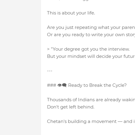
This is about your life.
Are you just repeating what your pare
Or are you ready to write your own stor
> "Your degree got you the interview.
But your mindset will decide your futur
---
### 👁‍🗨 Ready to Break the Cycle?
Thousands of Indians are already waki
Don't get left behind.
Chetan's building a movement — and if y