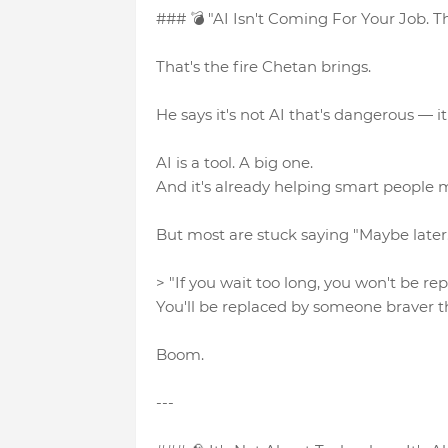
### 💣 "AI Isn't Coming For Your Job. Th
That's the fire Chetan brings.
He says it's not AI that's dangerous — it's
AI is a tool. A big one.
And it's already helping smart people m
But most are stuck saying "Maybe later
> "If you wait too long, you won't be re
You'll be replaced by someone braver t
Boom.
---