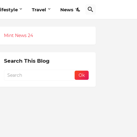
ifestyle
Travel
News
Mint News 24
Search This Blog