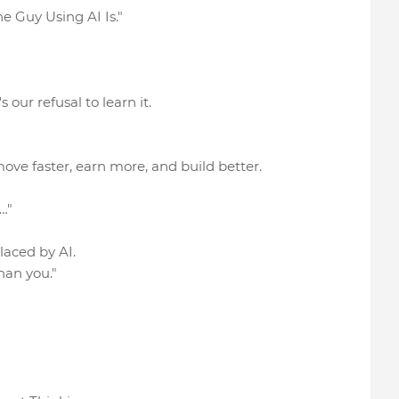
e Guy Using AI Is."
 our refusal to learn it.
ove faster, earn more, and build better.
…"
placed by AI.
han you."