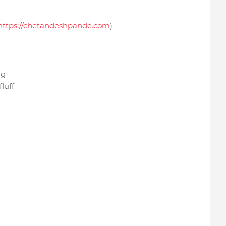
https://chetandeshpande.com
)
ing
luff
.