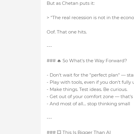
But as Chetan puts it:
> "The real recession is not in the econo
Oof. That one hits.
---
### 🔥 So What's the Way Forward?
- Don't wait for the "perfect plan" — s
- Play with tools, even if you don't fu
- Make things. Test ideas. Be curious.
- Get out of your comfort zone — that's
- And most of all… stop thinking small
---
### 💥 This Is Bigger Than AI