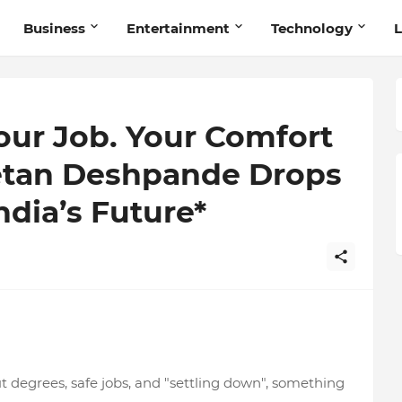
Business
Entertainment
Technology
L
our Job. Your Comfort
hetan Deshpande Drops
dia’s Future*
ut degrees, safe jobs, and "settling down", something