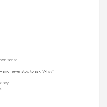
mon sense.
 — and never stop to ask: Why?"
o obey.
.