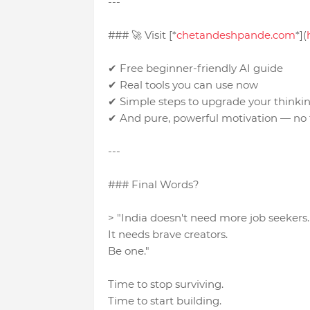
---
### 🚀 Visit [*
chetandeshpande.com
*](
✔ Free beginner-friendly AI guide
✔ Real tools you can use now
✔ Simple steps to upgrade your think
✔ And pure, powerful motivation — no f
---
### Final Words?
> "India doesn't need more job seekers
It needs brave creators.
Be one."
Time to stop surviving.
Time to start building.