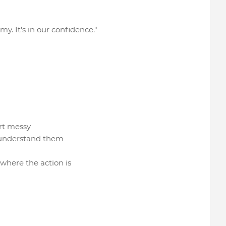
my. It's in our confidence."
tart messy
lly understand them
 where the action is