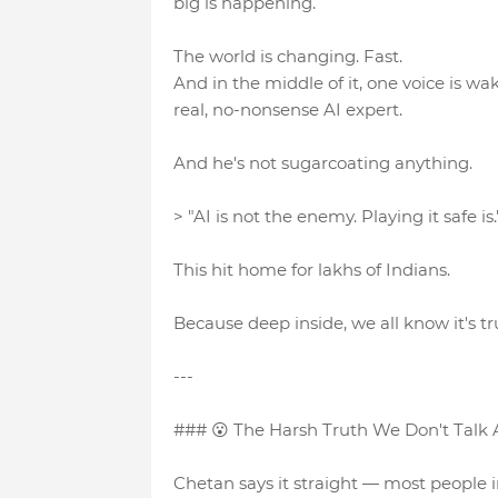
big is happening.
The world is changing. Fast.
And in the middle of it, one voice is 
real, no-nonsense AI expert.
And he's not sugarcoating anything.
> "AI is not the enemy. Playing it safe is.
This hit home for lakhs of Indians.
Because deep inside, we all know it's tr
---
### 😮 The Harsh Truth We Don't Talk
Chetan says it straight — most people in