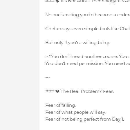
### 🧠 It's Not About Technology. It's A
No one's asking you to become a coder. 
Chetan says even simple tools like Chat
But only if you're willing to try.
> "You don't need another course. You
You don't need permission. You need ac
---
### 💔 The Real Problem? Fear.
Fear of failing.
Fear of what people will say.
Fear of not being perfect from Day 1.