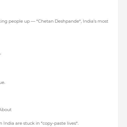
waking people up — *Chetan Deshpande*, India's most
"
ue.
 About
 India are stuck in *copy-paste lives*.