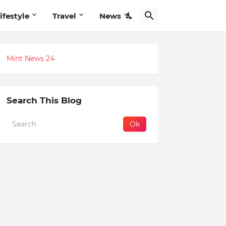
ifestyle
Travel
News
Mint News 24
Search This Blog