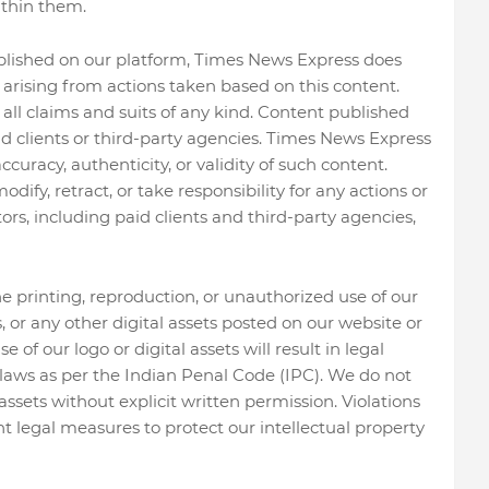
thin them.
ublished on our platform, Times News Express does
s arising from actions taken based on this content.
l claims and suits of any kind. Content published
d clients or third-party agencies. Times News Express
curacy, authenticity, or validity of such content.
ify, retract, or take responsibility for any actions or
ors, including paid clients and third-party agencies,
he printing, reproduction, or unauthorized use of our
ws, or any other digital assets posted on our website or
of our logo or digital assets will result in legal
aws as per the Indian Penal Code (IPC). We do not
assets without explicit written permission. Violations
nt legal measures to protect our intellectual property