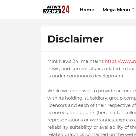
Home
Mega Menu
Disclaimer
Mint News 24 maintains
https://www.m
news, and current affairs related to busi
is under continuous development.
While we endeavor to provide accurate
with its holding, subsidiary, group compa
licensors and each of their respective of
licensees, and agents (hereinafter coll
representations or warranties, express 
reliability, suitability, or availability o
related graphics contained on the webs