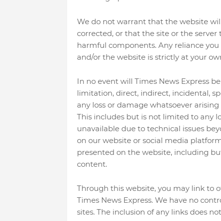
We do not warrant that the website will 
corrected, or that the site or the server
harmful components. Any reliance you 
and/or the website is strictly at your own
In no event will Times News Express be 
limitation, direct, indirect, incidental, 
any loss or damage whatsoever arising o
This includes but is not limited to any
unavailable due to technical issues bey
on our website or social media platfor
presented on the website, including but 
content.
Through this website, you may link to o
Times News Express. We have no control 
sites. The inclusion of any links does 