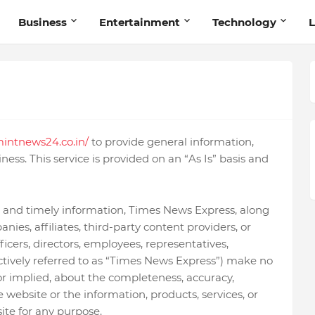
Business
Entertainment
Technology
L
intnews24.co.in/
to provide general information,
ness. This service is provided on an “As Is” basis and
 and timely information, Times News Express, along
nies, affiliates, third-party content providers, or
ficers, directors, employees, representatives,
ectively referred to as “Times News Express”) make no
or implied, about the completeness, accuracy,
f the website or the information, products, services, or
ite for any purpose.