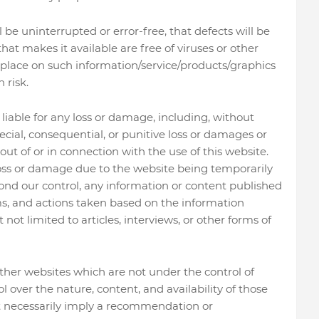
be uninterrupted or error-free, that defects will be
 that makes it available are free of viruses or other
place on such information/service/products/graphics
 risk.
liable for any loss or damage, including, without
special, consequential, or punitive loss or damages or
ut of or in connection with the use of this website.
 loss or damage due to the website being temporarily
ond our control, any information or content published
ms, and actions taken based on the information
not limited to articles, interviews, or other forms of
ther websites which are not under the control of
over the nature, content, and availability of those
not necessarily imply a recommendation or