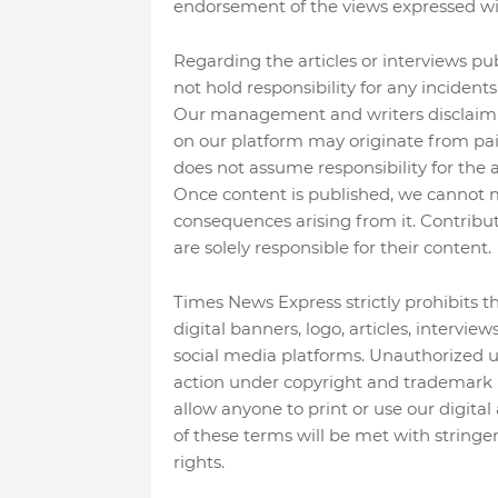
endorsement of the views expressed wi
Regarding the articles or interviews p
not hold responsibility for any incident
Our management and writers disclaim al
on our platform may originate from pai
does not assume responsibility for the ac
Once content is published, we cannot mod
consequences arising from it. Contribut
are solely responsible for their content.
Times News Express strictly prohibits t
digital banners, logo, articles, intervie
social media platforms. Unauthorized use 
action under copyright and trademark l
allow anyone to print or use our digital 
of these terms will be met with stringe
rights.