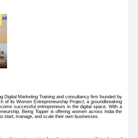
ing Digital Marketing Training and consultancy firm founded by
nch of its Women Entrepreneurship Project, a groundbreaking
come successful entrepreneurs in the digital space. With a
reneurship, Being Topper is offering women across India the
to start, manage, and scale their own businesses.