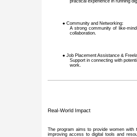
practical experience in running di
● Community and Networking:
A strong community of like-mind
collaboration.
● Job Placement Assistance & Freela
Support in connecting with potenti
work.
Real-World Impact
The program aims to provide women with th
improving access to digital tools and reso