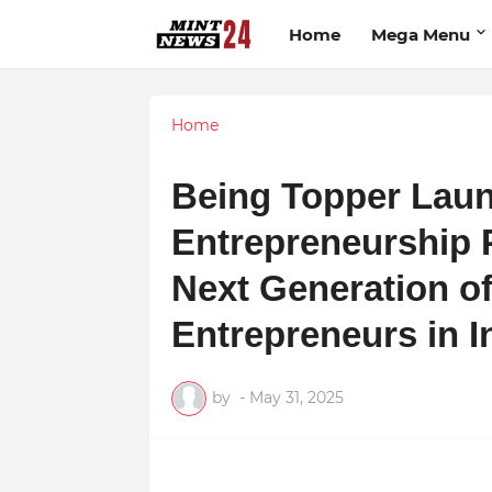
Home
Mega Menu
Home
Being Topper La
Entrepreneurship 
Next Generation of
Entrepreneurs in I
by
-
May 31, 2025