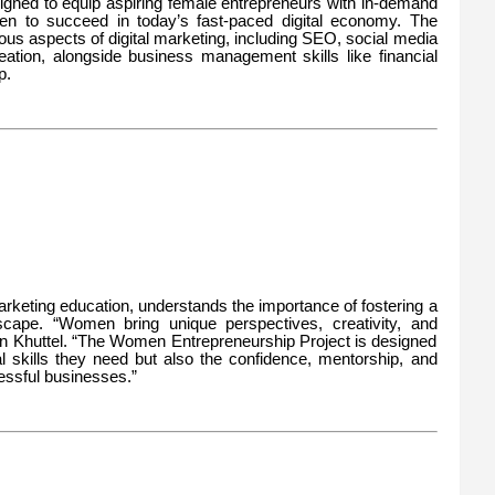
igned to equip aspiring female entrepreneurs with in-demand
men to succeed in today’s fast-paced digital economy. The
ious aspects of digital marketing, including SEO, social media
eation, alongside business management skills like financial
p.
 marketing education, understands the importance of fostering a
dscape. “Women bring unique perspectives, creativity, and
pin Khuttel. “The Women Entrepreneurship Project is designed
l skills they need but also the confidence, mentorship, and
ssful businesses.”