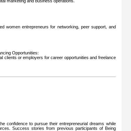
gital marketing and business operations.
ed women entrepreneurs for networking, peer support, and
ncing Opportunities:
al clients or employers for career opportunities and freelance
e confidence to pursue their entrepreneurial dreams while
urces. Success stories from previous participants of Being