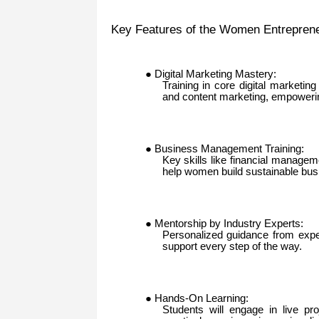
Key Features of the Women Entreprene
● Digital Marketing Mastery:
Training in core digital marketin
and content marketing, empowerin
● Business Management Training:
Key skills like financial managem
help women build sustainable bus
● Mentorship by Industry Experts:
Personalized guidance from exper
support every step of the way.
● Hands-On Learning:
Students will engage in live pr