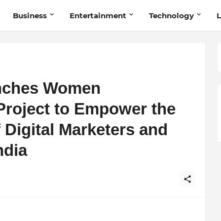
Business
Entertainment
Technology
L
unches Women
Project to Empower the
 Digital Marketers and
ndia