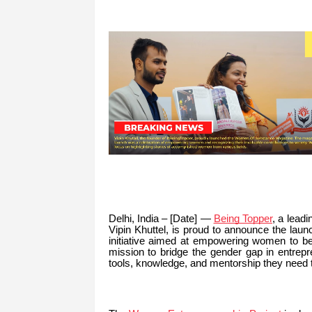
Delhi, India – [Date] —
Being Topper
, a lead
Vipin Khuttel, is proud to announce the lau
initiative aimed at empowering women to be
mission to bridge the gender gap in entrep
tools, knowledge, and mentorship they need 