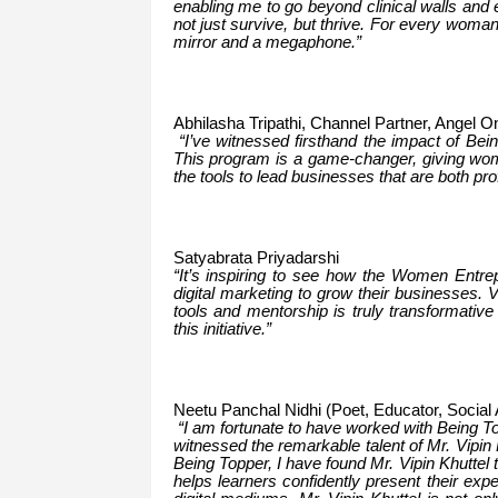
enabling me to go beyond clinical walls and 
not just survive, but thrive. For every wom
mirror and a megaphone.”
Abhilasha Tripathi, Channel Partner, Angel O
“I’ve witnessed firsthand the impact of Be
This program is a game-changer, giving wom
the tools to lead businesses that are both pro
Satyabrata Priyadarshi
“It’s inspiring to see how the Women Entre
digital marketing to grow their businesses.
tools and mentorship is truly transformative
this initiative.”
Neetu Panchal Nidhi (Poet, Educator, Social 
“I am fortunate to have worked with Being 
witnessed the remarkable talent of Mr. Vipin
Being Topper, I have found Mr. Vipin Khuttel 
helps learners confidently present their exp