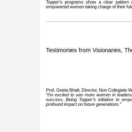
Topper’s programs show a clear pattern 
empowered women taking charge of their fut
Testimonies from Visionaries, Th
Prof. Geeta Bhatt, Director, Non Collegiate
“I’m excited to see more women in leadership
success. Being Topper’s initiative to em
profound impact on future generations.”