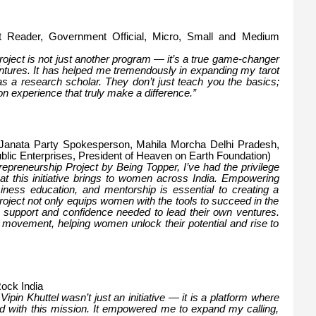
ot Reader, Government Official, Micro, Small and Medium
ject is not just another program — it’s a true game-changer
ntures. It has helped me tremendously in expanding my tarot
 a research scholar. They don’t just teach you the basics;
n experience that truly make a difference.”
a Janata Party Spokesperson, Mahila Morcha Delhi Pradesh,
blic Enterprises, President of Heaven on Earth Foundation)
epreneurship Project by Being Topper, I’ve had the privilege
hat this initiative brings to women across India. Empowering
siness education, and mentorship is essential to creating a
roject not only equips women with the tools to succeed in the
he support and confidence needed to lead their own ventures.
l movement, helping women unlock their potential and rise to
Rock India
n Khuttel wasn’t just an initiative — it is a platform where
ned with this mission. It empowered me to expand my calling,