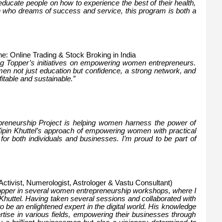
educate people on how to experience the best of their health,
an who dreams of success and service, this program is both a
ne: Online Trading & Stock Broking in India
ing Topper’s initiatives on empowering women entrepreneurs.
en not just education but confidence, a strong network, and
fitable and sustainable.”
preneurship Project is helping women harness the power of
 Vipin Khuttel’s approach of empowering women with practical
 for both individuals and businesses. I’m proud to be part of
Activist, Numerologist, Astrologer & Vastu Consultant)
Topper in several women entrepreneurship workshops, where I
 Khuttel. Having taken several sessions and collaborated with
to be an enlightened expert in the digital world. His knowledge
ertise in various fields, empowering their businesses through