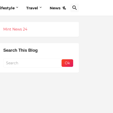
ifestyle
Travel
News
Mint News 24
Search This Blog