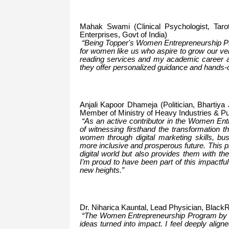
Mahak Swami (Clinical Psychologist, Tar
Enterprises, Govt of India)
“Being Topper's Women Entrepreneurship Pro
for women like us who aspire to grow our ve
reading services and my academic career as
they offer personalized guidance and hands-o
Anjali Kapoor Dhameja (Politician, Bhartiy
Member of Ministry of Heavy Industries & Pu
“As an active contributor in the Women Entr
of witnessing firsthand the transformation t
women through digital marketing skills, bu
more inclusive and prosperous future. This p
digital world but also provides them with t
I’m proud to have been part of this impactfu
new heights.”
Dr. Niharica Kauntal, Lead Physician, Black
“The Women Entrepreneurship Program by Vipi
ideas turned into impact. I feel deeply alig