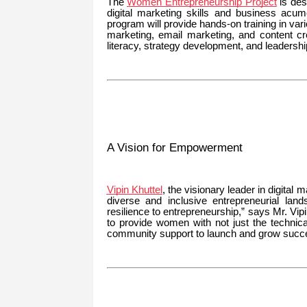
The
Women Entrepreneurship Project
is des
digital marketing skills and business acu
program will provide hands-on training in var
marketing, email marketing, and content cr
literacy, strategy development, and leadershi
A Vision for Empowerment
Vipin Khuttel
, the visionary leader in digital
diverse and inclusive entrepreneurial lan
resilience to entrepreneurship,” says Mr. Vi
to provide women with not just the technica
community support to launch and grow succe