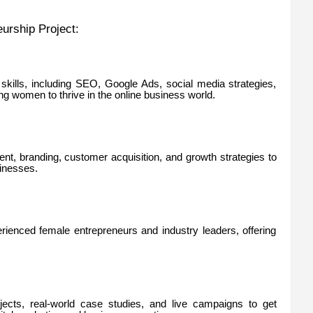
urship Project:
g skills, including SEO, Google Ads, social media strategies,
g women to thrive in the online business world.
ent, branding, customer acquisition, and growth strategies to
inesses.
ienced female entrepreneurs and industry leaders, offering
ojects, real-world case studies, and live campaigns to get