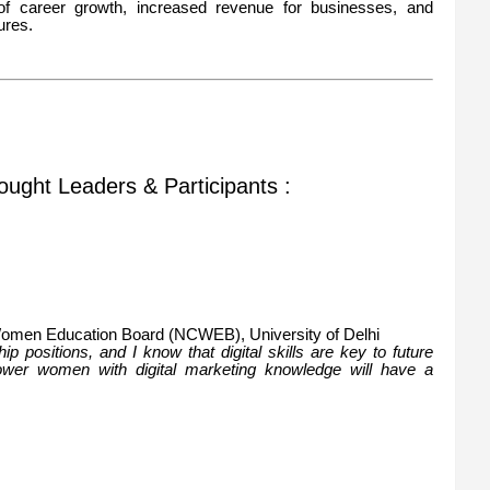
of career growth, increased revenue for businesses, and
ures.
ought Leaders & Participants :
 Women Education Board (NCWEB), University of Delhi
 positions, and I know that digital skills are key to future
power women with digital marketing knowledge will have a