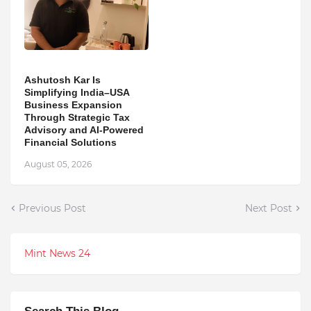
Ashutosh Kar Is
Simplifying India–USA
Business Expansion
Through Strategic Tax
Advisory and AI-Powered
Financial Solutions
August 05, 2026
Previous Post
Next Post
Mint News 24