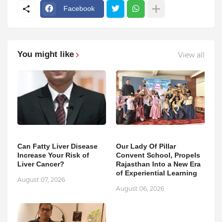
Facebook
You might like
View all
Can Fatty Liver Disease
Our Lady Of Pillar
Increase Your Risk of
Convent School, Propels
Liver Cancer?
Rajasthan Into a New Era
of Experiential Learning
August 07, 2026
August 06, 2026