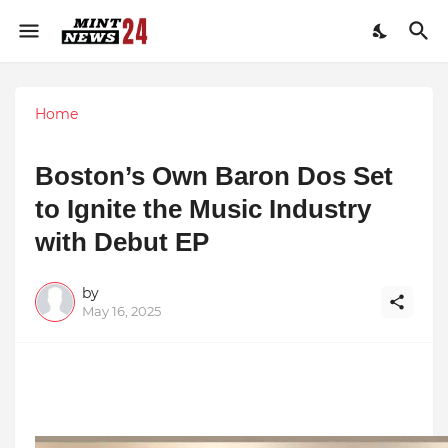
Home
Boston’s Own Baron Dos Set
to Ignite the Music Industry
with Debut EP
by
May 16, 2025