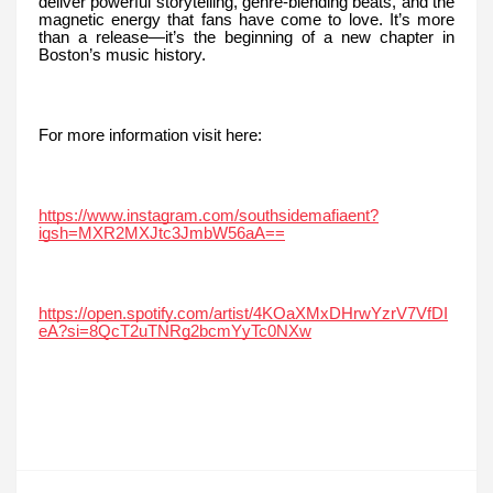
deliver powerful storytelling, genre-blending beats, and the
magnetic energy that fans have come to love. It’s more
than a release—it’s the beginning of a new chapter in
Boston’s music history.
For more information visit here:
https://www.instagram.com/southsidemafiaent?
igsh=MXR2MXJtc3JmbW56aA==
https://open.spotify.com/artist/4KOaXMxDHrwYzrV7VfDI
eA?si=8QcT2uTNRg2bcmYyTc0NXw