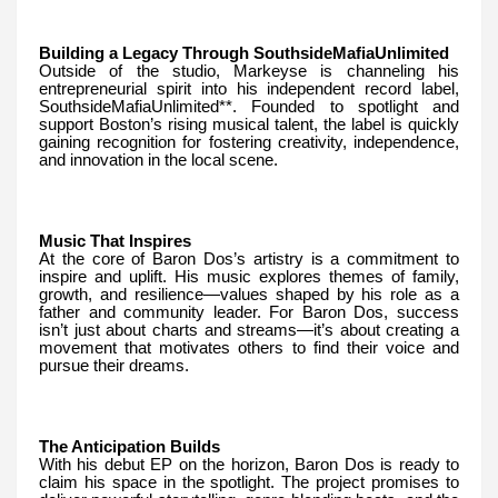
Building a Legacy Through SouthsideMafiaUnlimited
Outside of the studio, Markeyse is channeling his
entrepreneurial spirit into his independent record label,
SouthsideMafiaUnlimited**. Founded to spotlight and
support Boston’s rising musical talent, the label is quickly
gaining recognition for fostering creativity, independence,
and innovation in the local scene.
Music That Inspires
At the core of Baron Dos’s artistry is a commitment to
inspire and uplift. His music explores themes of family,
growth, and resilience—values shaped by his role as a
father and community leader. For Baron Dos, success
isn’t just about charts and streams—it’s about creating a
movement that motivates others to find their voice and
pursue their dreams.
The Anticipation Builds
With his debut EP on the horizon, Baron Dos is ready to
claim his space in the spotlight. The project promises to