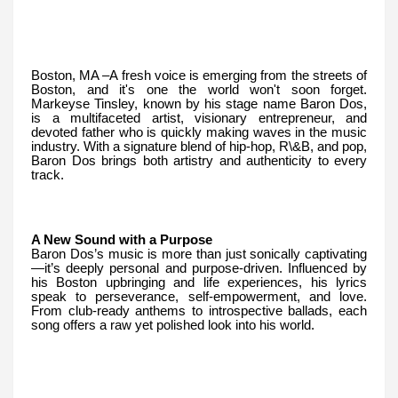
Boston, MA –A fresh voice is emerging from the streets of
Boston, and it's one the world won't soon forget.
Markeyse Tinsley, known by his stage name Baron Dos,
is a multifaceted artist, visionary entrepreneur, and
devoted father who is quickly making waves in the music
industry. With a signature blend of hip-hop, R\&B, and pop,
Baron Dos brings both artistry and authenticity to every
track.
A New Sound with a Purpose
Baron Dos’s music is more than just sonically captivating
—it’s deeply personal and purpose-driven. Influenced by
his Boston upbringing and life experiences, his lyrics
speak to perseverance, self-empowerment, and love.
From club-ready anthems to introspective ballads, each
song offers a raw yet polished look into his world.