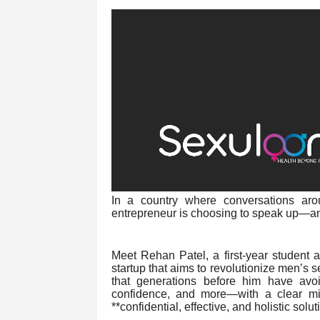
In a country where conversations ar
entrepreneur is choosing to speak up—and
Meet Rehan Patel, a first-year student 
startup that aims to revolutionize men’s s
that generations before him have avoid
confidence, and more—with a clear mi
**confidential, effective, and holistic solut