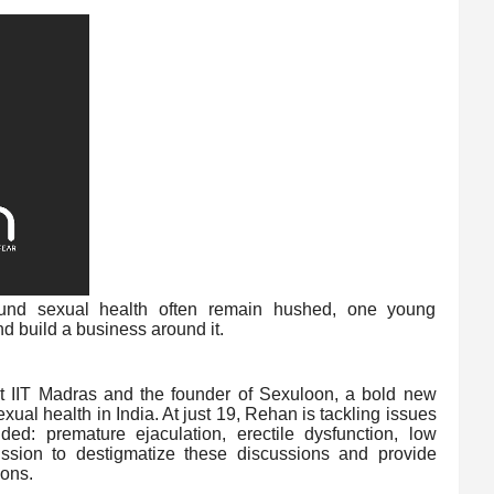
ound sexual health often remain hushed, one young
 build a business around it.
at IIT Madras and the founder of Sexuloon, a bold new
exual health in India. At just 19, Rehan is tackling issues
ed: premature ejaculation, erectile dysfunction, low
ssion to destigmatize these discussions and provide
ions.