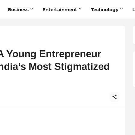
Business
Entertainment
Technology
L
A Young Entrepreneur
India’s Most Stigmatized