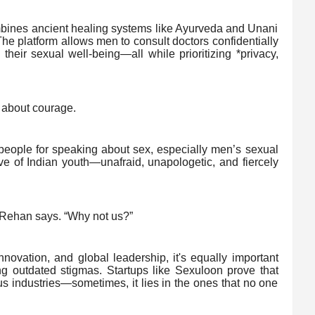
ines ancient healing systems like Ayurveda and Unani
he platform allows men to consult doctors confidentially
heir sexual well-being—all while prioritizing *privacy,
’s about courage.
 people for speaking about sex, especially men’s sexual
ve of Indian youth—unafraid, unapologetic, and fiercely
 Rehan says. “Why not us?”
nnovation, and global leadership, it's equally important
ing outdated stigmas. Startups like Sexuloon prove that
us industries—sometimes, it lies in the ones that no one