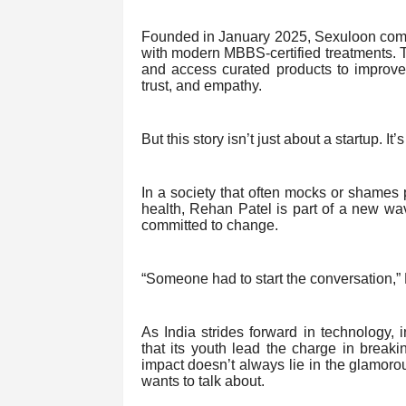
Founded in January 2025, Sexuloon comb
with modern MBBS-certified treatments. T
and access curated products to improve t
trust, and empathy.
But this story isn’t just about a startup. It
In a society that often mocks or shames
health, Rehan Patel is part of a new wa
committed to change.
“Someone had to start the conversation,”
As India strides forward in technology, i
that its youth lead the charge in break
impact doesn’t always lie in the glamoro
wants to talk about.