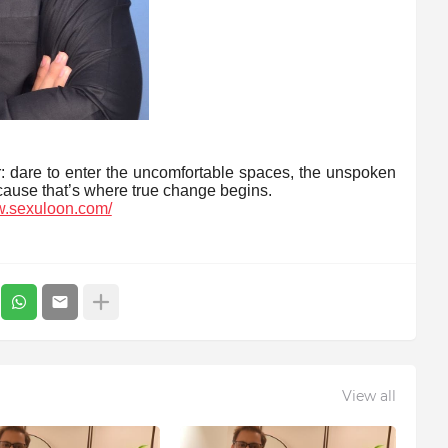
r: dare to enter the uncomfortable spaces, the unspoken
use that’s where true change begins.
w.sexuloon.com/
View all