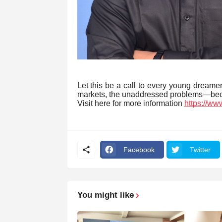
Let this be a call to every young dreame
markets, the unaddressed problems—beca
Visit here for more information
https://ww
Facebook
Twitter
You might like