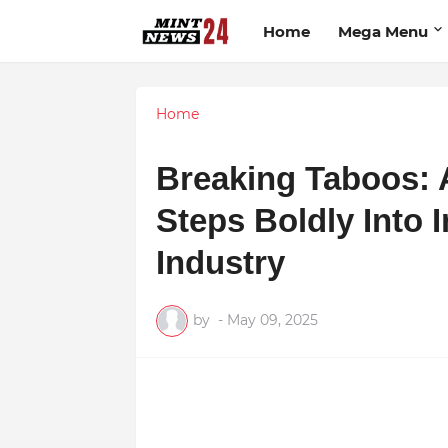
Home
Mega Menu
Home
Breaking Taboos: 
Steps Boldly Into 
Industry
by
-
May 09, 2025