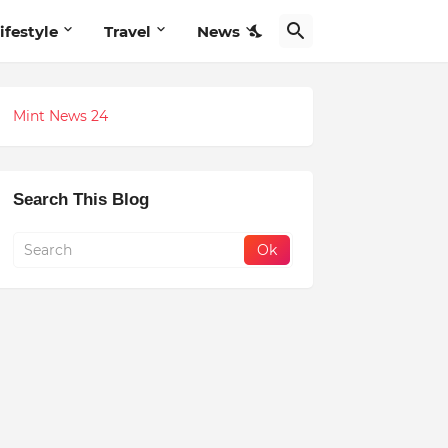
ifestyle
Travel
News
Mint News 24
Search This Blog