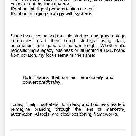
colors or catchy lines anymore.
It’s about intelligent personalization at scale.
It’s about merging
strategy
with
systems
.
Since then, I’ve helped multiple startups and growth-stage
companies craft their brand strategy using data,
automation, and good old human insight. Whether it’s
repositioning a legacy business or launching a D2C brand
from scratch, my focus remains the same:
Build brands that connect
emotionally
and
convert
predictably
.
Today, I help marketers, founders, and business leaders
reimagine branding through the lens of marketing
automation, AI tools, and clear positioning frameworks.