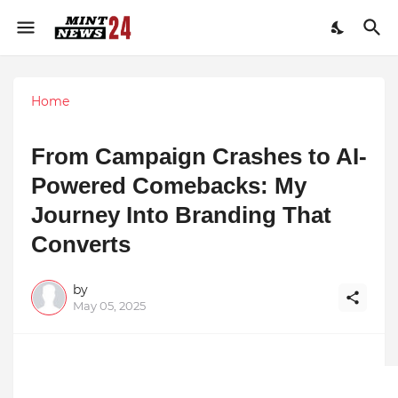
Home
From Campaign Crashes to AI-
Powered Comebacks: My
Journey Into Branding That
Converts
by
May 05, 2025