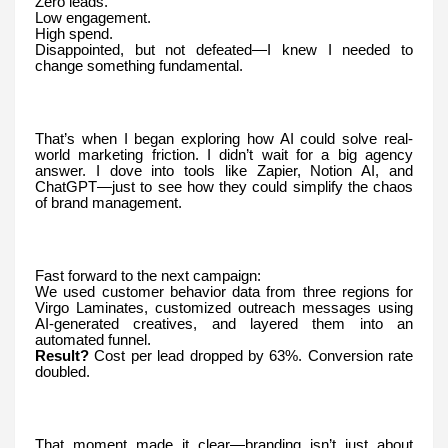
Zero leads.
Low engagement.
High spend.
Disappointed, but not defeated—I knew I needed to
change something fundamental.
That’s when I began exploring how AI could solve real-
world marketing friction. I didn’t wait for a big agency
answer. I dove into tools like Zapier, Notion AI, and
ChatGPT—just to see how they could simplify the chaos
of brand management.
Fast forward to the next campaign:
We used customer behavior data from three regions for
Virgo Laminates, customized outreach messages using
AI-generated creatives, and layered them into an
automated funnel.
Result?
Cost per lead dropped by 63%. Conversion rate
doubled.
That moment made it clear—branding isn’t just about