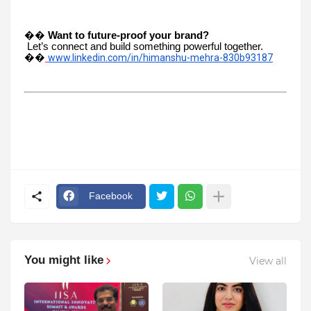
��
Want to future-proof your brand?
Let’s connect and build something powerful together.
��
www.linkedin.com/in/himanshu-mehra-830b93187
Facebook
You might like
View all