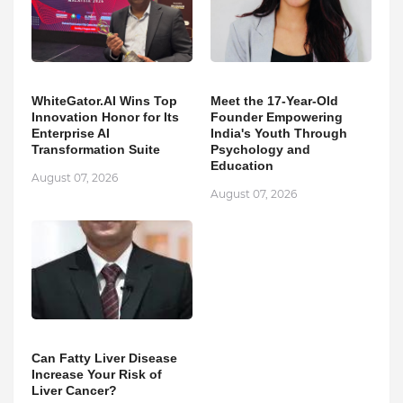
WhiteGator.AI Wins Top
Meet the 17-Year-Old
Innovation Honor for Its
Founder Empowering
Enterprise AI
India's Youth Through
Transformation Suite
Psychology and
Education
August 07, 2026
August 07, 2026
Can Fatty Liver Disease
Increase Your Risk of
Liver Cancer?