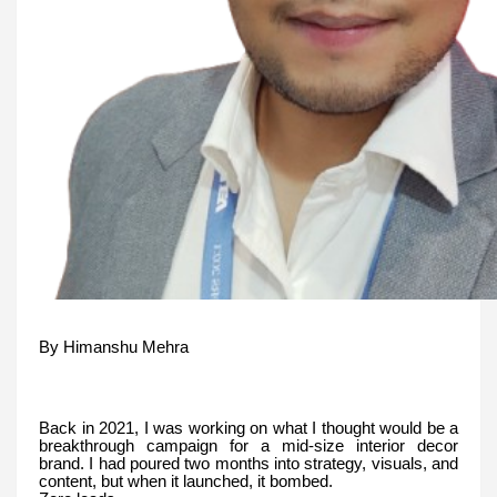
By Himanshu Mehra
Back in 2021, I was working on what I thought would be a
breakthrough campaign for a mid-size interior decor
brand. I had poured two months into strategy, visuals, and
content, but when it launched, it bombed.