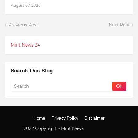
August 07, 2026
Previous Post
Next Post
Mint News 24
Search This Blog
Home
Privacy Policy
Disclaimer
2022 Copyright -
Mint News