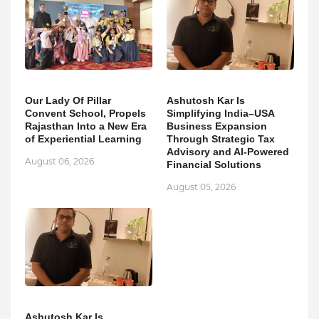
Our Lady Of Pillar
Ashutosh Kar Is
Convent School, Propels
Simplifying India–USA
Rajasthan Into a New Era
Business Expansion
of Experiential Learning
Through Strategic Tax
Advisory and AI-Powered
August 06, 2026
Financial Solutions
August 05, 2026
Ashutosh Kar Is