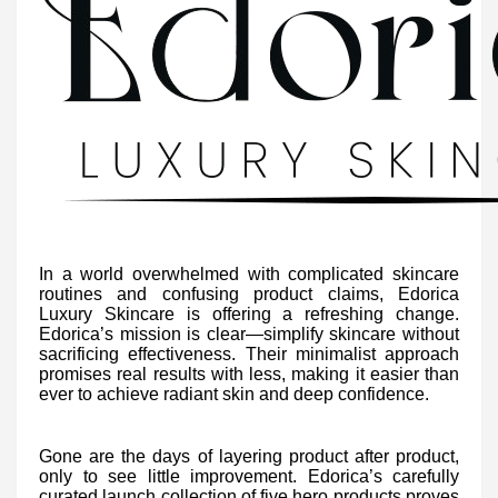
In a world overwhelmed with complicated skincare
routines and confusing product claims, Edorica
Luxury Skincare is offering a refreshing change.
Edorica’s mission is clear—simplify skincare without
sacrificing effectiveness. Their minimalist approach
promises real results with less, making it easier than
ever to achieve radiant skin and deep confidence.
Gone are the days of layering product after product,
only to see little improvement. Edorica’s carefully
curated launch collection of five hero products proves