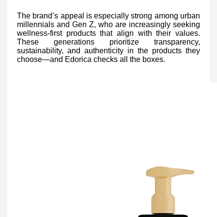
The brand’s appeal is especially strong among urban
millennials and Gen Z, who are increasingly seeking
wellness-first products that align with their values.
These generations prioritize transparency,
sustainability, and authenticity in the products they
choose—and Edorica checks all the boxes.