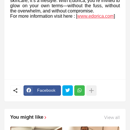
skincare; it’s a lifestyle. With Edorica, you’re invited to
glow on your own terms—without the fuss, without
the overwhelm, and without compromise.
For more information visit here : [
www.edorica.com
]
Facebook
You might like
View all