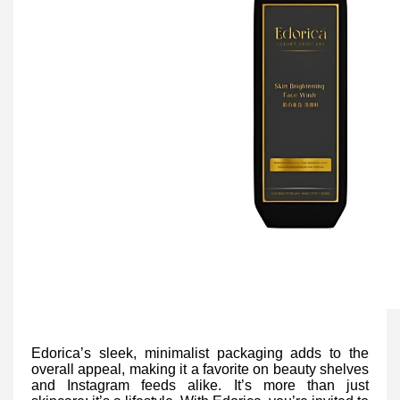
Edorica’s sleek, minimalist packaging adds to the
overall appeal, making it a favorite on beauty shelves
and Instagram feeds alike. It’s more than just