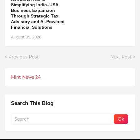
Simplifying India–USA
Business Expansion
Through Strategic Tax
Advisory and AI-Powered
Financial Solutions
August 05, 2026
Previous Post
Next Post
Mint News 24
Search This Blog