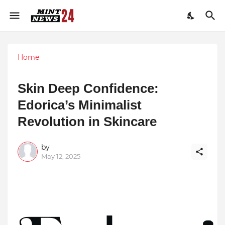
Home
Skin Deep Confidence:
Edorica’s Minimalist
Revolution in Skincare
by
May 12, 2025