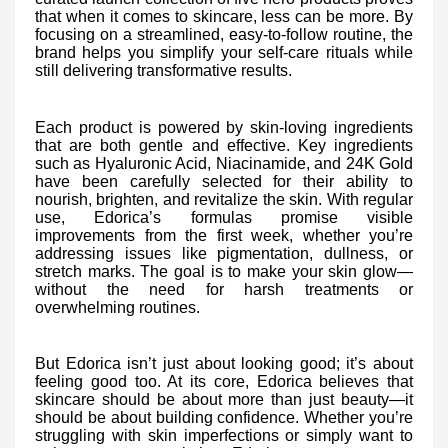
that when it comes to skincare, less can be more. By
focusing on a streamlined, easy-to-follow routine, the
brand helps you simplify your self-care rituals while
still delivering transformative results.
Each product is powered by skin-loving ingredients
that are both gentle and effective. Key ingredients
such as Hyaluronic Acid, Niacinamide, and 24K Gold
have been carefully selected for their ability to
nourish, brighten, and revitalize the skin. With regular
use, Edorica’s formulas promise visible
improvements from the first week, whether you’re
addressing issues like pigmentation, dullness, or
stretch marks. The goal is to make your skin glow—
without the need for harsh treatments or
overwhelming routines.
But Edorica isn’t just about looking good; it’s about
feeling good too. At its core, Edorica believes that
skincare should be about more than just beauty—it
should be about building confidence. Whether you’re
struggling with skin imperfections or simply want to