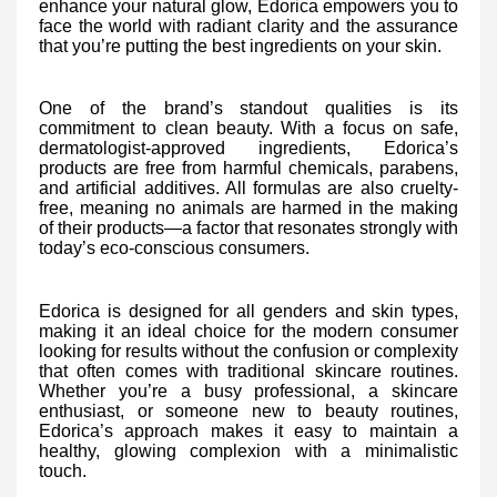
enhance your natural glow, Edorica empowers you to
face the world with radiant clarity and the assurance
that you’re putting the best ingredients on your skin.
One of the brand’s standout qualities is its
commitment to clean beauty. With a focus on safe,
dermatologist-approved ingredients, Edorica’s
products are free from harmful chemicals, parabens,
and artificial additives. All formulas are also cruelty-
free, meaning no animals are harmed in the making
of their products—a factor that resonates strongly with
today’s eco-conscious consumers.
Edorica is designed for all genders and skin types,
making it an ideal choice for the modern consumer
looking for results without the confusion or complexity
that often comes with traditional skincare routines.
Whether you’re a busy professional, a skincare
enthusiast, or someone new to beauty routines,
Edorica’s approach makes it easy to maintain a
healthy, glowing complexion with a minimalistic
touch.