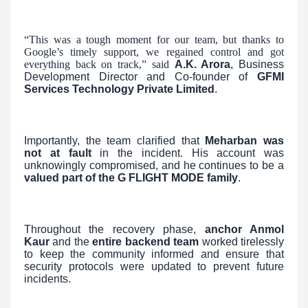
“This was a tough moment for our team, but thanks to
Google’s timely support, we regained control and got
everything back on track,” said
A.K. Arora
, Business
Development Director and Co-founder of
GFMI
Services Technology Private Limited
.
Importantly, the team clarified that
Meharban was
not at fault
in the incident. His account was
unknowingly compromised, and he continues to be a
valued part of the G FLIGHT MODE family
.
Throughout the recovery phase,
anchor Anmol
Kaur
and the
entire backend team
worked tirelessly
to keep the community informed and ensure that
security protocols were updated to prevent future
incidents.