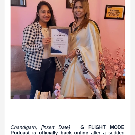
Chandigarh, [Insert Date]
–
G FLIGHT MODE
Podcast is officially back online
after a sudden