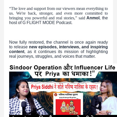
“The love and support from our viewers mean everything to
us. We're back, stronger, and even more committed to
bringing you powerful and real stories,” said
Anmol
, the
host of G FLIGHT MODE Podcast.
Now fully restored, the channel is once again ready
to release
new episodes, interviews, and inspiring
content
, as it continues its mission of highlighting
real journeys, struggles, and voices that matter.