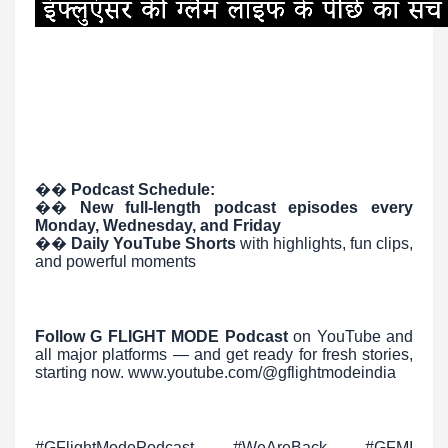
��
Podcast Schedule:
��
️
New full-length podcast episodes every
Monday, Wednesday, and Friday
��
Daily YouTube Shorts
with highlights, fun clips,
and powerful moments
Follow G FLIGHT MODE Podcast
on YouTube and
all major platforms — and get ready for fresh stories,
starting now. www.youtube.com/@gflightmodeindia
#GFlightModePodcast #WeAreBack #GFMI