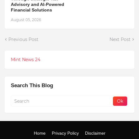
Advisory and AI-Powered
Financial Solutions
August 05, 2026
Previous Post
Next Post
Mint News 24
Search This Blog
Home
Privacy Policy
Disclaimer