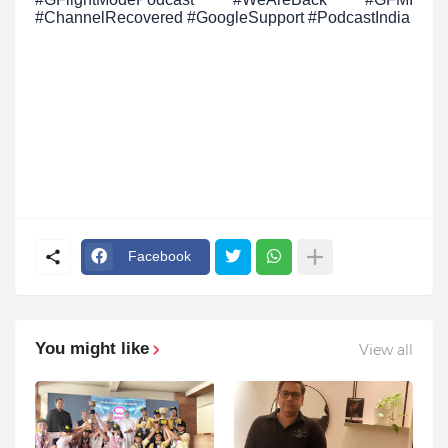
#ChannelRecovered #GoogleSupport #PodcastIndia
Facebook
You might like
View all