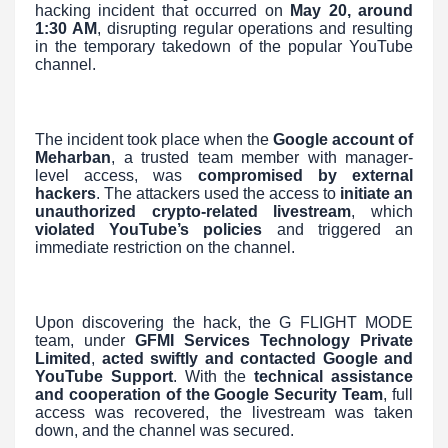
hacking incident that occurred on
May 20, around
1:30 AM
, disrupting regular operations and resulting
in the temporary takedown of the popular YouTube
channel.
The incident took place when the
Google account of
Meharban
, a trusted team member with manager-
level access, was
compromised by external
hackers
. The attackers used the access to
initiate an
unauthorized crypto-related livestream
, which
violated YouTube’s policies
and triggered an
immediate restriction on the channel.
Upon discovering the hack, the G FLIGHT MODE
team, under
GFMI Services Technology Private
Limited
,
acted swiftly and contacted Google and
YouTube Support
. With the
technical assistance
and cooperation of the Google Security Team
, full
access was recovered, the livestream was taken
down, and the channel was secured.