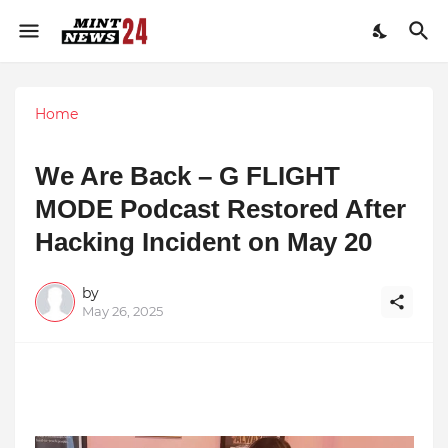
Home
We Are Back – G FLIGHT
MODE Podcast Restored After
Hacking Incident on May 20
by
May 26, 2025