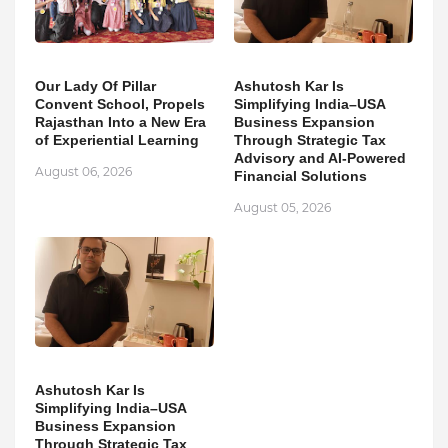
Our Lady Of Pillar
Ashutosh Kar Is
Convent School, Propels
Simplifying India–USA
Rajasthan Into a New Era
Business Expansion
of Experiential Learning
Through Strategic Tax
Advisory and AI-Powered
August 06, 2026
Financial Solutions
August 05, 2026
Ashutosh Kar Is
Simplifying India–USA
Business Expansion
Through Strategic Tax