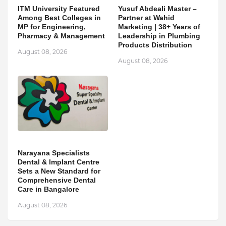
ITM University Featured
Yusuf Abdeali Master –
Among Best Colleges in
Partner at Wahid
MP for Engineering,
Marketing | 38+ Years of
Pharmacy & Management
Leadership in Plumbing
Products Distribution
August 08, 2026
August 08, 2026
Narayana Specialists
Dental & Implant Centre
Sets a New Standard for
Comprehensive Dental
Care in Bangalore
August 08, 2026