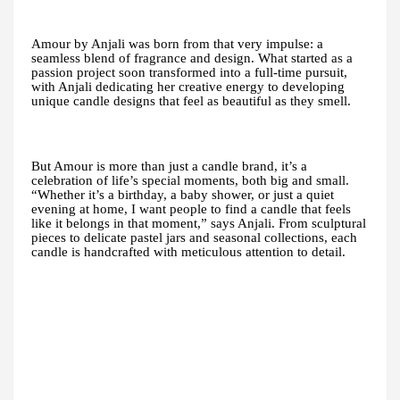
Amour by Anjali was born from that very impulse: a
seamless blend of fragrance and design. What started as a
passion project soon transformed into a full-time pursuit,
with Anjali dedicating her creative energy to developing
unique candle designs that feel as beautiful as they smell.
But Amour is more than just a candle brand, it’s a
celebration of life’s special moments, both big and small.
“Whether it’s a birthday, a baby shower, or just a quiet
evening at home, I want people to find a candle that feels
like it belongs in that moment,” says Anjali. From sculptural
pieces to delicate pastel jars and seasonal collections, each
candle is handcrafted with meticulous attention to detail.