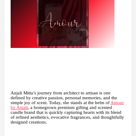
Anjali Mitta’s journey from architect to artisan is one
defined by creative passion, personal memories, and the
simple joy of scent. Today, she stands at the helm of
Amour
by Anjali
, a homegrown premium gifting and scented
candle brand that is quickly capturing hearts with its blend
of refined aesthetics, evocative fragrances, and thoughtfully
designed creations.