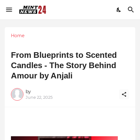
Home
From Blueprints to Scented
Candles - The Story Behind
Amour by Anjali
by
June 22, 2025