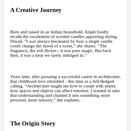
A Creative Journey
Born and raised in an Indian household, Anjali fondly
recalls the excitement of scented candles appearing during
Diwali. "I was always fascinated by how a single candle
could change the mood of a room,” she shares. “The
fragrance, the soft flicker—it was pure magic. But back
then, it was a treat we rarely indulged in.”
Years later, after pursuing a successful career in architecture,
that childhood love rekindled - this time as a full-fledged
calling. “Architecture taught me how to create with intent;
how spaces and objects can affect emotion. I wanted to take
that understanding and channel it into something more
personal, more sensory,” she explains.
The Origin Story