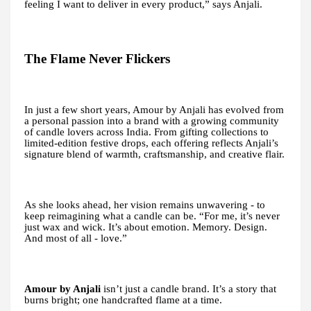
feeling I want to deliver in every product,” says Anjali.
The Flame Never Flickers
In just a few short years, Amour by Anjali has evolved from
a personal passion into a brand with a growing community
of candle lovers across India. From gifting collections to
limited-edition festive drops, each offering reflects Anjali’s
signature blend of warmth, craftsmanship, and creative flair.
As she looks ahead, her vision remains unwavering - to
keep reimagining what a candle can be. “For me, it’s never
just wax and wick. It’s about emotion. Memory. Design.
And most of all - love.”
Amour by Anjali
isn’t just a candle brand. It’s a story that
burns bright; one handcrafted flame at a time.