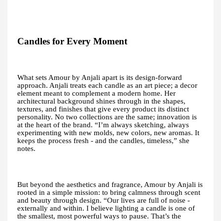
Candles for Every Moment
What sets Amour by Anjali apart is its design-forward
approach. Anjali treats each candle as an art piece; a decor
element meant to complement a modern home. Her
architectural background shines through in the shapes,
textures, and finishes that give every product its distinct
personality. No two collections are the same; innovation is
at the heart of the brand. “I’m always sketching, always
experimenting with new molds, new colors, new aromas. It
keeps the process fresh - and the candles, timeless,” she
notes.
But beyond the aesthetics and fragrance, Amour by Anjali is
rooted in a simple mission: to bring calmness through scent
and beauty through design. “Our lives are full of noise -
externally and within. I believe lighting a candle is one of
the smallest, most powerful ways to pause. That’s the