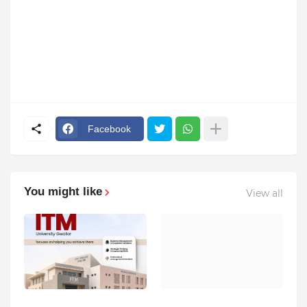
Facebook
You might like
View all