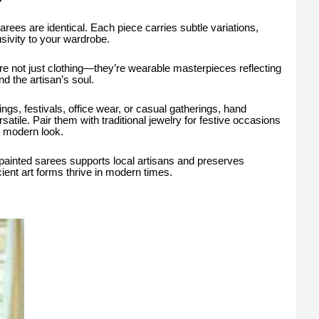
ees are identical. Each piece carries subtle variations,
sivity to your wardrobe.
 not just clothing—they’re wearable masterpieces reflecting
and the artisan’s soul.
ngs, festivals, office wear, or casual gatherings, hand
atile. Pair them with traditional jewelry for festive occasions
, modern look.
ainted sarees supports local artisans and preserves
ncient art forms thrive in modern times.