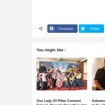
Facebook
Twitter
You might like
Our Lady Of Pillar Convent
Ashutos