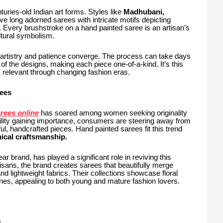
turies-old Indian art forms. Styles like
Madhubani,
e long adorned sarees with intricate motifs depicting
e. Every brushstroke on a hand painted saree is an artisan’s
ltural symbolism.
 artistry and patience converge. The process can take days
f the designs, making each piece one-of-a-kind. It’s this
s relevant through changing fashion eras.
ees
rees online
has soared among women seeking originality
bility gaining importance, consumers are steering away from
 handcrafted pieces. Hand painted sarees fit this trend
ical craftsmanship.
r brand, has played a significant role in reviving this
artisans, the brand creates sarees that beautifully merge
and lightweight fabrics. Their collections showcase floral
enes, appealing to both young and mature fashion lovers.
s