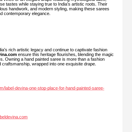
e tastes while staying true to India’s artistic roots. Their
culous handwork, and modern styling, making these sarees
and contemporary elegance.
’s rich artistic legacy and continue to captivate fashion
vina.com
ensure this heritage flourishes, blending the magic
ies. Owning a hand painted saree is more than a fashion
nd craftsmanship, wrapped into one exquisite drape.
om/label-devina-one-stop-place-for-hand-painted-saree-
abeldevina.com