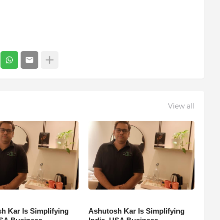
View all
h Kar Is Simplifying
Ashutosh Kar Is Simplifying