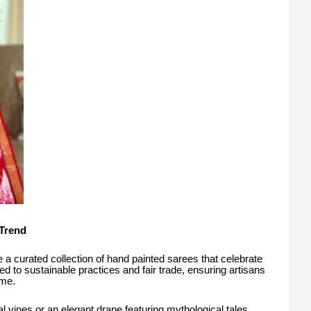
Trend
 a curated collection of hand painted sarees that celebrate
ed to sustainable practices and fair trade, ensuring artisans
ime.
al vines or an elegant drape featuring mythological tales,