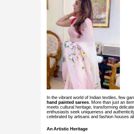
In the vibrant world of Indian textiles, few ga
hand painted sarees
. More than just an ite
meets cultural heritage, transforming delicate
enthusiasts seek uniqueness and authenticity
celebrated by artisans and fashion houses a
An Artistic Heritage