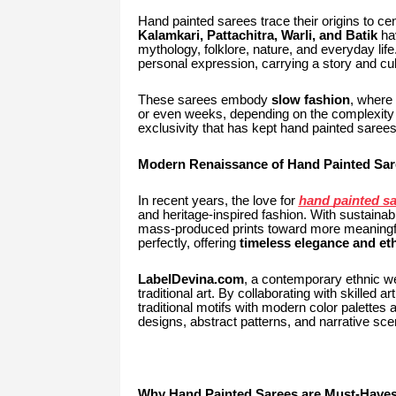
Hand painted sarees trace their origins to cen
Kalamkari, Pattachitra, Warli, and Batik
hav
mythology, folklore, nature, and everyday lif
personal expression, carrying a story and cu
These sarees embody
slow fashion
, where
or even weeks, depending on the complexity o
exclusivity that has kept hand painted saree
Modern Renaissance of Hand Painted Sar
In recent years, the love for
hand painted sa
and heritage-inspired fashion. With sustaina
mass-produced prints toward more meaningful,
perfectly, offering
timeless elegance and eth
LabelDevina.com
, a contemporary ethnic wea
traditional art. By collaborating with skilled 
traditional motifs with modern color palettes 
designs, abstract patterns, and narrative sc
Why Hand Painted Sarees are Must-Have