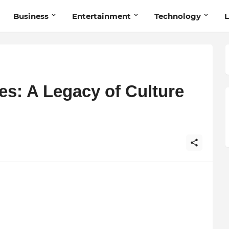
Business
Entertainment
Technology
L
es: A Legacy of Culture