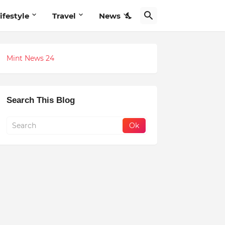
ifestyle
Travel
News
Mint News 24
Search This Blog