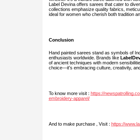
Label Devina offers sarees that cater to divers
collections emphasize quality fabrics, meti
ideal for women who cherish both tradition 
Conclusion
Hand painted sarees stand as symbols of India
enthusiasts worldwide. Brands like
LabelDe
of ancient techniques with modern sensibilit
choice—it’s embracing culture, creativity, a
To know more visit :
https://newspatrolling.c
embroidery-apparel/
And to make purchase , Visit :
https://www.l