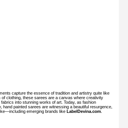
rments capture the essence of tradition and artistry quite like
m of clothing, these sarees are a canvas where creativity
 fabrics into stunning works of art. Today, as fashion
, hand painted sarees are witnessing a beautiful resurgence,
like—including emerging brands like
LabelDevina.com
.