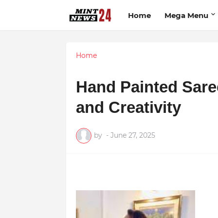
Home
Mega Menu
Home
Hand Painted Sare
and Creativity
by
-
June 27, 2025