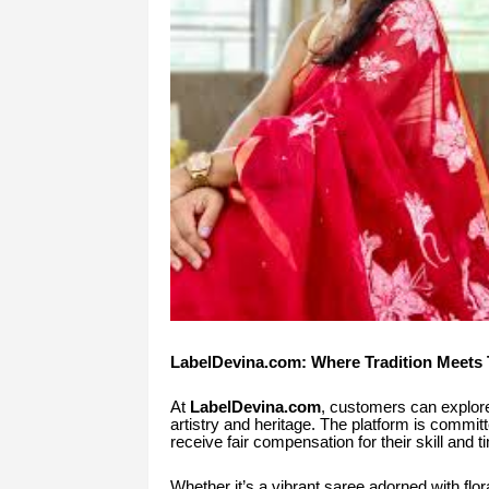
LabelDevina.com: Where Tradition Meets 
At
LabelDevina.com
, customers can explore
artistry and heritage. The platform is committ
receive fair compensation for their skill and t
Whether it’s a vibrant saree adorned with flor