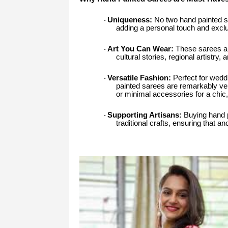
Uniqueness:
No two hand painted sar
·
adding a personal touch and exclu
Art You Can Wear:
These sarees are
·
cultural stories, regional artistry, 
Versatile Fashion:
Perfect for weddi
·
painted sarees are remarkably vers
or minimal accessories for a chic
Supporting Artisans:
Buying hand p
·
traditional crafts, ensuring that a