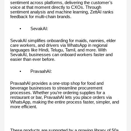
sentiment across platforms, delivering the customer’s
voice at that moment directly to CXOs. Through
sentiment analysis and machine learning, ZettAI ranks
feedback for multi-chain brands.
• SevakAI:
SevakAI simplifies onboarding for maids, nannies, elder
care workers, and drivers via WhatsApp in regional
languages like Hindi, Telugu, Tamil, and more. With
SevakAI, businesses can onboard workers faster and
easier than ever before.
• PravaahAI:
PravaahAI provides a one-stop shop for food and
beverage businesses to streamline procurement
processes. Whether you’re ordering supplies for a
restaurant or bar, PravaahAI lets you place orders via
WhatsApp, making the entire process faster, simpler, and
more efficient.
These products are supported by a growing library of 50+