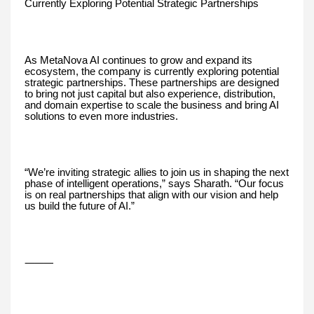
Currently Exploring Potential Strategic Partnerships
As MetaNova AI continues to grow and expand its
ecosystem, the company is currently exploring potential
strategic partnerships. These partnerships are designed
to bring not just capital but also experience, distribution,
and domain expertise to scale the business and bring AI
solutions to even more industries.
“We’re inviting strategic allies to join us in shaping the next
phase of intelligent operations,” says Sharath. “Our focus
is on real partnerships that align with our vision and help
us build the future of AI.”
⸻