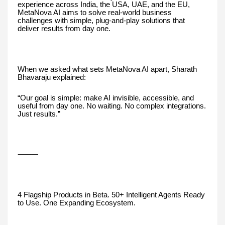
experience across India, the USA, UAE, and the EU,
MetaNova AI aims to solve real-world business
challenges with simple, plug-and-play solutions that
deliver results from day one.
When we asked what sets MetaNova AI apart, Sharath
Bhavaraju explained:
“Our goal is simple: make AI invisible, accessible, and
useful from day one. No waiting. No complex integrations.
Just results.”
⸻
4 Flagship Products in Beta. 50+ Intelligent Agents Ready
to Use. One Expanding Ecosystem.