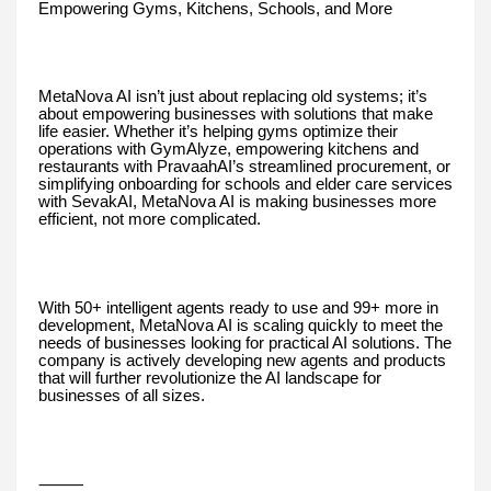
Empowering Gyms, Kitchens, Schools, and More
MetaNova AI isn’t just about replacing old systems; it’s
about empowering businesses with solutions that make
life easier. Whether it’s helping gyms optimize their
operations with GymAlyze, empowering kitchens and
restaurants with PravaahAI’s streamlined procurement, or
simplifying onboarding for schools and elder care services
with SevakAI, MetaNova AI is making businesses more
efficient, not more complicated.
With 50+ intelligent agents ready to use and 99+ more in
development, MetaNova AI is scaling quickly to meet the
needs of businesses looking for practical AI solutions. The
company is actively developing new agents and products
that will further revolutionize the AI landscape for
businesses of all sizes.
⸻