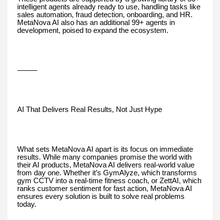
intelligent agents already ready to use, handling tasks like
sales automation, fraud detection, onboarding, and HR.
MetaNova AI also has an additional 99+ agents in
development, poised to expand the ecosystem.
⸻
AI That Delivers Real Results, Not Just Hype
What sets MetaNova AI apart is its focus on immediate
results. While many companies promise the world with
their AI products, MetaNova AI delivers real-world value
from day one. Whether it’s GymAlyze, which transforms
gym CCTV into a real-time fitness coach, or ZettAI, which
ranks customer sentiment for fast action, MetaNova AI
ensures every solution is built to solve real problems
today.