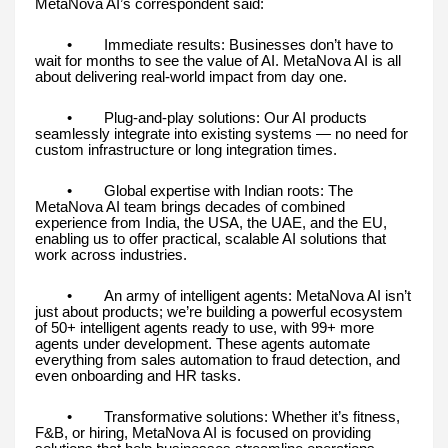
MetaNova AI’s correspondent said:
• Immediate results: Businesses don’t have to
wait for months to see the value of AI. MetaNova AI is all
about delivering real-world impact from day one.
• Plug-and-play solutions: Our AI products
seamlessly integrate into existing systems — no need for
custom infrastructure or long integration times.
• Global expertise with Indian roots: The
MetaNova AI team brings decades of combined
experience from India, the USA, the UAE, and the EU,
enabling us to offer practical, scalable AI solutions that
work across industries.
• An army of intelligent agents: MetaNova AI isn’t
just about products; we’re building a powerful ecosystem
of 50+ intelligent agents ready to use, with 99+ more
agents under development. These agents automate
everything from sales automation to fraud detection, and
even onboarding and HR tasks.
• Transformative solutions: Whether it’s fitness,
F&B, or hiring, MetaNova AI is focused on providing