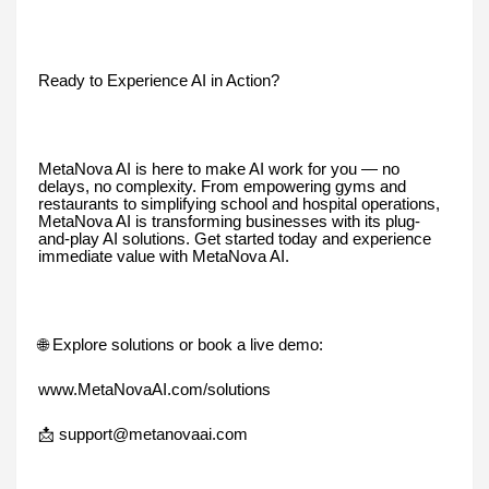
Ready to Experience AI in Action?
MetaNova AI is here to make AI work for you — no
delays, no complexity. From empowering gyms and
restaurants to simplifying school and hospital operations,
MetaNova AI is transforming businesses with its plug-
and-play AI solutions. Get started today and experience
immediate value with MetaNova AI.
🌐 Explore solutions or book a live demo:
www.MetaNovaAI.com/solutions
📩 support@metanovaai.com