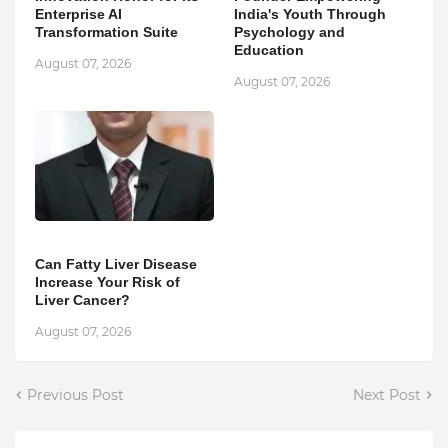
Enterprise AI
India's Youth Through
Transformation Suite
Psychology and
Education
August 07, 2026
August 07, 2026
Can Fatty Liver Disease
Increase Your Risk of
Liver Cancer?
August 07, 2026
Previous Post
Next Post