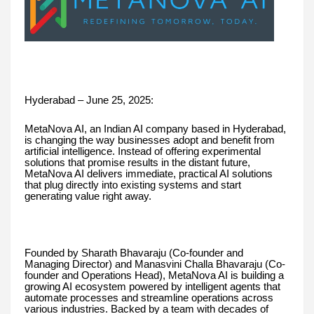
Hyderabad – June 25, 2025:
MetaNova AI, an Indian AI company based in Hyderabad,
is changing the way businesses adopt and benefit from
artificial intelligence. Instead of offering experimental
solutions that promise results in the distant future,
MetaNova AI delivers immediate, practical AI solutions
that plug directly into existing systems and start
generating value right away.
Founded by Sharath Bhavaraju (Co-founder and
Managing Director) and Manasvini Challa Bhavaraju (Co-
founder and Operations Head), MetaNova AI is building a
growing AI ecosystem powered by intelligent agents that
automate processes and streamline operations across
various industries. Backed by a team with decades of