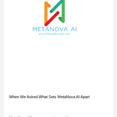
When We Asked What Sets MetaNova AI Apart