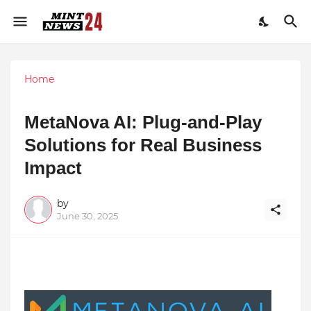
Home
MetaNova AI: Plug-and-Play
Solutions for Real Business
Impact
by
June 30, 2025