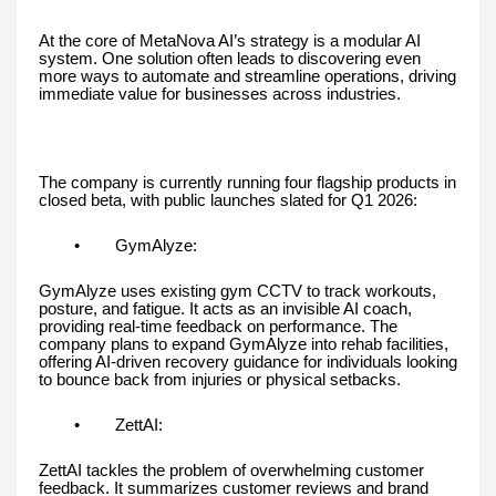
At the core of MetaNova AI’s strategy is a modular AI
system. One solution often leads to discovering even
more ways to automate and streamline operations, driving
immediate value for businesses across industries.
The company is currently running four flagship products in
closed beta, with public launches slated for Q1 2026:
• GymAlyze:
GymAlyze uses existing gym CCTV to track workouts,
posture, and fatigue. It acts as an invisible AI coach,
providing real-time feedback on performance. The
company plans to expand GymAlyze into rehab facilities,
offering AI-driven recovery guidance for individuals looking
to bounce back from injuries or physical setbacks.
• ZettAI:
ZettAI tackles the problem of overwhelming customer
feedback. It summarizes customer reviews and brand