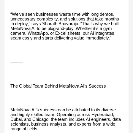
“We’ve seen businesses waste time with long demos,
unnecessary complexity, and solutions that take months
to deploy,” says Sharath Bhavaraju. “That’s why we built
MetaNova AI to be plug-and-play. Whether it’s a gym
camera, WhatsApp, or Excel sheets, our AI integrates
seamlessly and starts delivering value immediately.”
⸻
The Global Team Behind MetaNova AI’s Success
MetaNova AI’s success can be attributed to its diverse
and highly skilled team. Operating across Hyderabad,
Dubai, and Chicago, the team includes AI engineers, data
scientists, business analysts, and experts from a wide
range of fields.