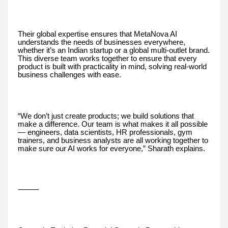
Their global expertise ensures that MetaNova AI
understands the needs of businesses everywhere,
whether it’s an Indian startup or a global multi-outlet brand.
This diverse team works together to ensure that every
product is built with practicality in mind, solving real-world
business challenges with ease.
“We don’t just create products; we build solutions that
make a difference. Our team is what makes it all possible
— engineers, data scientists, HR professionals, gym
trainers, and business analysts are all working together to
make sure our AI works for everyone,” Sharath explains.
⸻