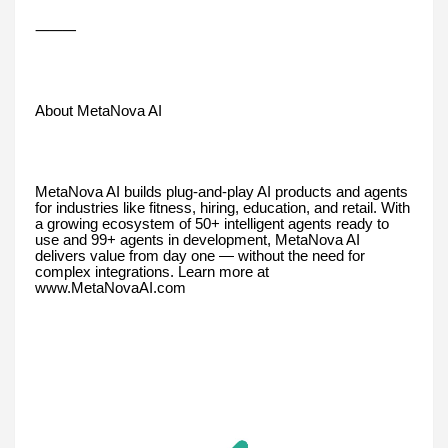
⸻
About MetaNova AI
MetaNova AI builds plug-and-play AI products and agents
for industries like fitness, hiring, education, and retail. With
a growing ecosystem of 50+ intelligent agents ready to
use and 99+ agents in development, MetaNova AI
delivers value from day one — without the need for
complex integrations. Learn more at
www.MetaNovaAI.com