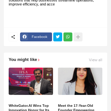
solutions that help businesses streamline operations,
improve efficiency, and acce
Facebook
You might like
View all
WhiteGator.AI Wins Top
Meet the 17-Year-Old
Innovation Honor for Its
Founder Empowering