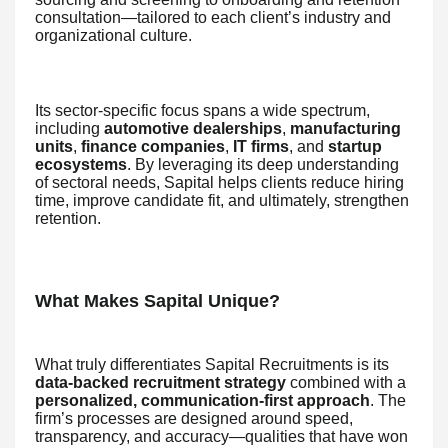
consultation—tailored to each client’s industry and
organizational culture.
Its sector-specific focus spans a wide spectrum,
including
automotive dealerships
,
manufacturing
units
,
finance companies
,
IT firms
, and
startup
ecosystems
. By leveraging its deep understanding
of sectoral needs, Sapital helps clients reduce hiring
time, improve candidate fit, and ultimately, strengthen
retention.
What Makes Sapital Unique?
What truly differentiates Sapital Recruitments is its
data-backed recruitment strategy
combined with a
personalized, communication-first approach
. The
firm’s processes are designed around speed,
transparency, and accuracy—qualities that have won