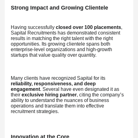
Strong Impact and Growing Clientele
Having successfully
closed over 100 placements
,
Sapital Recruitments has demonstrated consistent
results in matching the right talent with the right
opportunities. Its growing clientele spans both
enterprise-level organizations and high-growth
startups that value quality over quantity.
Many clients have recognized Sapital for its
reliability, responsiveness, and deep
engagement
. Several have even designated it as
their
exclusive hiring partner
, citing the company’s
ability to understand the nuances of business
operations and translate them into effective
recruitment strategies.
Innovation at the Core