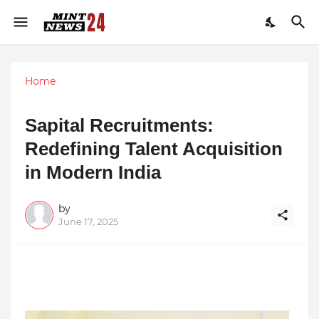
Home
Sapital Recruitments:
Redefining Talent Acquisition
in Modern India
by
June 17, 2025