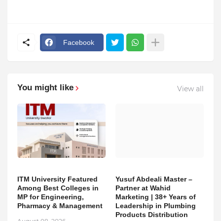
Facebook
You might like
View all
ITM University Featured
Yusuf Abdeali Master –
Among Best Colleges in
Partner at Wahid
MP for Engineering,
Marketing | 38+ Years of
Pharmacy & Management
Leadership in Plumbing
Products Distribution