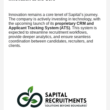
Innovation remains a core tenet of Sapital’s journey.
The company is actively investing in technology, with
the upcoming launch of its
proprietary CRM and
Applicant Tracking System (ATS)
. This system is
expected to streamline recruitment workflows,
provide deeper analytics, and ensure seamless
coordination between candidates, recruiters, and
clients.