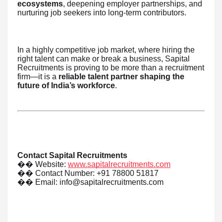
ecosystems
, deepening employer partnerships, and
nurturing job seekers into long-term contributors.
In a highly competitive job market, where hiring the
right talent can make or break a business, Sapital
Recruitments is proving to be more than a recruitment
firm—it is a
reliable talent partner shaping the
future of India’s workforce
.
Contact Sapital Recruitments
��
Website:
www.sapitalrecruitments.com
��
Contact Number: +91 78800 51817
��
Email: info@sapitalrecruitments.com