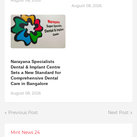
August 08, 2026
August 08, 2026
Narayana Specialists
Dental & Implant Centre
Sets a New Standard for
Comprehensive Dental
Care in Bangalore
August 08, 2026
Previous Post
Next Post
Mint News 24