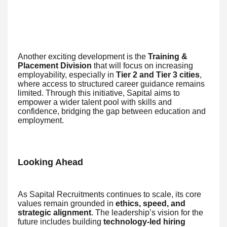
Another exciting development is the
Training &
Placement Division
that will focus on increasing
employability, especially in
Tier 2 and Tier 3 cities
,
where access to structured career guidance remains
limited. Through this initiative, Sapital aims to
empower a wider talent pool with skills and
confidence, bridging the gap between education and
employment.
Looking Ahead
As Sapital Recruitments continues to scale, its core
values remain grounded in
ethics, speed, and
strategic alignment
. The leadership’s vision for the
future includes building
technology-led hiring