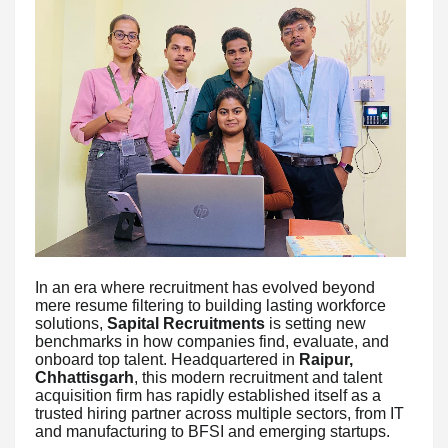
In an era where recruitment has evolved beyond
mere resume filtering to building lasting workforce
solutions,
Sapital Recruitments
is setting new
benchmarks in how companies find, evaluate, and
onboard top talent. Headquartered in
Raipur,
Chhattisgarh
, this modern recruitment and talent
acquisition firm has rapidly established itself as a
trusted hiring partner across multiple sectors, from IT
and manufacturing to BFSI and emerging startups.