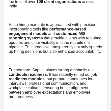
the trust of over
100 client organizations
across
India.
Each hiring mandate is approached with precision,
incorporating tools like
performance-based
engagement models
and
customized MIS
reporting systems
that provide clients with real-time
updates and clear visibility into the recruitment
pipeline. This proactive transparency not only speeds
up hiring decisions but also enhances accountability.
Furthermore, Sapital places strong emphasis on
candidate readiness
. It has recently rolled out
job
readiness modules
that prepare candidates for
interviews, professional communication, and
workplace culture—ensuring better alignment
between employer expectations and employee
preparedness.