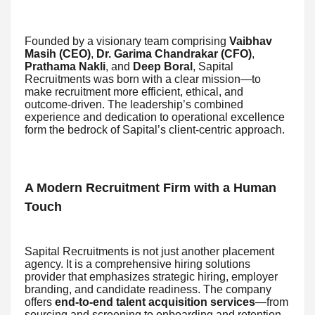
Founded by a visionary team comprising
Vaibhav
Masih (CEO)
,
Dr. Garima Chandrakar (CFO)
,
Prathama Nakli
, and
Deep Boral
, Sapital
Recruitments was born with a clear mission—to
make recruitment more efficient, ethical, and
outcome-driven. The leadership’s combined
experience and dedication to operational excellence
form the bedrock of Sapital’s client-centric approach.
A Modern Recruitment Firm with a Human
Touch
Sapital Recruitments is not just another placement
agency. It is a comprehensive hiring solutions
provider that emphasizes strategic hiring, employer
branding, and candidate readiness. The company
offers
end-to-end talent acquisition services
—from
sourcing and screening to onboarding and retention