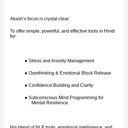
Akash’s focus is crystal-clear:
To offer simple, powerful, and effective tools in Hindi
for:
● Stress and Anxiety Management
● Overthinking & Emotional Block Release
● Confidence Building and Clarity
● Subconscious Mind Programming for
Mental Resilience
His blend of NLP tools, emotional intelligence, and