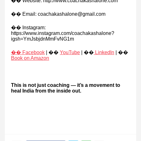
�� Website: http://www.coachakashalone.com
�� Email: coachakashalone@gmail.com
�� Instagram:
https://www.instagram.com/coachakashalone?
igsh=YmJsbjdnMmFvNG1m
�� Facebook
| ��
YouTube
| ��
LinkedIn
| ��
Book on Amazon
This is not just coaching — it’s a movement to
heal India from the inside out.