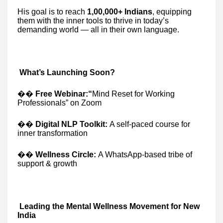
His goal is to reach
1,00,000+ Indians
, equipping
them with the inner tools to thrive in today’s
demanding world — all in their own language.
What’s Launching Soon?
��
Free Webinar:“
Mind Reset for Working
Professionals” on Zoom
��
Digital NLP Toolkit:
A self-paced course for
inner transformation
��
Wellness Circle:
A WhatsApp-based tribe of
support & growth
Leading the Mental Wellness Movement for New
India