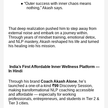
● “Outer success with inner chaos means
nothing,” Akash says.
That deep realization pushed him to step away from
external noise and embark on a journey within.
Through years of mindset training, emotional detox,
and NLP mastery, Akash reshaped his life and turned
his healing into his mission.
India’s First Affordable Inner Wellness Platform —
In Hindi
Through his brand
Coach Akash Alone
, he’s
launched a one-of-a-kind
₹99
Discovery Session,
making transformational NLP coaching accessible
and affordable — especially for working
professionals, entrepreneurs, and students in Tier 2 &
Tier 3 cities.