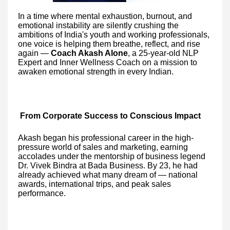
In a time where mental exhaustion, burnout, and
emotional instability are silently crushing the
ambitions of India's youth and working professionals,
one voice is helping them breathe, reflect, and rise
again —
Coach Akash Alone
, a 25-year-old NLP
Expert and Inner Wellness Coach on a mission to
awaken emotional strength in every Indian.
From Corporate Success to Conscious Impact
Akash began his professional career in the high-
pressure world of sales and marketing, earning
accolades under the mentorship of business legend
Dr. Vivek Bindra at Bada Business. By 23, he had
already achieved what many dream of — national
awards, international trips, and peak sales
performance.