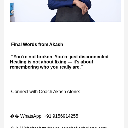
Final Words from Akash
“You’re not broken. You’re just disconnected.
Healing is not about fixing — it’s about
remembering who you really are.”
Connect with Coach Akash Alone:
�� WhatsApp: +91 9156914255