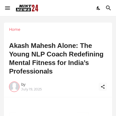
Home
Akash Mahesh Alone: The
Young NLP Coach Redefining
Mental Fitness for India’s
Professionals
by
July 19, 2025