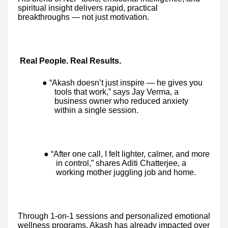
spiritual insight delivers rapid, practical
breakthroughs — not just motivation.
Real People. Real Results.
● “Akash doesn’t just inspire — he gives you
tools that work,” says Jay Verma, a
business owner who reduced anxiety
within a single session.
● “After one call, I felt lighter, calmer, and more
in control,” shares Aditi Chatterjee, a
working mother juggling job and home.
Through 1-on-1 sessions and personalized emotional
wellness programs, Akash has already impacted over