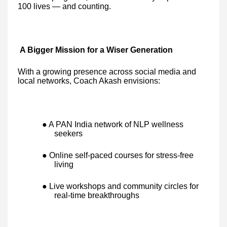
100 lives — and counting.
A Bigger Mission for a Wiser Generation
With a growing presence across social media and
local networks, Coach Akash envisions:
● A PAN India network of NLP wellness
seekers
● Online self-paced courses for stress-free
living
● Live workshops and community circles for
real-time breakthroughs