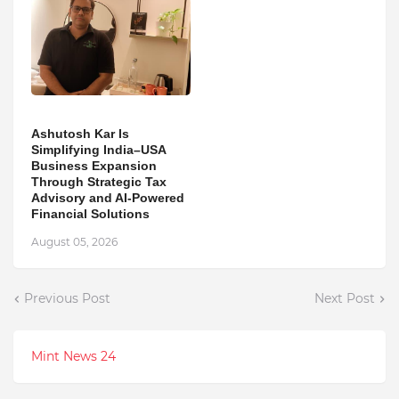
Ashutosh Kar Is
Simplifying India–USA
Business Expansion
Through Strategic Tax
Advisory and AI-Powered
Financial Solutions
August 05, 2026
Previous Post
Next Post
Mint News 24