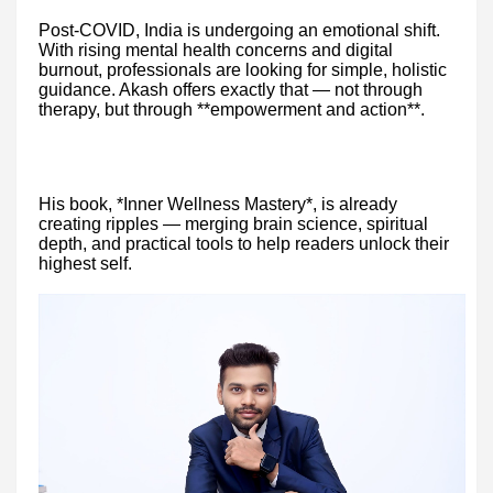
Post-COVID, India is undergoing an emotional shift.
With rising mental health concerns and digital
burnout, professionals are looking for simple, holistic
guidance. Akash offers exactly that — not through
therapy, but through **empowerment and action**.
His book, *Inner Wellness Mastery*, is already
creating ripples — merging brain science, spiritual
depth, and practical tools to help readers unlock their
highest self.