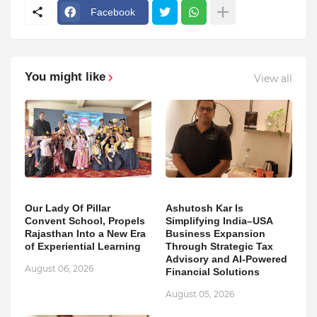
Facebook
You might like
View all
Our Lady Of Pillar
Ashutosh Kar Is
Convent School, Propels
Simplifying India–USA
Rajasthan Into a New Era
Business Expansion
of Experiential Learning
Through Strategic Tax
Advisory and AI-Powered
August 06, 2026
Financial Solutions
August 05, 2026