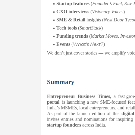
Startup features
(
Founder’s Fuel
,
Rise 
CXO interviews
(
Visionary Voices
)
SME & Retail
insights (
Next Door Tyco
Tech tools
(
SmartStack
)
Funding trends
(
Market Moves
,
Investo
What’s Next?
Events
(
)
We don’t just cover stories — we amplify voic
Summary
Entrepreneur Business Times
, a fast-gr
portal
, is launching a new SME-focused feat
India’s MSMEs, local entrepreneurs, and retail
As part of the launch edition of this
digita
invites entries and nominations for inspiring 
startup founders
across India.