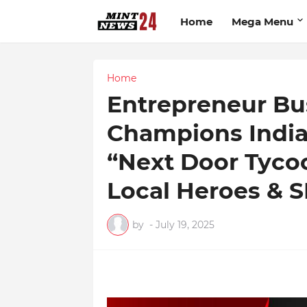
Home
Mega Menu
Home
Entrepreneur Bu
Champions India’
“Next Door Tycoo
Local Heroes & 
by
-
July 19, 2025