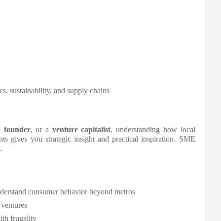
s, sustainability, and supply chains
p founder
, or a
venture capitalist
, understanding how local
ts gives you strategic insight and practical inspiration. SME
.
nderstand consumer behavior beyond metros
 ventures
th frugality