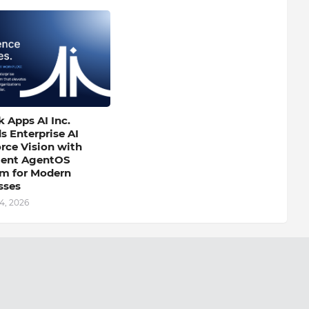
 Apps AI Inc.
s Enterprise AI
rce Vision with
igent AgentOS
rm for Modern
sses
4, 2026
Next Post