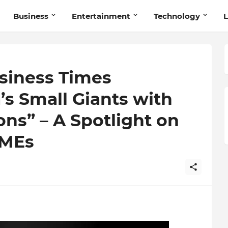
Business
Entertainment
Technology
L
siness Times
s Small Giants with
ns” – A Spotlight on
SMEs