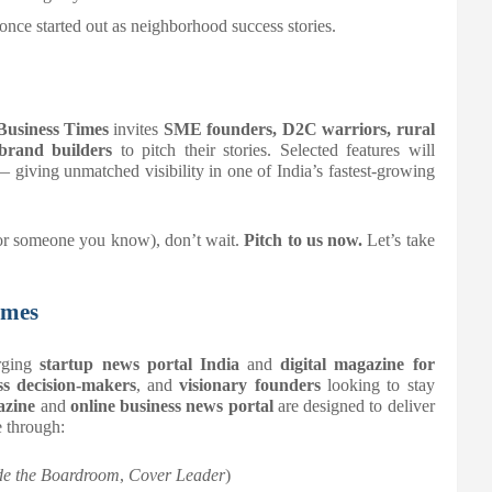
 once started out as neighborhood success stories.
Business Times
invites
SME founders, D2C warriors, rural
 brand builders
to pitch their stories. Selected features will
 giving unmatched visibility in one of India’s fastest-growing
 (or someone you know), don’t wait.
Pitch to us now.
Let’s take
imes
rging
startup news portal India
and
digital magazine for
s decision-makers
, and
visionary founders
looking to stay
azine
and
online business news portal
are designed to deliver
e through:
de the Boardroom
,
Cover Leader
)