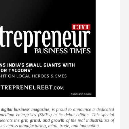
r
digital business magazine
, is proud to announce a dedicated
 medium enterprises (SMEs) in its debut edition. This special
elebrate the
grit, grind, and growth
of the real industrialists of
s across manufacturing, retail, trade, and innovation.