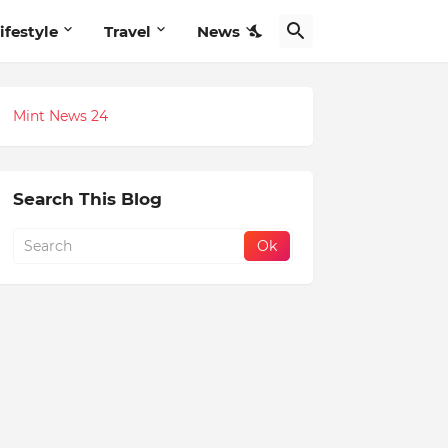
ifestyle
Travel
News
Mint News 24
Search This Blog