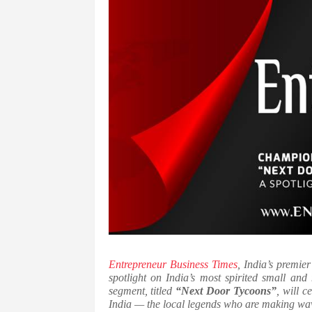
Entrepreneur Business Times
, India’s premie
spotlight on India’s most spirited small and
segment, titled
“Next Door Tycoons”
, will c
India — the local legends who are making wave