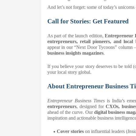
And let’s not forget: some of today’s unicorns
Call for Stories: Get Featured
As part of the launch edition,
Entrepreneur 
entrepreneurs, retail pioneers, and local
appear in our “
Next Door Tycoons
” column —
business insights magazines
.
If you believe your story deserves to be told
your local story global.
About Entrepreneur Business T
Entrepreneur Business Times
is India’s eme
entrepreneurs
, designed for
CXOs, busines
ahead of the curve. Our
digital business mag
inspiration and actionable business intelligenc
Cover stories
on influential leaders (
Insi