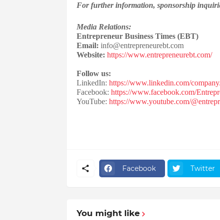
For further information, sponsorship inquirie
Media Relations:
Entrepreneur Business Times (EBT)
Email:
info@entrepreneurebt.com
Website:
https://www.entrepreneurebt.com/
Follow us:
LinkedIn:
https://www.linkedin.com/company/
Facebook:
https://www.facebook.com/Entrepr
YouTube:
https://www.youtube.com/@entrepr
Facebook
Twitter
You might like