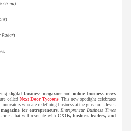
& Grind
)
ons
)
r Radar
)
es.
owing
digital business magazine
and
online business news
ure called
Next Door Tycoons
. This new spotlight celebrates
 innovators who are redefining business at the grassroots level.
l magazine for entrepreneurs
,
Entrepreneur Business Times
stories that will resonate with
CXOs, business leaders, and