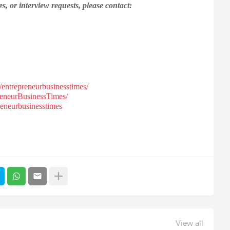
s, or interview requests, please contact:
entrepreneurbusinesstimes/
eneurBusinessTimes/
eneurbusinesstimes
View all