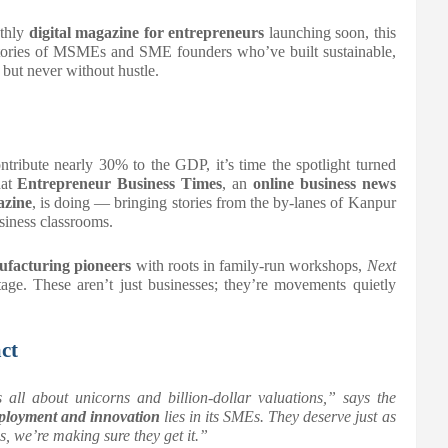
thly
digital magazine for entrepreneurs
launching soon, this
 stories of MSMEs and SME founders who’ve built sustainable,
but never without hustle.
ribute nearly 30% to the GDP, it’s time the spotlight turned
hat
Entrepreneur Business Times
, an
online business news
azine
, is doing — bringing stories from the by-lanes of Kanpur
siness classrooms.
facturing pioneers
with roots in family-run workshops,
Next
tage. These aren’t just businesses; they’re movements quietly
ct
s all about unicorns and billion-dollar valuations,” says the
mployment and innovation
lies in its SMEs. They deserve just as
s
, we’re making sure they get it.”