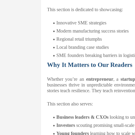
This section is dedicated to showcasing:
Innovative SME strategies
Modern manufacturing success stories
Regional retail triumphs
Local branding case studies
SME founders breaking barriers in logistic
Why It Matters to Our Readers
Whether you’re an
entrepreneur
, a
startu
businesses thrive in unpredictable environmen
stories teach resilience. They teach reinvention
This section also serves:
Business leaders & CXOs
looking to u
Investors
scouting promising small-scale
Young founders
learning how to scale wi