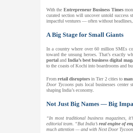
With the
Entrepreneur Business Times
mon
curated section will uncover untold success
impactful ventures — often without headlines, 
A Big Stage for Small Giants
In a country where over 60 million SMEs cont
toward the unsung heroes. That’s exactly w
portal
and
India’s best business digital mag
to the coasts of Kochi into boardrooms and bu
From
retail disruptors
in Tier 2 cities to
manu
Door Tycoons
puts local businesses center s
shaping India’s economy.
Not Just Big Names — Big Impa
“In most traditional business magazines, it’
editorial team. “But India’s
real engine of e
much attention — and with
Next Door Tycoon