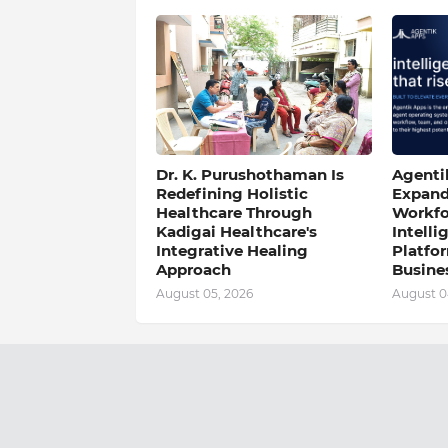
Dr. K. Purushothaman Is
Agentik
Redefining Holistic
Expand
Healthcare Through
Workfo
Kadigai Healthcare's
Intell
Integrative Healing
Platfo
Approach
Busine
August 05, 2026
August 0
Previous Post
2022 Copyright -
Mint News