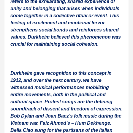
refers to the exhilarating, shared experience of
unity and belonging that arises when individuals
come together in a collective ritual or event. This
feeling of excitement and emotional fervor
strengthens social bonds and reinforces shared
values. Durkheim believed this phenomenon was
crucial for maintaining social cohesion.
Durkheim gave recognition to this concept in
1912, and over the next century, we have
witnessed musical performances mobilizing
entire movements, both in the political and
cultural space. Protest songs are the defining
soundtrack of dissent and freedom of expression.
Bob Dylan and Joan Baez’s folk music during the
Vietnam war, Faiz Ahmed’s – Hum Dekhenge,
Bella Ciao sung for the partisans of the Italian