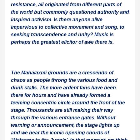
resistance, all originated from different parts of
the world but commonly questioned authority and
inspired activism. Is there anyone alive
impervious to collective movement and song, to
seeking transcendence and unity? Music is
perhaps the greatest elicitor of awe there is.
The Mahalaxmi grounds are a crescendo of
chaos as people throng the various food and
drink stalls. The more ardent fans have been
there for hours and have already formed a
teeming concentric circle around the front of the
stage. Thousands are still making their way
through the various entrance gates. Without
warning or announcement, the stage lights up
and we hear the iconic opening chords of