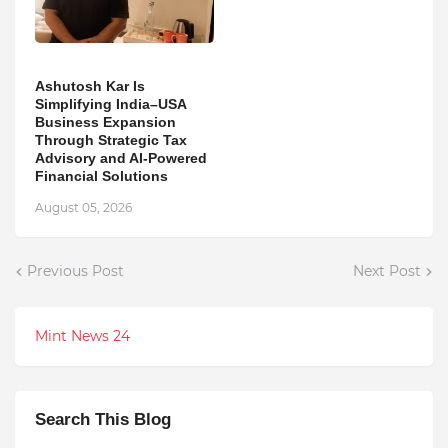
Ashutosh Kar Is
Simplifying India–USA
Business Expansion
Through Strategic Tax
Advisory and AI-Powered
Financial Solutions
August 05, 2026
Previous Post
Next Post
Mint News 24
Search This Blog