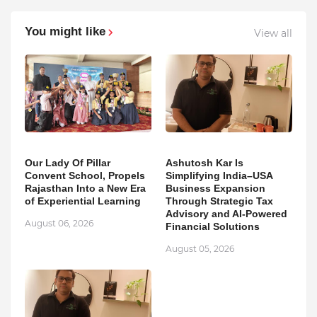
You might like
View all
Our Lady Of Pillar
Ashutosh Kar Is
Convent School, Propels
Simplifying India–USA
Rajasthan Into a New Era
Business Expansion
of Experiential Learning
Through Strategic Tax
Advisory and AI-Powered
August 06, 2026
Financial Solutions
August 05, 2026