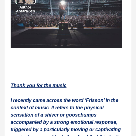
Thank you for the music
I recently came across the word ‘Frisson’ in the
context of music. It refers to the physical
sensation of a shiver or goosebumps
accompanied by a strong emotional response,
triggered by a particularly moving or captivating