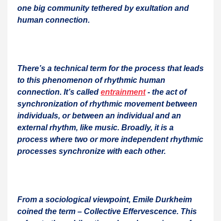
one big community tethered by exultation and
human connection.
There’s a technical term for the process that leads
to this phenomenon of rhythmic human
connection. It’s called
entrainment
- the act of
synchronization of rhythmic movement between
individuals, or between an individual and an
external rhythm, like music. Broadly, it is a
process where two or more independent rhythmic
processes synchronize with each other.
From a sociological viewpoint, Emile Durkheim
coined the term – Collective Effervescence. This