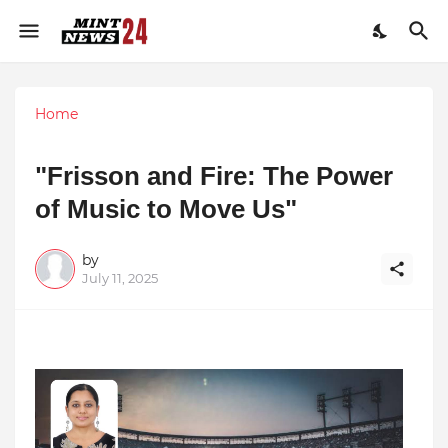
Home
"Frisson and Fire: The Power
of Music to Move Us"
by
July 11, 2025