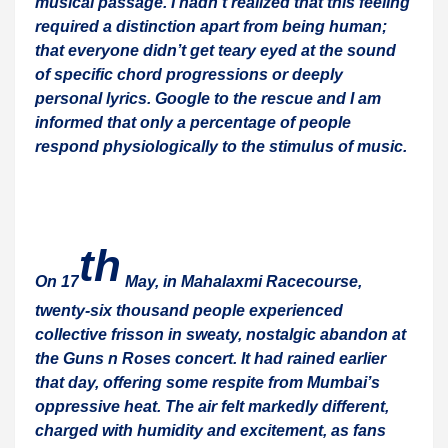
musical passage. I hadn’t realized that this feeling
required a distinction apart from being human;
that everyone didn’t get teary eyed at the sound
of specific chord progressions or deeply
personal lyrics. Google to the rescue and I am
informed that only a percentage of people
respond physiologically to the stimulus of music.
th
On 17
May, in Mahalaxmi Racecourse,
twenty-six thousand people experienced
collective frisson in sweaty, nostalgic abandon at
the Guns n Roses concert. It had rained earlier
that day, offering some respite from Mumbai’s
oppressive heat. The air felt markedly different,
charged with humidity and excitement, as fans