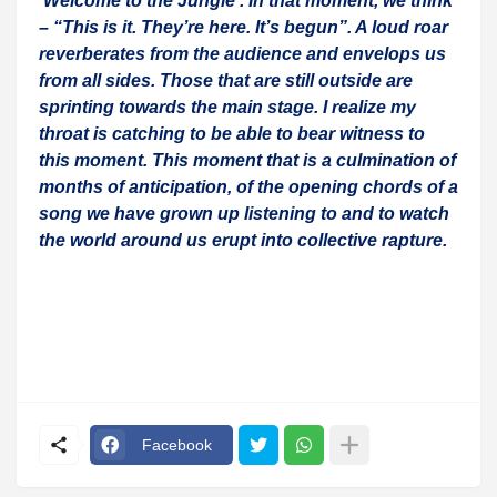
‘Welcome to the Jungle’. In that moment, we think
– “This is it. They’re here. It’s begun”. A loud roar
reverberates from the audience and envelops us
from all sides. Those that are still outside are
sprinting towards the main stage. I realize my
throat is catching to be able to bear witness to
this moment. This moment that is a culmination of
months of anticipation, of the opening chords of a
song we have grown up listening to and to watch
the world around us erupt into collective rapture.
Facebook