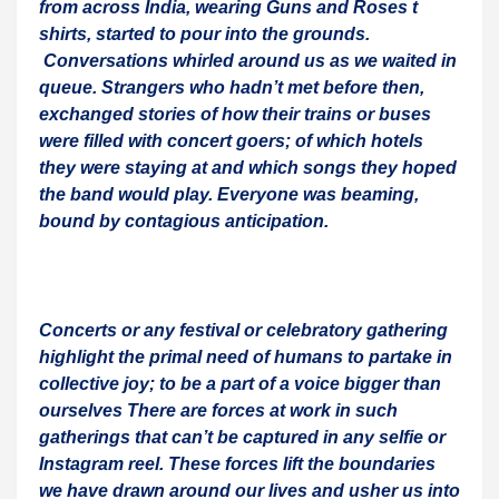
from across India, wearing Guns and Roses t
shirts, started to pour into the grounds.
Conversations whirled around us as we waited in
queue. Strangers who hadn’t met before then,
exchanged stories of how their trains or buses
were filled with concert goers; of which hotels
they were staying at and which songs they hoped
the band would play. Everyone was beaming,
bound by contagious anticipation.
Concerts or any festival or celebratory gathering
highlight the primal need of humans to partake in
collective joy; to be a part of a voice bigger than
ourselves There are forces at work in such
gatherings that can’t be captured in any selfie or
Instagram reel. These forces lift the boundaries
we have drawn around our lives and usher us into