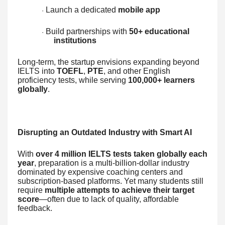
Launch a dedicated
mobile app
·
Build partnerships with
50+ educational
·
institutions
Long-term, the startup envisions expanding beyond
IELTS into
TOEFL
,
PTE
, and other English
proficiency tests, while serving
100,000+ learners
globally
.
Disrupting an Outdated Industry with Smart AI
With
over 4 million IELTS tests taken globally each
year
, preparation is a multi-billion-dollar industry
dominated by expensive coaching centers and
subscription-based platforms. Yet many students still
require
multiple attempts to achieve their target
score
—often due to lack of quality, affordable
feedback.