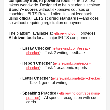
completely free, AI-powered tools
for IELTS test-
takers worldwide. Designed to help students achieve
Band 7+ scores
without expensive courses or
coaching, IELTS Rewind offers instant feedback
using
official IELTS scoring standards
—and does
so without requiring registration or payment.
The platform, available at
, provides
ieltsrewind.com
AI-driven tools
for all major IELTS components:
Essay Checker
(
ieltsrewind.com/essay-
·
) – Task 2 writing feedback
checker
Report Checker
(
ieltsrewind.com/report-
·
) – Task 1 academic reports
checker
Letter Checker
(
)
ieltsrewind.com/letter-checker
·
– Task 1 general writing
Speaking Practice
(
ieltsrewind.com/speaking-
·
) – AI speech recognition with cue
practice
cards