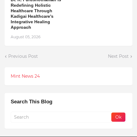
Redefining Holistic
Healthcare Through
Kadigai Healthcare's
Integrative Healing
Approach
August 05, 2026
Previous Post
Next Post
Mint News 24
Search This Blog