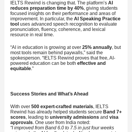
IELTS Rewind is changing that. The platform’s
AI
reduces preparation time by 40%
, giving students
focused insights on their performance and areas of
improvement. In particular, the
AI Speaking Practice
tool
uses advanced speech recognition to evaluate
pronunciation, fluency, coherence, and lexical
resource in real time.
“AI in education is growing at over
25% annually
, but
most tools remain behind paywalls,” said the
spokesperson. “IELTS Rewind proves that free, AI-
powered education can be both
effective and
equitable
.”
Success Stories and What’s Ahead
With over
500 expert-crafted materials
, IELTS
Rewind has already helped students secure
Band 7+
scores
, leading to
university admissions
and
visa
approvals
. One user from India noted:
“I improved from Band 6.0 to 7.5 in just four weeks