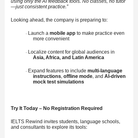
using only the AI feedback tools. No classes, no tutor
—just consistent practice.”
Looking ahead, the company is preparing to:
Launch a
mobile app
to make practice even
·
more convenient
Localize content for global audiences in
·
Asia, Africa, and Latin America
Expand features to include
multi-language
·
instructions
,
offline mode
, and
AI-driven
mock test simulations
Try It Today – No Registration Required
IELTS Rewind invites students, language schools,
and consultants to explore its tools: