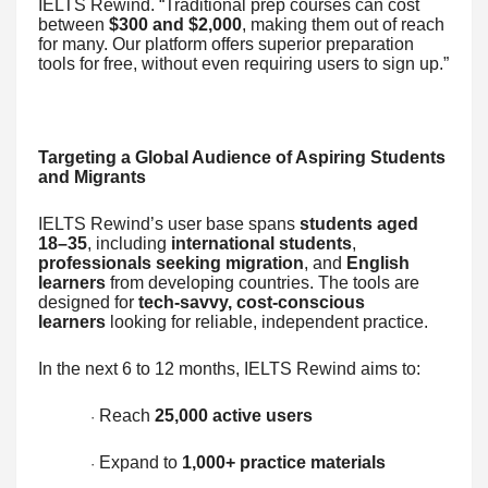
IELTS Rewind. “Traditional prep courses can cost
between
$300 and $2,000
, making them out of reach
for many. Our platform offers superior preparation
tools for free, without even requiring users to sign up.”
Targeting a Global Audience of Aspiring Students
and Migrants
IELTS Rewind’s user base spans
students aged
18–35
, including
international students
,
professionals seeking migration
, and
English
learners
from developing countries. The tools are
designed for
tech-savvy, cost-conscious
learners
looking for reliable, independent practice.
In the next 6 to 12 months, IELTS Rewind aims to:
Reach
25,000 active users
·
Expand to
1,000+ practice materials
·