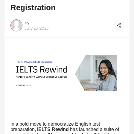
Registration
by
July 25, 2025
In a bold move to democratize English test
preparation,
IELTS Rewind
has launched a suite of