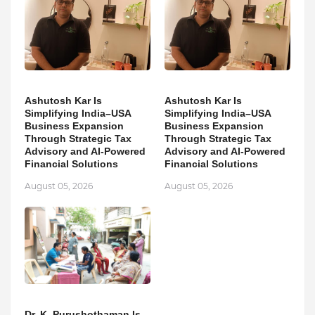
Ashutosh Kar Is
Ashutosh Kar Is
Simplifying India–USA
Simplifying India–USA
Business Expansion
Business Expansion
Through Strategic Tax
Through Strategic Tax
Advisory and AI-Powered
Advisory and AI-Powered
Financial Solutions
Financial Solutions
August 05, 2026
August 05, 2026
Dr. K. Purushothaman Is