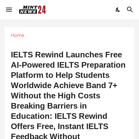
Home
IELTS Rewind Launches Free
AI-Powered IELTS Preparation
Platform to Help Students
Worldwide Achieve Band 7+
Without the High Costs
Breaking Barriers in
Education: IELTS Rewind
Offers Free, Instant IELTS
Feedback Without