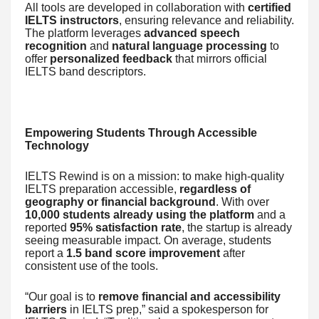
All tools are developed in collaboration with
certified
IELTS instructors
, ensuring relevance and reliability.
The platform leverages
advanced speech
recognition
and
natural language processing
to
offer
personalized feedback
that mirrors official
IELTS band descriptors.
Empowering Students Through Accessible
Technology
IELTS Rewind is on a mission: to make high-quality
IELTS preparation accessible,
regardless of
geography or financial background
. With over
10,000 students already using the platform
and a
reported
95% satisfaction rate
, the startup is already
seeing measurable impact. On average, students
report a
1.5 band score improvement
after
consistent use of the tools.
“Our goal is to
remove financial and accessibility
barriers
in IELTS prep,” said a spokesperson for