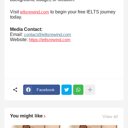
Visit
to begin your free IELTS journey
ieltsrewind.com
today.
Media Contact:
Email:
contact@ieltsrewind.com
Website:
https://ieltsrewind.com
Facebook
You might like
View all