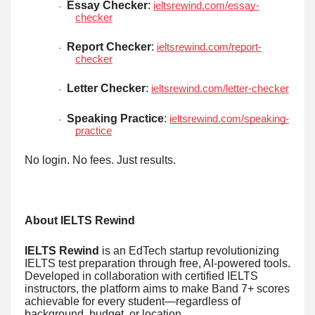
Essay Checker
:
ieltsrewind.com/essay-
·
checker
Report Checker
:
ieltsrewind.com/report-
·
checker
Letter Checker
:
ieltsrewind.com/letter-checker
·
Speaking Practice
:
ieltsrewind.com/speaking-
·
practice
No login. No fees. Just results.
About IELTS Rewind
IELTS Rewind
is an EdTech startup revolutionizing
IELTS test preparation through free, AI-powered tools.
Developed in collaboration with certified IELTS
instructors, the platform aims to make Band 7+ scores
achievable for every student—regardless of
background, budget, or location.