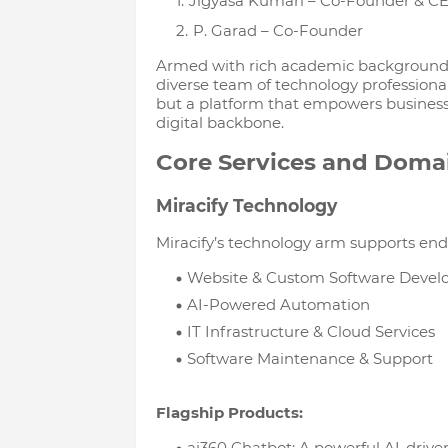
Jigyasa Kumari – Co-Founder & C
P. Garad – Co-Founder
Armed with rich academic backgrounds 
diverse team of technology professional
but a platform that empowers businesse
digital backbone.
Core Services and Doma
Miracify Technology
Miracify’s technology arm supports end-
Website & Custom Software Deve
AI-Powered Automation
IT Infrastructure & Cloud Services
Software Maintenance & Support
Flagship Products:
ai360 Chatbot: A powerful AI-drive