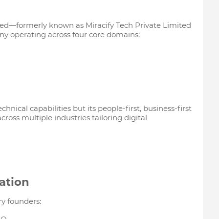
ted—formerly known as Miracify Tech Private Limited
any operating across four core domains:
echnical capabilities but its people-first, business-first
ross multiple industries tailoring digital
ation
ry founders: