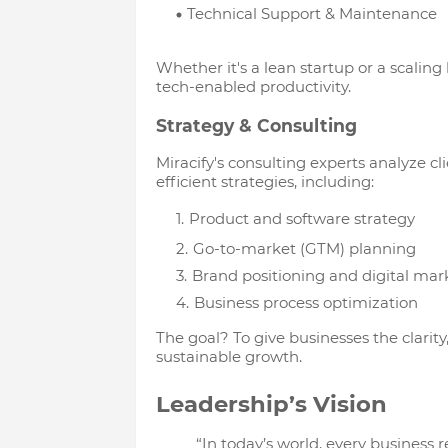
Technical Support & Maintenance
Whether it's a lean startup or a scaling
tech-enabled productivity.
Strategy & Consulting
Miracify's consulting experts analyze cl
efficient strategies, including:
Product and software strategy
Go-to-market (GTM) planning
Brand positioning and digital mar
Business process optimization
The goal? To give businesses the clarity
sustainable growth.
Leadership’s Vision
“In today’s world, every business r