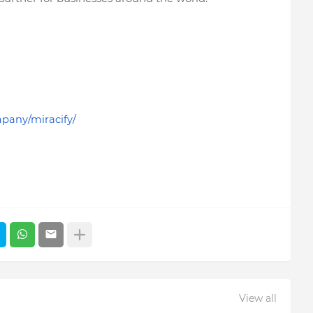
pany/miracify/
View all