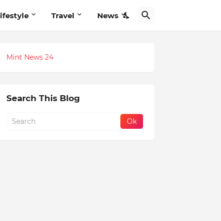
ifestyle
Travel
News
Mint News 24
Search This Blog