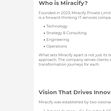
Who is Miracify?
Founded in 2023, Miracify Private Limi
is a forward-thinking IT services comp
Technology
Strategy & Consulting
Engineering
Operations
What sets Miracify apart is not just its t
approach. The company serves clients ac
transformation journeys for each.
Vision That Drives Innov
Miracify was established by two visiona