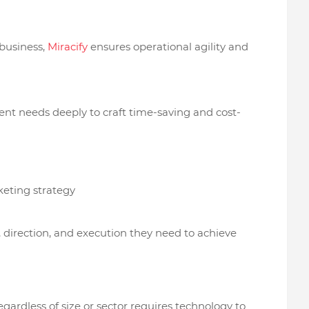
 business,
Miracify
ensures operational agility and
ient needs deeply to craft time-saving and cost-
keting strategy
, direction, and execution they need to achieve
egardless of size or sector requires technology to