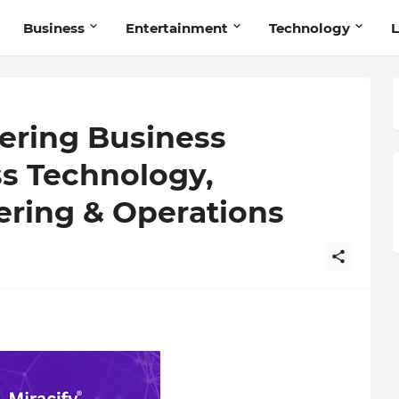
Business
Entertainment
Technology
L
ering Business
ss Technology,
ering & Operations