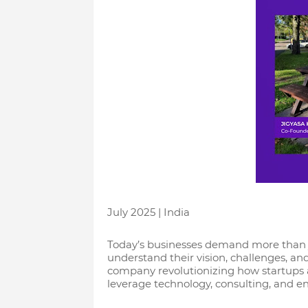
July 2025 | India
Today’s businesses demand more than j
understand their vision, challenges, an
company revolutionizing how startups 
leverage technology, consulting, and eng