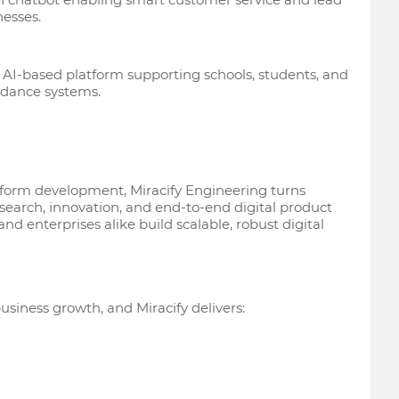
nesses.
 AI-based platform supporting schools, students, and
idance systems.
atform development, Miracify Engineering turns
esearch, innovation, and end-to-end digital product
 and enterprises alike build scalable, robust digital
 business growth, and Miracify delivers: