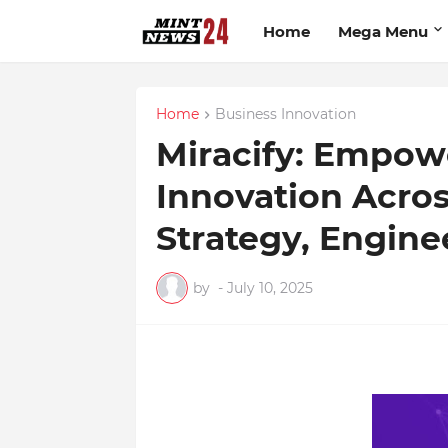
Home
Mega Menu
Home
Business Innovation
Miracify: Empow
Innovation Acro
Strategy, Engine
by
-
July 10, 2025