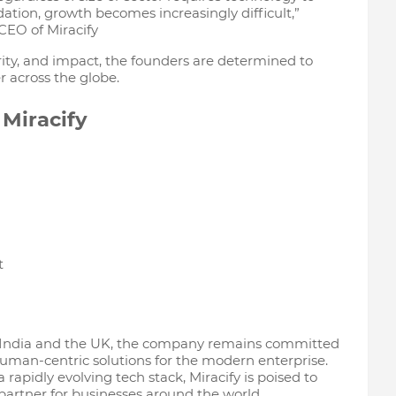
ation, growth becomes increasingly difficult,”
CEO of Miracify
ity, and impact, the founders are determined to
r across the globe.
Miracify
t
 India and the UK, the company remains committed
d human-centric solutions for the modern enterprise.
 rapidly evolving tech stack, Miracify is poised to
partner for businesses around the world.