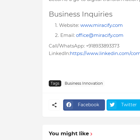
Business Inquiries
Website:
www.miracify.com
Email:
office@miracify.com
Call/WhatsApp: +918933893373
LinkedIn:
https://www.linkedin.com/com
Tags
Business Innovation
Facebook
Twitter
You might like