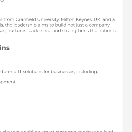
EO
from Cranfield University, Milton Keynes, UK, and a
s, the leadership aims to build not just a company
s, nurtures leadership, and strengthens the nation’s
ins
to-end IT solutions for businesses, including:
lopment
n chatbot enabling smart customer service and lead