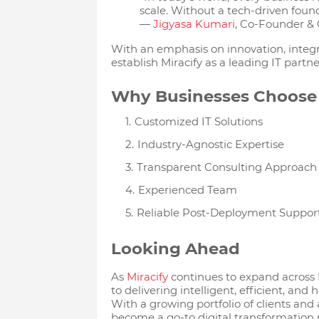
scale. Without a tech-driven found
—
Jigyasa Kumari
, Co-Founder & 
With an emphasis on innovation, integr
establish Miracify as a leading IT partne
Why Businesses Choose 
Customized IT Solutions
Industry-Agnostic Expertise
Transparent Consulting Approach
Experienced Team
Reliable Post-Deployment Suppor
Looking Ahead
As
Miracify
continues to expand across
to delivering intelligent, efficient, an
With a growing portfolio of clients and a
become a go-to digital transformation 