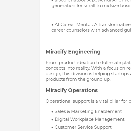
generation for small to midsize busi
AI Career Mentor: A transformative
career counselors with advanced gu
Miracify Engineering
From product ideation to full-scale pl
concepts into reality. With a focus on r
design, this division is helping startups
products from the ground up.
Miracify Operations
Operational support is a vital pillar for
Sales & Marketing Enablement
Digital Workplace Management
Customer Service Support