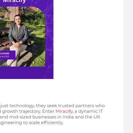
ust technology, they seek trusted partners who
d growth trajectory. Enter
Miracify
, a dynamic IT
and mid-sized businesses in India and the UK
ineering to scale efficiently.