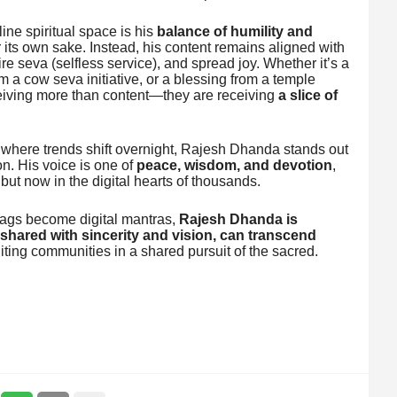
ne spiritual space is his
balance of humility and
or its own sake. Instead, his content remains aligned with
e seva (selfless service), and spread joy. Whether it’s a
m a cow seva initiative, or a blessing from a temple
ceiving more than content—they are receiving
a slice of
, where trends shift overnight, Rajesh Dhanda stands out
on. His voice is one of
peace, wisdom, and devotion
,
 but now in the digital hearts of thousands.
ags become digital mantras,
Rajesh Dhanda is
shared with sincerity and vision, can transcend
iting communities in a shared pursuit of the sacred.