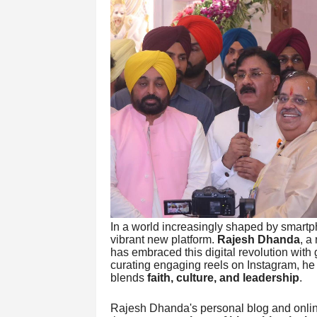
In a world increasingly shaped by smartph
vibrant new platform.
Rajesh Dhanda
, a
has embraced this digital revolution with
curating engaging reels on Instagram, he 
blends
faith, culture, and leadership
.
Rajesh Dhanda's personal blog and online