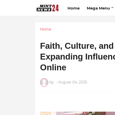
Home
Mega Menu
Home
Faith, Culture, an
Expanding Influen
Online
by
-
August 04, 2025