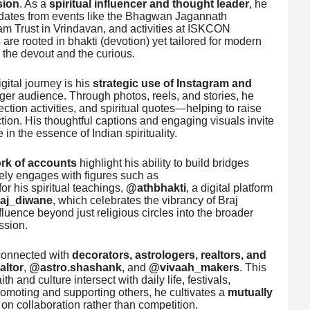
sion
. As a
spiritual influencer and thought leader
, he
pdates from events like the Bhagwan Jagannath
am Trust in Vrindavan, and activities at ISKCON
re rooted in bhakti (devotion) yet tailored for modern
h the devout and the curious.
gital journey is his
strategic use of Instagram and
ger audience. Through photos, reels, and stories, he
tion activities, and spiritual quotes—helping to raise
tion. His thoughtful captions and engaging visuals invite
 in the essence of Indian spirituality.
ork of accounts
highlight his ability to build bridges
vely engages with figures such as
or his spiritual teachings,
@athbhakti
, a digital platform
aj_diwane
, which celebrates the vibrancy of Braj
luence beyond just religious circles into the broader
ssion.
 connected with
decorators, astrologers, realtors, and
ltor
,
@astro.shashank
, and
@vivaah_makers
. This
 and culture intersect with daily life, festivals,
promoting and supporting others, he cultivates a
mutually
 on collaboration rather than competition.