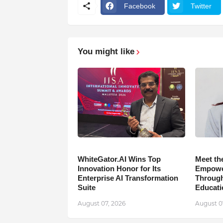
Facebook
Twitter
You might like
WhiteGator.AI Wins Top
Meet th
Innovation Honor for Its
Empower
Enterprise AI Transformation
Through
Suite
Educati
August 07, 2026
August 0