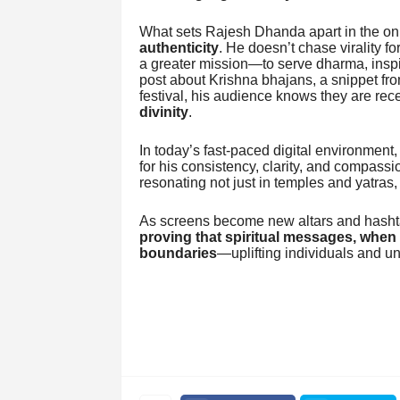
What sets Rajesh Dhanda apart in the onli
authenticity
. He doesn’t chase virality f
a greater mission—to serve dharma, inspir
post about Krishna bhajans, a snippet fro
festival, his audience knows they are re
divinity
.
In today’s fast-paced digital environment
for his consistency, clarity, and compassi
resonating not just in temples and yatras,
As screens become new altars and hasht
proving that spiritual messages, when 
boundaries
—uplifting individuals and un