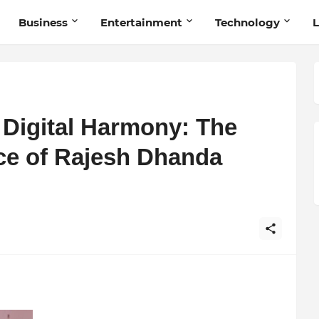
Business
Entertainment
Technology
L
d Digital Harmony: The
ce of Rajesh Dhanda