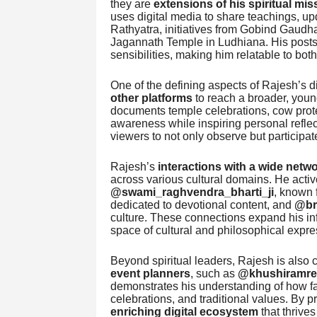
they are
extensions of his spiritual mis
uses digital media to share teachings, u
Rathyatra, initiatives from Gobind Gaudh
Jagannath Temple in Ludhiana. His posts a
sensibilities, making him relatable to bot
One of the defining aspects of Rajesh’s di
other platforms
to reach a broader, youn
documents temple celebrations, cow protec
awareness while inspiring personal reflec
viewers to not only observe but participate
Rajesh’s
interactions with a wide netw
across various cultural domains. He acti
@swami_raghvendra_bharti_ji
, known f
dedicated to devotional content, and
@br
culture. These connections expand his inf
space of cultural and philosophical expre
Beyond spiritual leaders, Rajesh is also
event planners
, such as
@khushiramrea
demonstrates his understanding of how faith
celebrations, and traditional values. By 
enriching digital ecosystem
that thrives