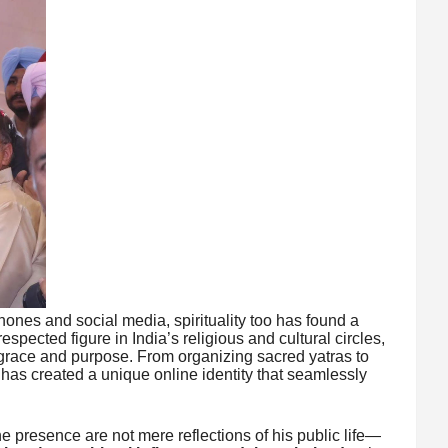
ones and social media, spirituality too has found a
 respected figure in India’s religious and cultural circles,
 grace and purpose. From organizing sacred yatras to
has created a unique online identity that seamlessly
 presence are not mere reflections of his public life—