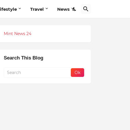
ifestyle
Travel
News
Mint News 24
Search This Blog