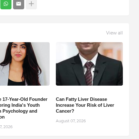
View all
e 17-Year-Old Founder
Can Fatty Liver Disease
ing India's Youth
Increase Your Risk of Liver
 Psychology and
Cancer?
on
August 07, 2026
7, 2026