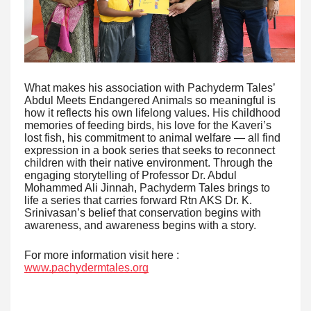
What makes his association with Pachyderm Tales’
Abdul Meets Endangered Animals so meaningful is
how it reflects his own lifelong values. His childhood
memories of feeding birds, his love for the Kaveri’s
lost fish, his commitment to animal welfare — all find
expression in a book series that seeks to reconnect
children with their native environment. Through the
engaging storytelling of Professor Dr. Abdul
Mohammed Ali Jinnah, Pachyderm Tales brings to
life a series that carries forward Rtn AKS Dr. K.
Srinivasan’s belief that conservation begins with
awareness, and awareness begins with a story.
For more information visit here :
www.pachydermtales.org