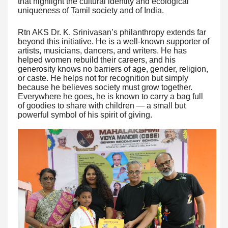
that highlight the cultural identity and ecological
uniqueness of Tamil society and of India.
Rtn AKS Dr. K. Srinivasan’s philanthropy extends far
beyond this initiative. He is a well-known supporter of
artists, musicians, dancers, and writers. He has
helped women rebuild their careers, and his
generosity knows no barriers of age, gender, religion,
or caste. He helps not for recognition but simply
because he believes society must grow together.
Everywhere he goes, he is known to carry a bag full
of goodies to share with children — a small but
powerful symbol of his spirit of giving.