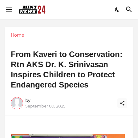
Home
From Kaveri to Conservation:
Rtn AKS Dr. K. Srinivasan
Inspires Children to Protect
Endangered Species
by
September 09, 2025