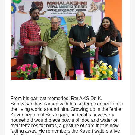
From his earliest memories, Rtn AKS Dr. K.
Srinivasan has carried with him a deep connection to
the living world around him. Growing up in the fertile
Kaveri region of Srirangam, he recalls how every
household would place bowls of food and water on
their terraces for birds, a gesture of care that is now
fading away. He remembers the Kaveri waters alive