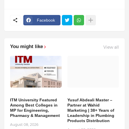
Facebook
You might like
View all
ITM University Featured
Yusuf Abdeali Master –
Among Best Colleges in
Partner at Wahid
MP for Engineering,
Marketing | 38+ Years of
Pharmacy & Management
Leadership in Plumbing
Products Distribution
August 08, 2026