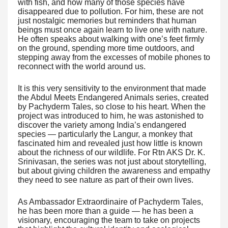
with fish, and how many of those species have
disappeared due to pollution. For him, these are not
just nostalgic memories but reminders that human
beings must once again learn to live one with nature.
He often speaks about walking with one’s feet firmly
on the ground, spending more time outdoors, and
stepping away from the excesses of mobile phones to
reconnect with the world around us.
It is this very sensitivity to the environment that made
the Abdul Meets Endangered Animals series, created
by Pachyderm Tales, so close to his heart. When the
project was introduced to him, he was astonished to
discover the variety among India’s endangered
species — particularly the Langur, a monkey that
fascinated him and revealed just how little is known
about the richness of our wildlife. For Rtn AKS Dr. K.
Srinivasan, the series was not just about storytelling,
but about giving children the awareness and empathy
they need to see nature as part of their own lives.
As Ambassador Extraordinaire of Pachyderm Tales,
he has been more than a guide — he has been a
visionary, encouraging the team to take on projects