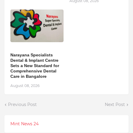
August 08, 2026
Narayana Specialists
Dental & Implant Centre
Sets a New Standard for
Comprehensive Dental
Care in Bangalore
August 08, 2026
Previous Post
Next Post
Mint News 24