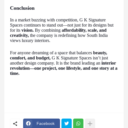
Conclusion
In a market buzzing with competition, G K Signature
Spaces continues to stand out—not just for its designs but
for its
vision.
By combining
affordability, scale, and
creativity,
the company is redefining how South India
views luxury interiors.
For anyone dreaming of a space that balances
beauty,
comfort, and budget,
G K Signature Spaces isn’t just
another design company. It is the brand leading an
interior
revolution—one project, one lifestyle, and one story at a
time.
Facebook