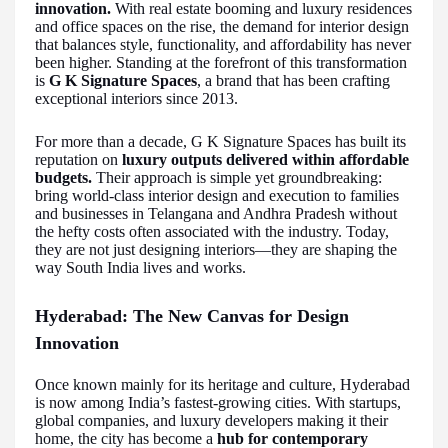
innovation.
With real estate booming and luxury residences
and office spaces on the rise, the demand for interior design
that balances style, functionality, and affordability has never
been higher. Standing at the forefront of this transformation
is
G K Signature Spaces
, a brand that has been crafting
exceptional interiors since 2013.
For more than a decade, G K Signature Spaces has built its
reputation on
luxury outputs delivered within affordable
budgets.
Their approach is simple yet groundbreaking:
bring world-class interior design and execution to families
and businesses in Telangana and Andhra Pradesh without
the hefty costs often associated with the industry. Today,
they are not just designing interiors—they are shaping the
way South India lives and works.
Hyderabad: The New Canvas for Design
Innovation
Once known mainly for its heritage and culture, Hyderabad
is now among India’s fastest-growing cities. With startups,
global companies, and luxury developers making it their
home, the city has become a
hub for contemporary