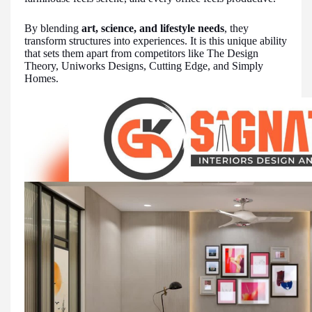
By blending
art, science, and lifestyle needs
, they
transform structures into experiences. It is this unique ability
that sets them apart from competitors like The Design
Theory, Uniworks Designs, Cutting Edge, and Simply
Homes.