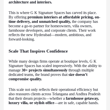
architecture and interiors.
This is where G K Signature Spaces has carved its place.
By offering
premium interiors at affordable pricing, on-
time delivery, and unmatched quality,
the company has
become a go-to partner for homeowners, villa owners,
farmhouse developers, and corporate clients. Their work
reflects the new Hyderabad—modern, ambitious, and
forward-looking.
Scale That Inspires Confidence
While many design firms operate at boutique levels, G K
Signature Spaces has scaled impressively. With the ability to
manage
30+ projects simultaneously
through multiple
dedicated teams, the brand proves that
size doesn’t
compromise quality.
This scale not only reflects their operational efficiency but
also reassures clients across Telangana and Andhra Pradesh
that their dream projects—whether a
farmhouse getaway,
luxury villa, or stylish office
—are in safe, capable hands.