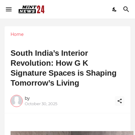
Home
South India’s Interior
Revolution: How G K
Signature Spaces is Shaping
Tomorrow’s Living
by
October 30, 2025