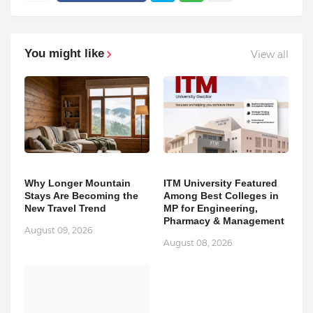
You might like
View all
Why Longer Mountain
ITM University Featured
Stays Are Becoming the
Among Best Colleges in
New Travel Trend
MP for Engineering,
Pharmacy & Management
August 09, 2026
August 08, 2026