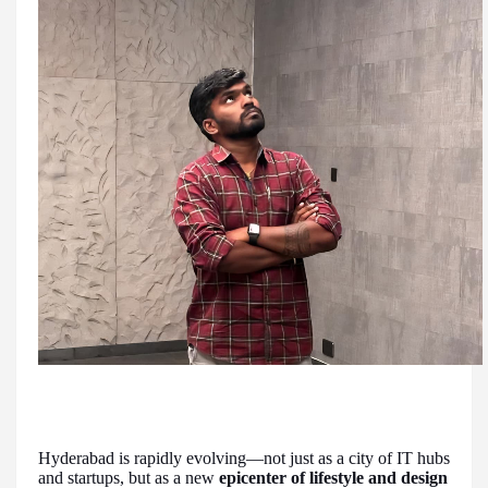
Hyderabad is rapidly evolving—not just as a city of IT hubs
and startups, but as a new
epicenter of lifestyle and design