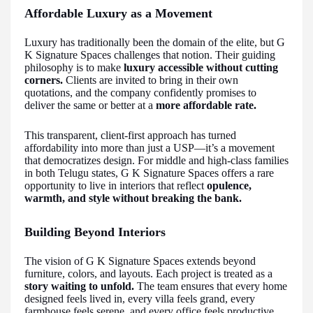
Affordable Luxury as a Movement
Luxury has traditionally been the domain of the elite, but G
K Signature Spaces challenges that notion. Their guiding
philosophy is to make
luxury accessible without cutting
corners.
Clients are invited to bring in their own
quotations, and the company confidently promises to
deliver the same or better at a
more affordable rate.
This transparent, client-first approach has turned
affordability into more than just a USP—it’s a movement
that democratizes design. For middle and high-class families
in both Telugu states, G K Signature Spaces offers a rare
opportunity to live in interiors that reflect
opulence,
warmth, and style without breaking the bank.
Building Beyond Interiors
The vision of G K Signature Spaces extends beyond
furniture, colors, and layouts. Each project is treated as a
story waiting to unfold.
The team ensures that every home
designed feels lived in, every villa feels grand, every
farmhouse feels serene, and every office feels productive.