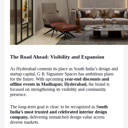
The Road Ahead: Visibility and Expansion
As Hyderabad cements its place as South India’s design and
startup capital, G K Signature Spaces has ambitious plans
for the future. With upcoming
year-end discounts and
offline events in Madhapur, Hyderabad,
the brand is
focused on strengthening its visibility and community
presence.
The long-term goal is clear: to be recognized as
South
India’s most trusted and celebrated interior design
company,
delivering unmatched design value across
diverse markets.