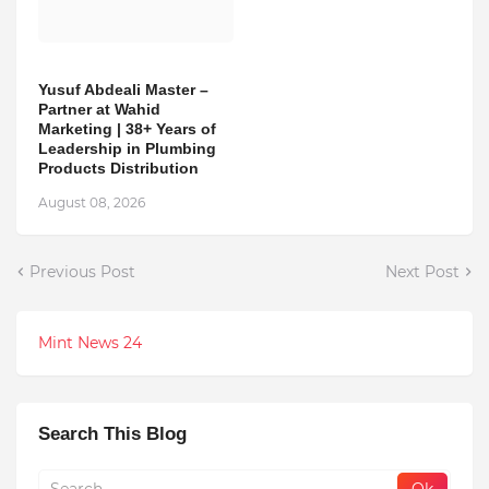
Yusuf Abdeali Master –
Partner at Wahid
Marketing | 38+ Years of
Leadership in Plumbing
Products Distribution
August 08, 2026
Previous Post
Next Post
Mint News 24
Search This Blog