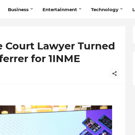
Business
Entertainment
Technology
L
 Court Lawyer Turned
ferrer for 1INME