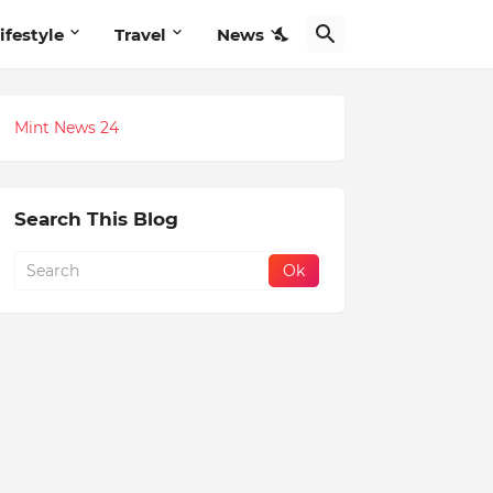
ifestyle
Travel
News
Mint News 24
Search This Blog