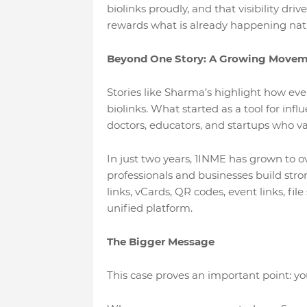
biolinks proudly, and that visibility dr
rewards what is already happening natu
Beyond One Story: A Growing Move
Stories like Sharma’s highlight how eve
biolinks. What started as a tool for inf
doctors, educators, and startups who va
In just two years, 1INME has grown to ov
professionals and businesses build stron
links, vCards, QR codes, event links, fil
unified platform.
The Bigger Message
This case proves an important point: 