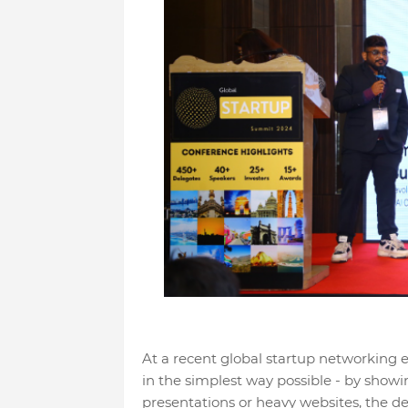
At a recent global startup networking 
in the simplest way possible - by showin
presentations or heavy websites, the 