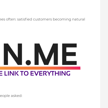
s often: satisfied customers becoming natural
people asked: