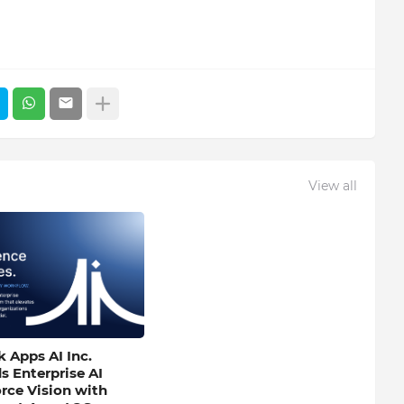
View all
 Apps AI Inc.
s Enterprise AI
rce Vision with