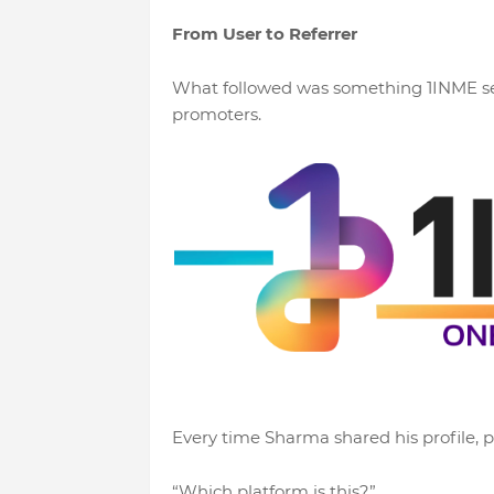
From User to Referrer
What followed was something 1INME see
promoters.
Every time Sharma shared his profile, 
“Which platform is this?”