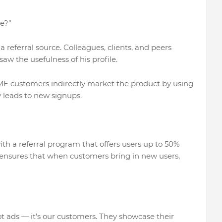
e?”
 referral source. Colleagues, clients, and peers
w the usefulness of his profile.
NME customers indirectly market the product by using
ty leads to new signups.
th a referral program that offers users up to 50%
 ensures that when customers bring in new users,
t ads — it’s our customers. They showcase their