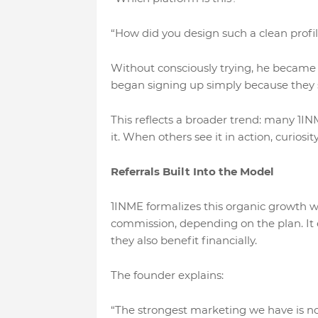
“How did you design such a clean profil
Without consciously trying, he became a
began signing up simply because they sa
This reflects a broader trend: many 1I
it. When others see it in action, curiosi
Referrals Built Into the Model
1INME formalizes this organic growth wi
commission, depending on the plan. It
they also benefit financially.
The founder explains:
“The strongest marketing we have is no