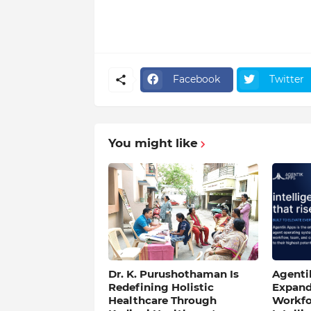
Facebook
Twitter
You might like
Dr. K. Purushothaman Is
Agentik
Redefining Holistic
Expand
Healthcare Through
Workfo