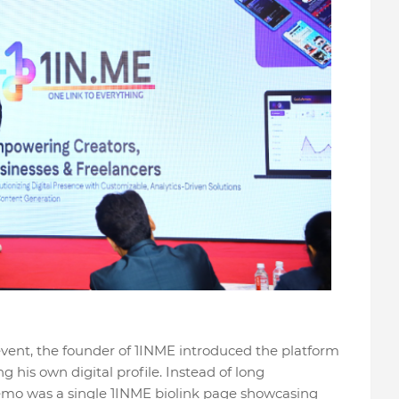
event, the founder of 1INME introduced the platform
g his own digital profile. Instead of long
demo was a single 1INME biolink page showcasing