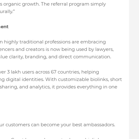
ives organic growth. The referral program simply
rally.”
ment
n highly traditional professions are embracing
luencers and creators is now being used by lawyers,
lue clarity, branding, and direct communication.
er 3 lakh users across 67 countries, helping
g digital identities. With customizable biolinks, short
e sharing, and analytics, it provides everything in one
your customers can become your best ambassadors.