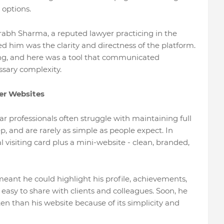
 options.
bh Sharma, a reputed lawyer practicing in the
 him was the clarity and directness of the platform.
hing, and here was a tool that communicated
sary complexity.
er Websites
ar professionals often struggle with maintaining full
p, and are rarely as simple as people expect. In
al visiting card plus a mini-website - clean, branded,
ant he could highlight his profile, achievements,
 easy to share with clients and colleagues. Soon, he
ten than his website because of its simplicity and