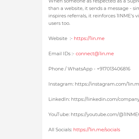
When someone as respected as a Supre
than a website, it sends a message - s
inspires referrals, it reinforces 1INME’s v
users too.
Website :-
https://1in.me
Email IDs :-
connect@1in.me
Phone / WhatsApp - +917013406816
Instagram: https://instagram.com/1in.
LinkedIn: https://linkedin.com/compan
YouTube: https://youtube.com/@1INMEO
All Socials:
https://1in.me/socials