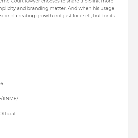
me Court lawyer chooses to share a biolink more
implicity and branding matter. And when his usage
ision of creating growth not just for itself, but for its
me
y/1INME/
fficial