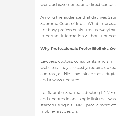
work, achievements, and direct contact
Among the audience that day was Saura
Supreme Court of India. What impressed
For busy professionals, time is everyt
important information without unneces
Why Professionals Prefer Biolinks Ov
Lawyers, doctors, consultants, and simil
websites. They are costly, require upkee
contrast, a 1INME biolink acts as a digit
and always updated.
For Saurabh Sharma, adopting 1INME me
and updates in one single link that was
started using his 1INME profile more of
mobile-first design.