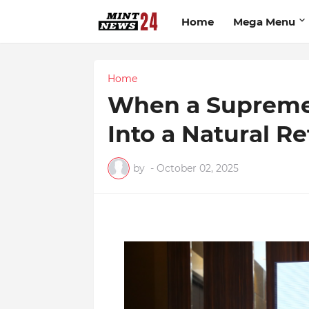
Home
Mega Menu
Home
When a Supreme
Into a Natural Re
by
-
October 02, 2025