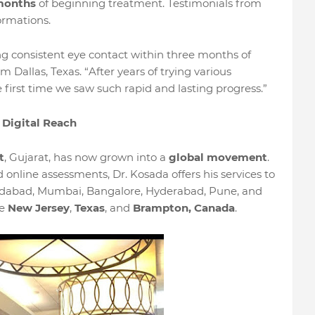
months
of beginning treatment. Testimonials from
ormations.
g consistent eye contact within three months of
m Dallas, Texas. “After years of trying various
 first time we saw such rapid and lasting progress.”
 Digital Reach
t
, Gujarat, has now grown into a
global movement
.
online assessments, Dr. Kosada offers his services to
hmedabad, Mumbai, Bangalore, Hyderabad, Pune, and
ke
New Jersey
,
Texas
, and
Brampton, Canada
.