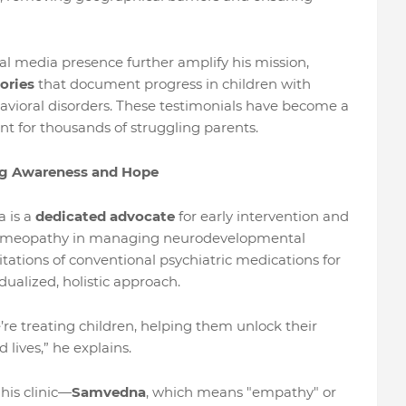
al media presence further amplify his mission,
tories
that document progress in children with
vioral disorders. These testimonials have become a
t for thousands of struggling parents.
ng Awareness and Hope
a is a
dedicated advocate
for early intervention and
 homeopathy in managing neurodevelopmental
itations of conventional psychiatric medications for
dualized, holistic approach.
e treating children, helping them unlock their
 lives,” he explains.
 his clinic—
Samvedna
, which means "empathy" or