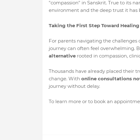
"compassion" in Sanskrit. True to its na
environment and the deep trust it has 
Taking the First Step Toward Healing
For parents navigating the challenges o
journey can often feel overwhelming. B
alternative
rooted in compassion, clinic
Thousands have already placed their t
change. With
online consultations no
journey without delay.
To learn more or to book an appointmen