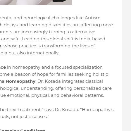
ntal and neurological challenges like Autism
delays, and learning disabilities are affecting more
rents are increasingly turning to alternative
and safe. Leading this global shift is India-based
a
, whose practice is transforming the lives of
dia but also internationally.
nce
in homeopathy and a focused specialization
ome a beacon of hope for families seeking holistic
na Homeopathy
, Dr. Kosada integrates classical
ological understanding, offering personalized care
que emotional, physical, and behavioral patterns.
 be their treatment,” says Dr. Kosada. “Homeopathy’s
duals, not just diseases.”
 Complex Conditions