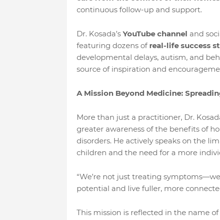
continuous follow-up and support.
Dr. Kosada’s
YouTube channel
and soci
featuring dozens of
real-life success s
developmental delays, autism, and beha
source of inspiration and encouragemen
A Mission Beyond Medicine: Spreadi
More than just a practitioner, Dr. Kosad
greater awareness of the benefits of
disorders. He actively speaks on the lim
children and the need for a more indivi
“We’re not just treating symptoms—we’r
potential and live fuller, more connected
This mission is reflected in the name of