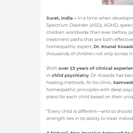
Surat, India –
In a time when developme
Spectrum Disorder (ASD), ADHD, speech 
children worldwide than ever before, pa
treatment paths that are both effective 
homeopathic expert,
Dr. Krunal Kosad
thousands of children not only across In
With
over 23 years of clinical experie
in
child psychiatry
, Dr. Kosada has bec
healing methods. At his clinic,
Samved
homeopathic principles with deep psych
plans for each child based on their uni
“Every child is different—and so should
strength lies in its ability to treat indivi
A Natural, Non-Invasive Approach to