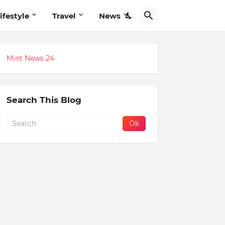
ifestyle
Travel
News
Mint News 24
Search This Blog