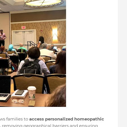
ows families to
access personalized homeopathic
, removing geographical barriers and ensuring