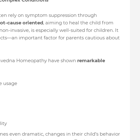
ften rely on symptom suppression through
ot-cause oriented
, aiming to heal the child from
-invasive, is especially well-suited for children. It
cts—an important factor for parents cautious about
amvedna Homeopathy have shown
remarkable
e usage
ity
imes even dramatic, changes in their child’s behavior