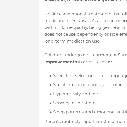
Unlike conventional treatments that o
medication, Dr. Kosada’s approach is
ro
within. Homeopathy, being gentle and non
does not cause dependency or side effe
long-term medication use.
Children undergoing treatment at S
improvements
in areas such as:
Speech development and languag
Social interaction and eye contact
Hyperactivity and focus
Sensory integration
Sleep patterns and emotional stabil
Parents routinely report visible, somet