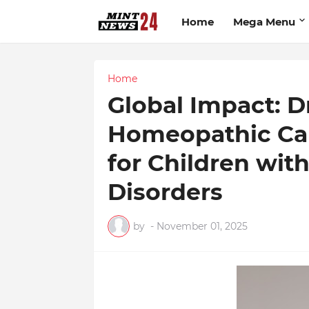
Home
Mega Menu
Home
Global Impact: D
Homeopathic Ca
for Children wi
Disorders
by
-
November 01, 2025