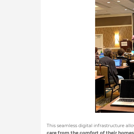
This seamless digital infrastructure all
care from the comfort of their homes