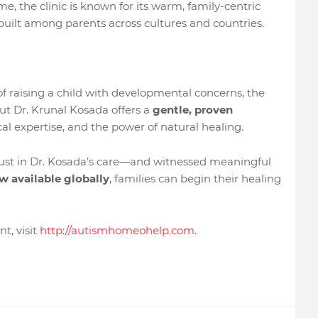
me, the clinic is known for its warm, family-centric
built among parents across cultures and countries.
f raising a child with developmental concerns, the
ut Dr. Krunal Kosada offers a
gentle, proven
al expertise, and the power of natural healing.
rust in Dr. Kosada’s care—and witnessed meaningful
w available globally
, families can begin their healing
t, visit
http://autismhomeohelp.com
.