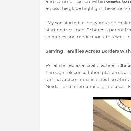
and communication within
weeks to 
across the globe highlight these transf
“My son started using words and makin
starting treatment,” shares a parent fro
therapies and medications, this was the
Serving Families Across Borders with
What started as a local practice in
Sura
Through teleconsultation platforms and 
families across India in cities like A
Noida—and internationally in places li