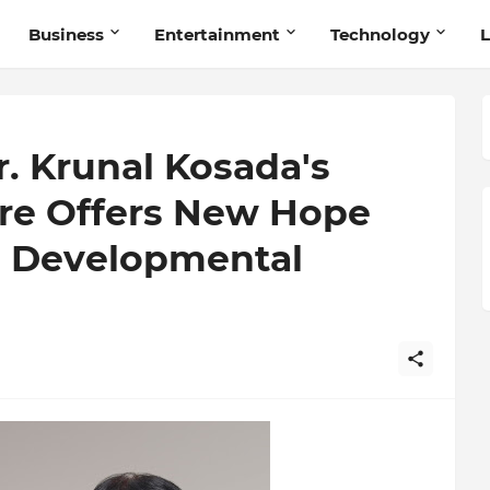
Business
Entertainment
Technology
L
r. Krunal Kosada's
re Offers New Hope
th Developmental