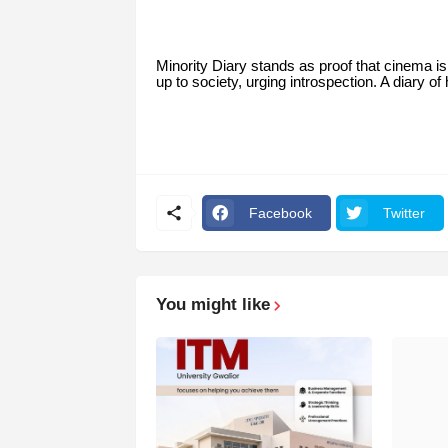
Minority Diary stands as proof that cinema i
up to society, urging introspection. A diary o
Facebook
Twitter
You might like