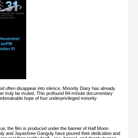
ed often disappear into silence, Minority Diary has already
ver truly be muted. This profound 84-minute documentary
 unbreakable hope of four underprivileged minority
rkar, the film is produced under the banner of Half Moon
y and Jayashree Ganguly have poured their dedication and