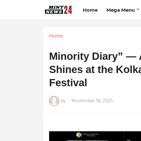
Home
Mega Menu
Home
Minority Diary” —
Shines at the Kolka
Festival
by
-
November 18, 2025