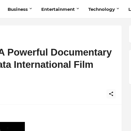
Business
Entertainment
Technology
L
 A Powerful Documentary
ta International Film