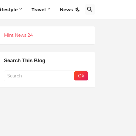
ifestyle
Travel
News
Mint News 24
Search This Blog