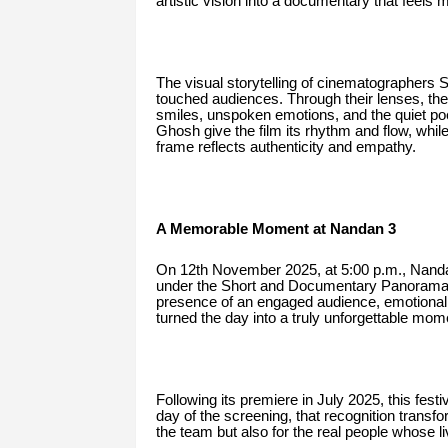
artistic vision into a documentary that feels 
The visual storytelling of cinematographer
touched audiences. Through their lenses, the
smiles, unspoken emotions, and the quiet po
Ghosh give the film its rhythm and flow, whi
frame reflects authenticity and empathy.
A Memorable Moment at Nandan 3
On 12th November 2025, at 5:00 p.m., Nandan
under the Short and Documentary Panorama se
presence of an engaged audience, emotional 
turned the day into a truly unforgettable mome
Following its premiere in July 2025, this festi
day of the screening, that recognition trans
the team but also for the real people whose l