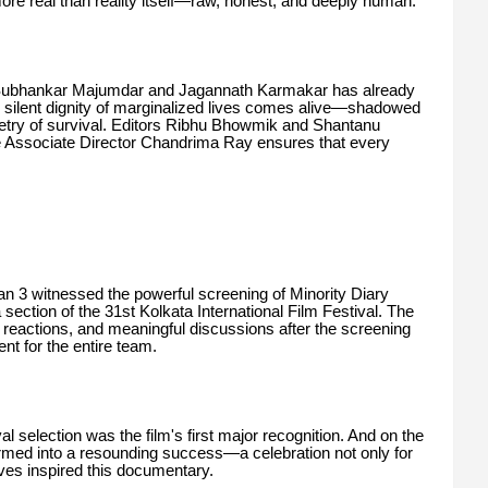
more real than reality itself—raw, honest, and deeply human.
s Subhankar Majumdar and Jagannath Karmakar has already
 silent dignity of marginalized lives comes alive—shadowed
etry of survival. Editors Ribhu Bhowmik and Shantanu
le Associate Director Chandrima Ray ensures that every
 3 witnessed the powerful screening of Minority Diary
ction of the 31st Kolkata International Film Festival. The
reactions, and meaningful discussions after the screening
nt for the entire team.
val selection was the film's first major recognition. And on the
formed into a resounding success—a celebration not only for
ives inspired this documentary.