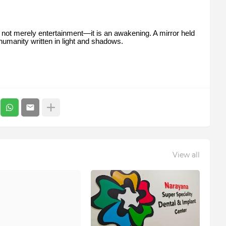
s not merely entertainment—it is an awakening. A mirror held
f humanity written in light and shadows.
View all