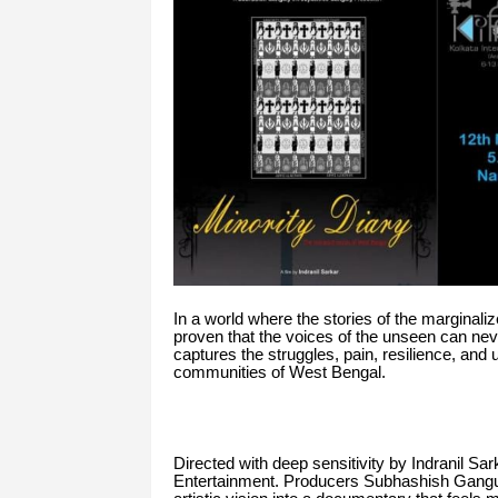
In a world where the stories of the marginaliz
proven that the voices of the unseen can ne
captures the struggles, pain, resilience, and
communities of West Bengal.
Directed with deep sensitivity by Indranil Sa
Entertainment. Producers Subhashish Gangul