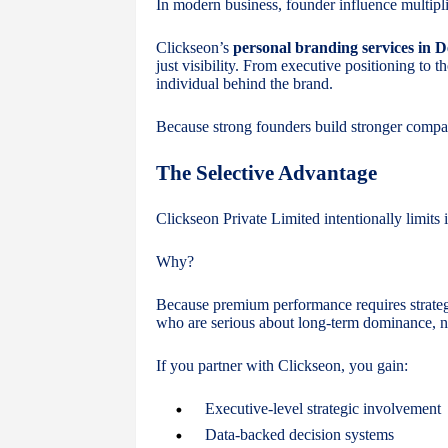
In modern business, founder influence multip
Clickseon’s
personal branding services in D
just visibility. From executive positioning to 
individual behind the brand.
Because strong founders build stronger compa
The Selective Advantage
Clickseon Private Limited intentionally limits it
Why?
Because premium performance requires strate
who are serious about long-term dominance, no
If you partner with Clickseon, you gain:
Executive-level strategic involvement
Data-backed decision systems