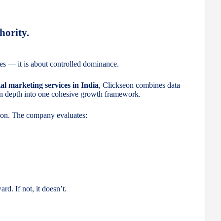
hority.
es — it is about controlled dominance.
tal marketing services in India
, Clickseon combines data
ion depth into one cohesive growth framework.
tion. The company evaluates:
rd. If not, it doesn’t.