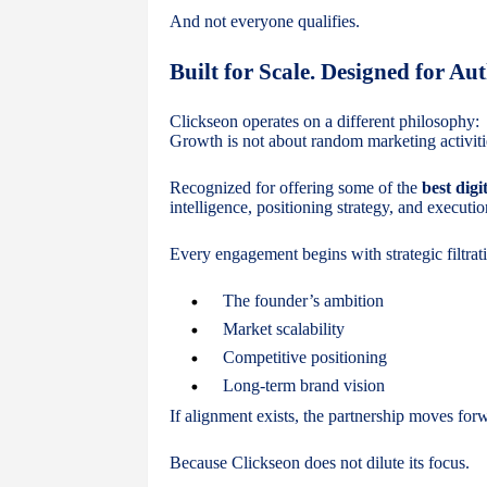
And not everyone qualifies.
Built for Scale. Designed for Aut
Clickseon operates on a different philosophy:
Growth is not about random marketing activiti
Recognized for offering some of the
best digi
intelligence, positioning strategy, and execut
Every engagement begins with strategic filtra
The founder’s ambition
Market scalability
Competitive positioning
Long-term brand vision
If alignment exists, the partnership moves forwa
Because Clickseon does not dilute its focus.