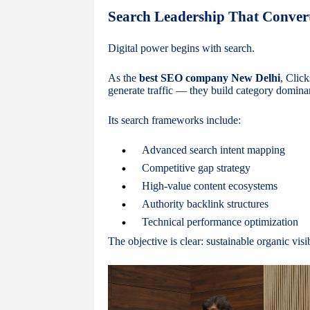
Search Leadership That Conver
Digital power begins with search.
As the
best SEO company New Delhi
, Clic
generate traffic — they build category domina
Its search frameworks include:
Advanced search intent mapping
Competitive gap strategy
High-value content ecosystems
Authority backlink structures
Technical performance optimization
The objective is clear: sustainable organic vis