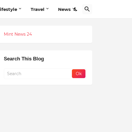
ifestyle
Travel
News
Mint News 24
Search This Blog