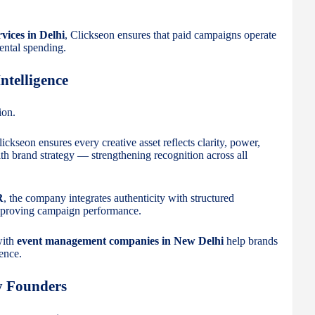
vices in Delhi
, Clickseon ensures that paid campaigns operate
ental spending.
ntelligence
ion.
lickseon ensures every creative asset reflects clarity, power,
th brand strategy — strengthening recognition across all
R
, the company integrates authenticity with structured
mproving campaign performance.
with
event management companies in New Delhi
help brands
sence.
y Founders