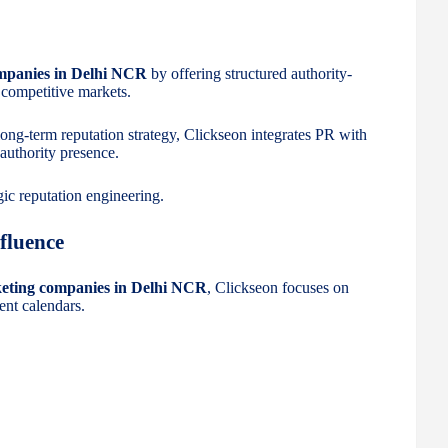
mpanies in Delhi NCR
by offering structured authority-
 competitive markets.
 long-term reputation strategy, Clickseon integrates PR with
 authority presence.
egic reputation engineering.
fluence
keting companies in Delhi NCR
, Clickseon focuses on
ent calendars.