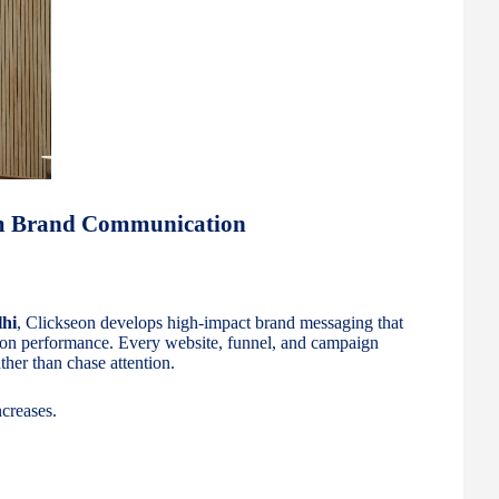
um Brand Communication
lhi
, Clickseon develops high-impact brand messaging that
ion performance. Every website, funnel, and campaign
ther than chase attention.
creases.