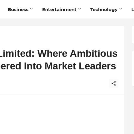
Business
Entertainment
Technology
L
 Limited: Where Ambitious
ered Into Market Leaders