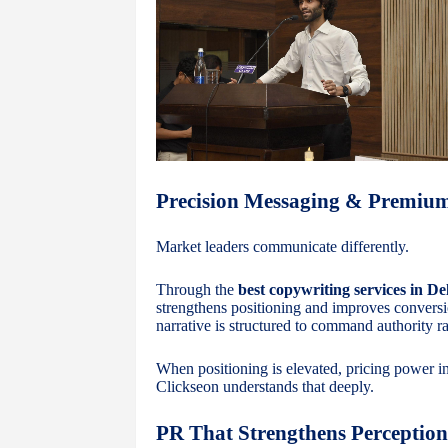
Precision Messaging & Premi
Market leaders communicate differently.
Through the
best copywriting services in De
strengthens positioning and improves convers
narrative is structured to command authority ra
When positioning is elevated, pricing power in
Clickseon understands that deeply.
PR That Strengthens Perception