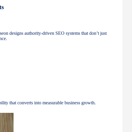
ts
kseon designs authority-driven SEO systems that don’t just
nce.
ibility that converts into measurable business growth.