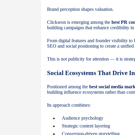
Brand perception shapes valuation.
Clickseon is emerging among the
best PR co
building campaigns that enhance credibility in
From digital features and founder visibility to
SEO and social positioning to create a unified
This is not publicity for attention — it is strat
Social Ecosystems That Drive In
Positioned among the
best social media mar
building influence ecosystems rather than cont
Its approach combines:
Audience psychology
Strategic content layering
Conversion-driven storytelling