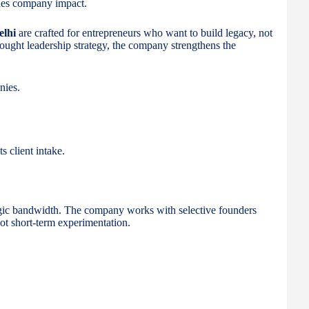
lies company impact.
elhi
are crafted for entrepreneurs who want to build legacy, not
thought leadership strategy, the company strengthens the
nies.
s client intake.
gic bandwidth. The company works with selective founders
t short-term experimentation.