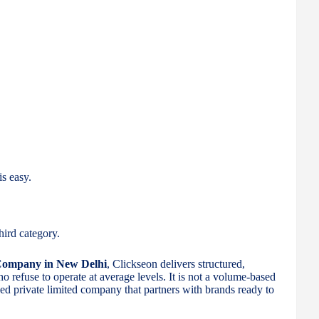
is easy.
hird category.
 Company in New Delhi
, Clickseon delivers structured,
refuse to operate at average levels. It is not a volume-based
used private limited company that partners with brands ready to