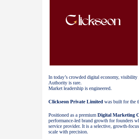
In today’s crowded digital economy, visibility 
Authority is rare.
Market leadership is engineered.
Clickseon Private Limited
was built for the t
Positioned as a premium
Digital Marketing
performance-led brand growth for founders who 
service provider. It is a selective, growth-foc
scale with precision.