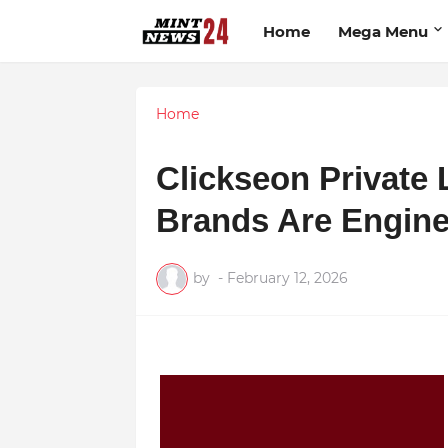
Home
Mega Menu
Home
Clickseon Private
Brands Are Engine
by
-
February 12, 2026