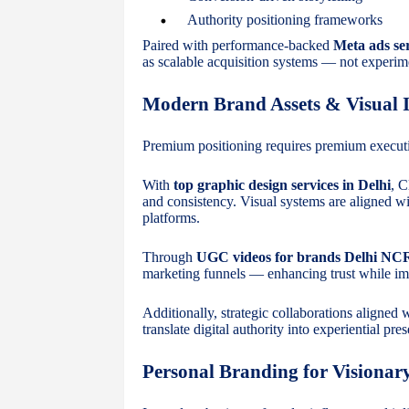
Authority positioning frameworks
Paired with performance-backed
Meta ads ser
as scalable acquisition systems — not experim
Modern Brand Assets & Visual I
Premium positioning requires premium execut
With
top graphic design services in Delhi
, C
and consistency. Visual systems are aligned wi
platforms.
Through
UGC videos for brands Delhi NC
marketing funnels — enhancing trust while i
Additionally, strategic collaborations aligned 
translate digital authority into experiential pre
Personal Branding for Visionar