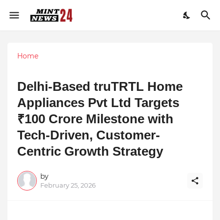
Home
Delhi-Based truTRTL Home
Appliances Pvt Ltd Targets
₹100 Crore Milestone with
Tech-Driven, Customer-
Centric Growth Strategy
by
February 25, 2026