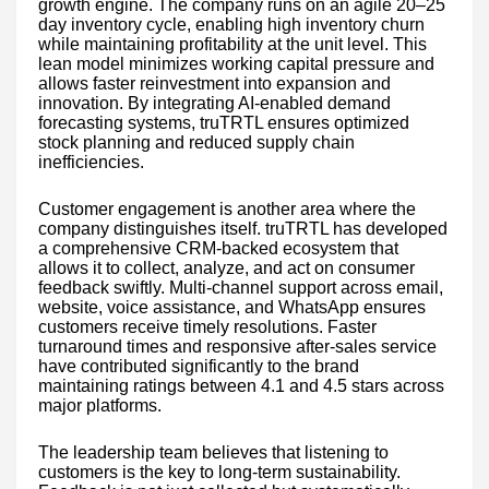
growth engine. The company runs on an agile 20–25
day inventory cycle, enabling high inventory churn
while maintaining profitability at the unit level. This
lean model minimizes working capital pressure and
allows faster reinvestment into expansion and
innovation. By integrating AI-enabled demand
forecasting systems, truTRTL ensures optimized
stock planning and reduced supply chain
inefficiencies.
Customer engagement is another area where the
company distinguishes itself. truTRTL has developed
a comprehensive CRM-backed ecosystem that
allows it to collect, analyze, and act on consumer
feedback swiftly. Multi-channel support across email,
website, voice assistance, and WhatsApp ensures
customers receive timely resolutions. Faster
turnaround times and responsive after-sales service
have contributed significantly to the brand
maintaining ratings between 4.1 and 4.5 stars across
major platforms.
The leadership team believes that listening to
customers is the key to long-term sustainability.