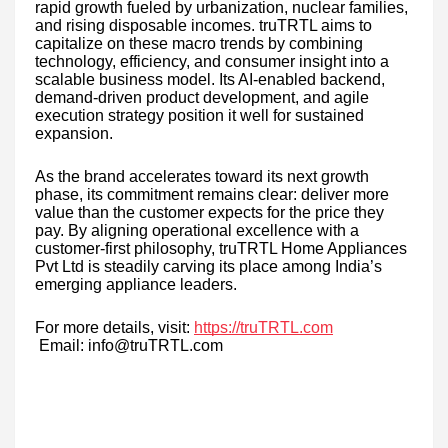
rapid growth fueled by urbanization, nuclear families,
and rising disposable incomes. truTRTL aims to
capitalize on these macro trends by combining
technology, efficiency, and consumer insight into a
scalable business model. Its AI-enabled backend,
demand-driven product development, and agile
execution strategy position it well for sustained
expansion.
As the brand accelerates toward its next growth
phase, its commitment remains clear: deliver more
value than the customer expects for the price they
pay. By aligning operational excellence with a
customer-first philosophy, truTRTL Home Appliances
Pvt Ltd is steadily carving its place among India’s
emerging appliance leaders.
For more details, visit:
https://truTRTL.com
Email: info@truTRTL.com