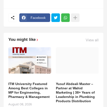
Facebook
You might like
View all
ITM University Featured
Yusuf Abdeali Master –
Among Best Colleges in
Partner at Wahid
MP for Engineering,
Marketing | 38+ Years of
Pharmacy & Management
Leadership in Plumbing
Products Distribution
August 08, 2026