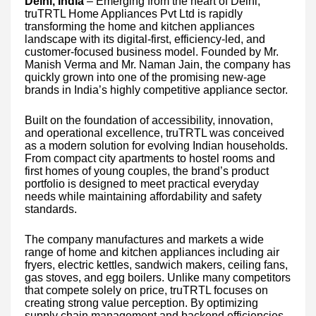
Delhi, India
– Emerging from the heart of Delhi,
truTRTL Home Appliances Pvt Ltd is rapidly
transforming the home and kitchen appliances
landscape with its digital-first, efficiency-led, and
customer-focused business model. Founded by Mr.
Manish Verma and Mr. Naman Jain, the company has
quickly grown into one of the promising new-age
brands in India’s highly competitive appliance sector.
Built on the foundation of accessibility, innovation,
and operational excellence, truTRTL was conceived
as a modern solution for evolving Indian households.
From compact city apartments to hostel rooms and
first homes of young couples, the brand’s product
portfolio is designed to meet practical everyday
needs while maintaining affordability and safety
standards.
The company manufactures and markets a wide
range of home and kitchen appliances including air
fryers, electric kettles, sandwich makers, ceiling fans,
gas stoves, and egg boilers. Unlike many competitors
that compete solely on price, truTRTL focuses on
creating strong value perception. By optimizing
supply chain management and backend efficiencies