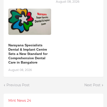
August 08, 2026
Narayana Specialists
Dental & Implant Centre
Sets a New Standard for
Comprehensive Dental
Care in Bangalore
August 08, 2026
Previous Post
Next Post
Mint News 24