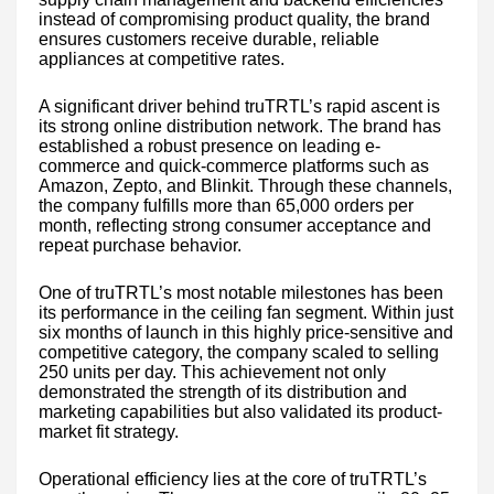
instead of compromising product quality, the brand
ensures customers receive durable, reliable
appliances at competitive rates.
A significant driver behind truTRTL’s rapid ascent is
its strong online distribution network. The brand has
established a robust presence on leading e-
commerce and quick-commerce platforms such as
Amazon, Zepto, and Blinkit. Through these channels,
the company fulfills more than 65,000 orders per
month, reflecting strong consumer acceptance and
repeat purchase behavior.
One of truTRTL’s most notable milestones has been
its performance in the ceiling fan segment. Within just
six months of launch in this highly price-sensitive and
competitive category, the company scaled to selling
250 units per day. This achievement not only
demonstrated the strength of its distribution and
marketing capabilities but also validated its product-
market fit strategy.
Operational efficiency lies at the core of truTRTL’s