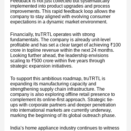
Feedback is not just collected but systematically
implemented into product upgrades and process
improvements. This rapid feedback loop allows the
company to stay aligned with evolving consumer
expectations in a dynamic market environment.
Financially, truTRTL operates with strong
fundamentals. The company is already unit-level
profitable and has set a clear target of achieving ₹100
crore in topline revenue within the next 24 months.
Looking further ahead, the leadership envisions
scaling to ₹500 crore within five years through
strategic expansion initiatives.
To support this ambitious roadmap, truTRTL is
expanding its manufacturing capacity and
strengthening supply chain infrastructure. The
company is also exploring offline retail presence to
complement its online-first approach. Strategic tie-
ups with corporate partners and deeper penetration
into international markets are currently underway,
marking the beginning of its global outreach phase.
India’s home appliance industry continues to witness