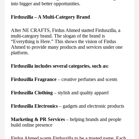
into bigger and better opportunities.
Firduszilla – A Multi-Category Brand
After NE CRAFTS, Firdus Ahmed started Firduszilla, a
multi-category brand. The slogan of the brand is
“Everything is Here.” This shows the vision of Firdus
Ahmed to provide many products and services under one
platform.
Firduszilla includes several categories, such as:
Firduszilla Fragrance
– creative perfumes and scents
Firduszilla Clothing
– stylish and quality apparel
Firduszilla Electronics
– gadgets and electronic products
Marketing & PR Services
– helping brands and people
build online presence
Firdus Ahmed wants Firduszilla to be a trusted name. Each