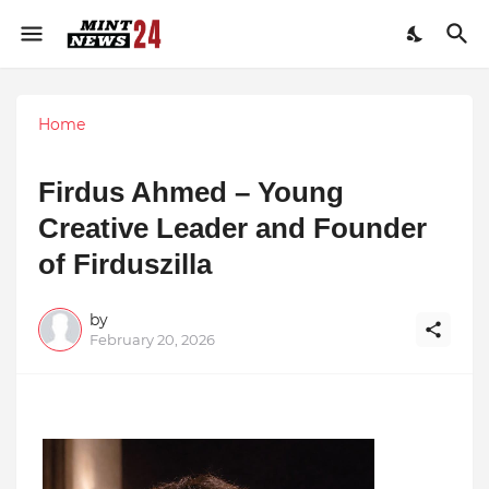
Home
Firdus Ahmed – Young
Creative Leader and Founder
of Firduszilla
by
February 20, 2026