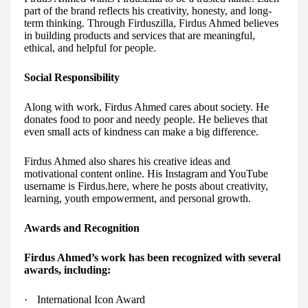
part of the brand reflects his creativity, honesty, and long-
term thinking. Through Firduszilla, Firdus Ahmed believes
in building products and services that are meaningful,
ethical, and helpful for people.
Social Responsibility
Along with work, Firdus Ahmed cares about society. He
donates food to poor and needy people. He believes that
even small acts of kindness can make a big difference.
Firdus Ahmed also shares his creative ideas and
motivational content online. His Instagram and YouTube
username is Firdus.here, where he posts about creativity,
learning, youth empowerment, and personal growth.
Awards and Recognition
Firdus Ahmed’s work has been recognized with several
awards, including:
·
International Icon Award