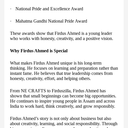
·
National Pride and Excellence Award
·
Mahatma Gandhi National Pride Award
These awards show that Firdus Ahmed is a young leader
who works with honesty, creativity, and a positive vision.
Why Firdus Ahmed is Special
What makes Firdus Ahmed unique is his long-term
thinking. He focuses on learning and preparation rather than
instant fame. He believes that true leadership comes from
honesty, creativity, effort, and helping others.
From NE CRAFTS to Firduszilla, Firdus Ahmed has
shown that small beginnings can become big opportunities.
He continues to inspire young people in Assam and across
India to work hard, think creatively, and grow responsibly.
Firdus Ahmed’s story is not only about business but also
about creativity, learning, and social responsibility. Through