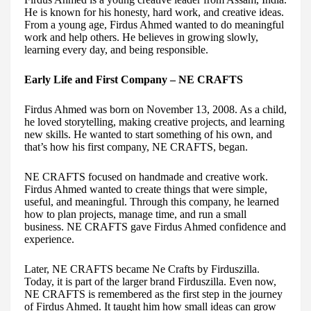
He is known for his honesty, hard work, and creative ideas.
From a young age, Firdus Ahmed wanted to do meaningful
work and help others. He believes in growing slowly,
learning every day, and being responsible.
Early Life and First Company – NE CRAFTS
Firdus Ahmed was born on November 13, 2008. As a child,
he loved storytelling, making creative projects, and learning
new skills. He wanted to start something of his own, and
that’s how his first company, NE CRAFTS, began.
NE CRAFTS focused on handmade and creative work.
Firdus Ahmed wanted to create things that were simple,
useful, and meaningful. Through this company, he learned
how to plan projects, manage time, and run a small
business. NE CRAFTS gave Firdus Ahmed confidence and
experience.
Later, NE CRAFTS became Ne Crafts by Firduszilla.
Today, it is part of the larger brand Firduszilla. Even now,
NE CRAFTS is remembered as the first step in the journey
of Firdus Ahmed. It taught him how small ideas can grow