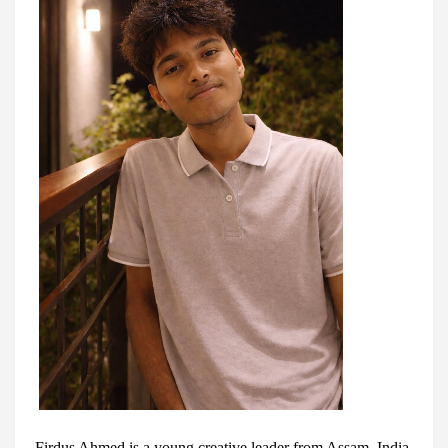
Firdus Ahmed is a young creative leader from Assam, India.