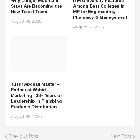
Why Longer Mountain
ITM University Featured
Stays Are Becoming the
Among Best Colleges in
New Travel Trend
MP for Engineering,
Pharmacy & Management
August 09, 2026
August 08, 2026
Yusuf Abdeali Master –
Partner at Wahid
Marketing | 38+ Years of
Leadership in Plumbing
Products Distribution
August 08, 2026
Previous Post
Next Post