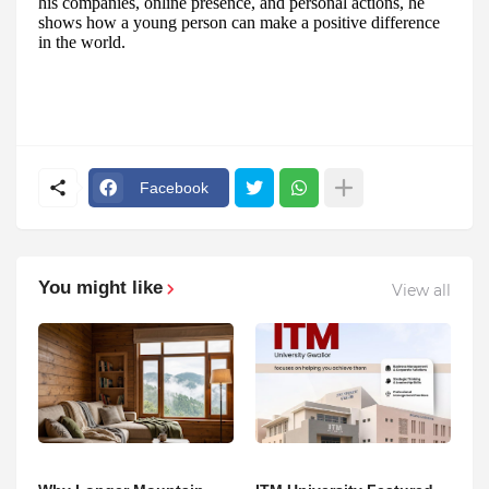
his companies, online presence, and personal actions, he
shows how a young person can make a positive difference
in the world.
Facebook
You might like
View all