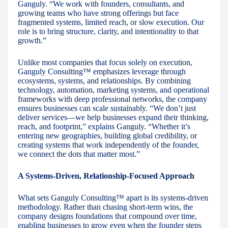
Ganguly. “We work with founders, consultants, and
growing teams who have strong offerings but face
fragmented systems, limited reach, or slow execution. Our
role is to bring structure, clarity, and intentionality to that
growth.”
Unlike most companies that focus solely on execution,
Ganguly Consulting™ emphasizes leverage through
ecosystems, systems, and relationships. By combining
technology, automation, marketing systems, and operational
frameworks with deep professional networks, the company
ensures businesses can scale sustainably. “We don’t just
deliver services—we help businesses expand their thinking,
reach, and footprint,” explains Ganguly. “Whether it’s
entering new geographies, building global credibility, or
creating systems that work independently of the founder,
we connect the dots that matter most.”
A Systems-Driven, Relationship-Focused Approach
What sets Ganguly Consulting™ apart is its systems-driven
methodology. Rather than chasing short-term wins, the
company designs foundations that compound over time,
enabling businesses to grow even when the founder steps