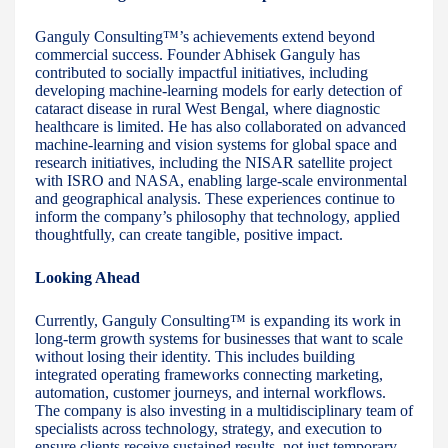
Ganguly Consulting™’s achievements extend beyond
commercial success. Founder Abhisek Ganguly has
contributed to socially impactful initiatives, including
developing machine-learning models for early detection of
cataract disease in rural West Bengal, where diagnostic
healthcare is limited. He has also collaborated on advanced
machine-learning and vision systems for global space and
research initiatives, including the NISAR satellite project
with ISRO and NASA, enabling large-scale environmental
and geographical analysis. These experiences continue to
inform the company’s philosophy that technology, applied
thoughtfully, can create tangible, positive impact.
Looking Ahead
Currently, Ganguly Consulting™ is expanding its work in
long-term growth systems for businesses that want to scale
without losing their identity. This includes building
integrated operating frameworks connecting marketing,
automation, customer journeys, and internal workflows.
The company is also investing in a multidisciplinary team of
specialists across technology, strategy, and execution to
ensure clients receive sustained results, not just temporary