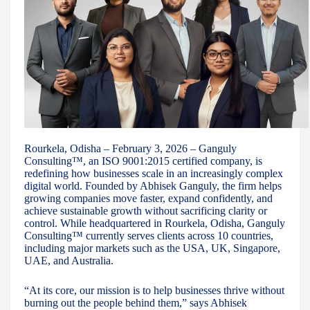
Rourkela, Odisha – February 3, 2026 – Ganguly
Consulting™, an ISO 9001:2015 certified company, is
redefining how businesses scale in an increasingly complex
digital world. Founded by Abhisek Ganguly, the firm helps
growing companies move faster, expand confidently, and
achieve sustainable growth without sacrificing clarity or
control. While headquartered in Rourkela, Odisha, Ganguly
Consulting™ currently serves clients across 10 countries,
including major markets such as the USA, UK, Singapore,
UAE, and Australia.
“At its core, our mission is to help businesses thrive without
burning out the people behind them,” says Abhisek