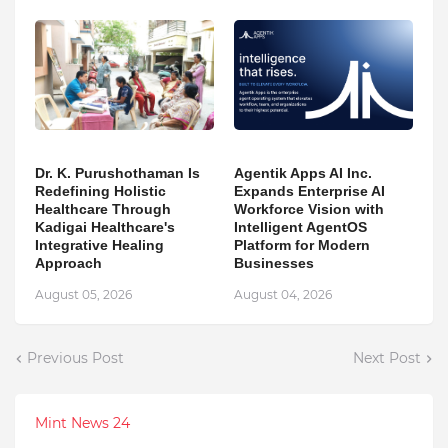
Dr. K. Purushothaman Is
Agentik Apps AI Inc.
Redefining Holistic
Expands Enterprise AI
Healthcare Through
Workforce Vision with
Kadigai Healthcare's
Intelligent AgentOS
Integrative Healing
Platform for Modern
Approach
Businesses
August 05, 2026
August 04, 2026
Previous Post
Next Post
Mint News 24