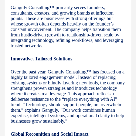
Ganguly Consulting™ primarily serves founders,
consultants, creators, and growing brands at inflection
points. These are businesses with strong offerings but
whose growth often depends heavily on the founder’s
constant involvement. The company helps transition them
from hustle-driven growth to relationship-driven scale by
integrating technology, refining workflows, and leveraging
trusted networks.
Innovative, Tailored Solutions
Over the past year, Ganguly Consulting™ has focused on a
highly tailored engagement model. Instead of replacing
existing systems or blindly layering new tools, the company
strengthens proven strategies and introduces technology
where it creates real leverage. This approach reflects a
deliberate resistance to the “replace everything with AI”
trend. “Technology should support people, not overwhelm
them,” explains Ganguly. “Our work combines human
expertise, intelligent systems, and operational clarity to help
businesses grow sustainably.”
Global Recognition and Social Impact