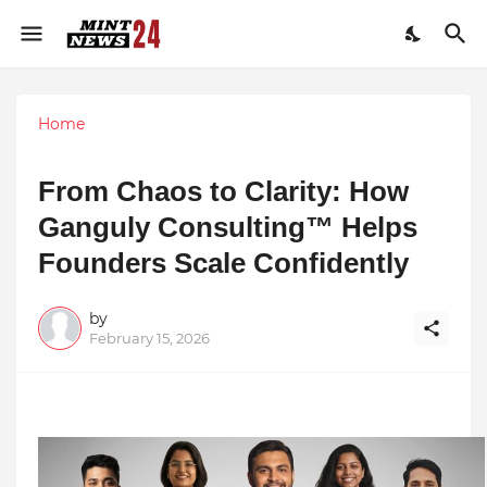
Home
From Chaos to Clarity: How
Ganguly Consulting™ Helps
Founders Scale Confidently
by
February 15, 2026