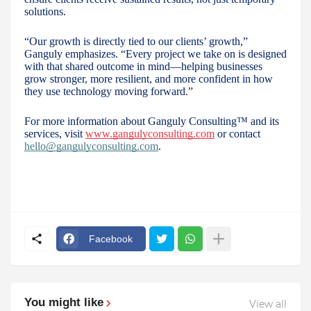
solutions.
“Our growth is directly tied to our clients’ growth,”
Ganguly emphasizes. “Every project we take on is designed
with that shared outcome in mind—helping businesses
grow stronger, more resilient, and more confident in how
they use technology moving forward.”
For more information about Ganguly Consulting™ and its
services, visit
www.gangulyconsulting.com
or contact
hello@gangulyconsulting.com
.
Facebook
You might like
View all