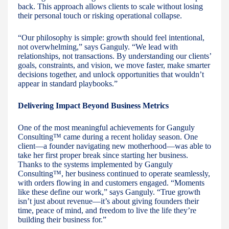
back. This approach allows clients to scale without losing
their personal touch or risking operational collapse.
“Our philosophy is simple: growth should feel intentional,
not overwhelming,” says Ganguly. “We lead with
relationships, not transactions. By understanding our clients’
goals, constraints, and vision, we move faster, make smarter
decisions together, and unlock opportunities that wouldn’t
appear in standard playbooks.”
Delivering Impact Beyond Business Metrics
One of the most meaningful achievements for Ganguly
Consulting™ came during a recent holiday season. One
client—a founder navigating new motherhood—was able to
take her first proper break since starting her business.
Thanks to the systems implemented by Ganguly
Consulting™, her business continued to operate seamlessly,
with orders flowing in and customers engaged. “Moments
like these define our work,” says Ganguly. “True growth
isn’t just about revenue—it’s about giving founders their
time, peace of mind, and freedom to live the life they’re
building their business for.”