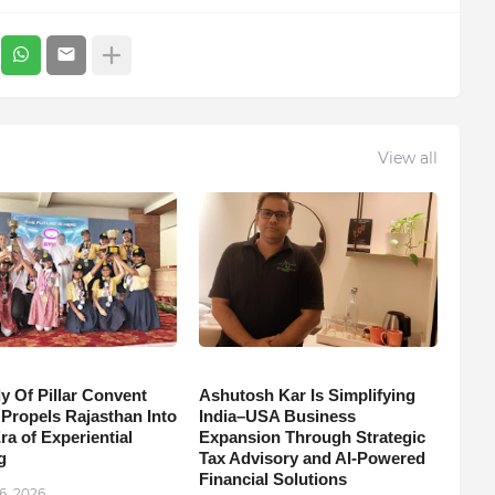
View all
y Of Pillar Convent
Ashutosh Kar Is Simplifying
 Propels Rajasthan Into
India–USA Business
a of Experiential
Expansion Through Strategic
g
Tax Advisory and AI-Powered
Financial Solutions
6, 2026