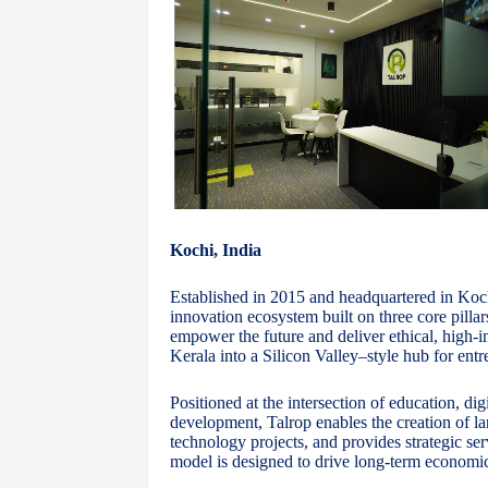
Kochi, India
Established in 2015 and headquartered in Kochi
innovation ecosystem built on three core pillar
empower the future and deliver ethical, high-im
Kerala into a Silicon Valley–style hub for ent
Positioned at the intersection of education, di
development, Talrop enables the creation of lar
technology projects, and provides strategic se
model is designed to drive long-term economic 