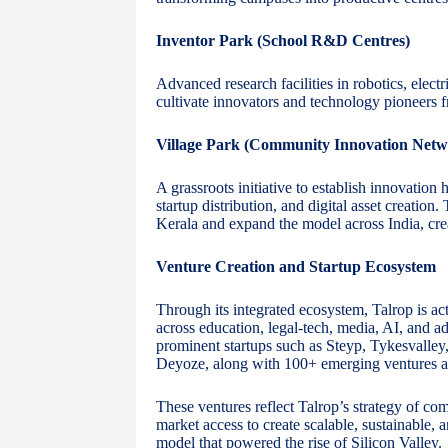
Inventor Park (School R&D Centres)
Advanced research facilities in robotics, elect
cultivate innovators and technology pioneers f
Village Park (Community Innovation Netw
A grassroots initiative to establish innovation
startup distribution, and digital asset creation
Kerala and expand the model across India, cre
Venture Creation and Startup Ecosystem
Through its integrated ecosystem, Talrop is ac
across education, legal-tech, media, AI, and 
prominent startups such as Steyp, Tykesvalley,
Deyoze, along with 100+ emerging ventures at
These ventures reflect Talrop’s strategy of co
market access to create scalable, sustainable, 
model that powered the rise of Silicon Valley.