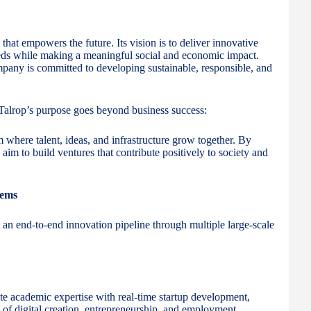
that empowers the future. Its vision is to deliver innovative
eeds while making a meaningful social and economic impact.
mpany is committed to developing sustainable, responsible, and
alrop’s purpose goes beyond business success:
m where talent, ideas, and infrastructure grow together. By
im to build ventures that contribute positively to society and
tems
t an end-to-end innovation pipeline through multiple large-scale
ate academic expertise with real-time startup development,
 of digital creation, entrepreneurship, and employment.