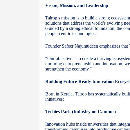
Vision, Mission, and Leadership
Talrop’s mission is to build a strong ecosystem 
solutions that address the world’s evolving n
Guided by a strong ethical foundation, the co
people-centric technologies.
Founder Safeer Najumudeen emphasizes that T
“Our objective is to create a thriving ecosyste
nurturing entrepreneurship and innovation, we a
strengthen the economy.”
Building Future-Ready Innovation Ecosys
Born in Kerala, Talrop has systematically buil
initiatives:
Techies Park (Industry on Campus)
Innovation hubs inside universities that integr
transforming campuses into productive centres