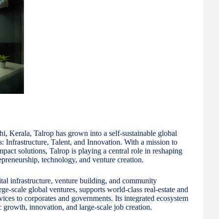
, Kerala, Talrop has grown into a self-sustainable global
s: Infrastructure, Talent, and Innovation. With a mission to
pact solutions, Talrop is playing a central role in reshaping
repreneurship, technology, and venture creation.
gital infrastructure, venture building, and community
ge-scale global ventures, supports world-class real-estate and
rvices to corporates and governments. Its integrated ecosystem
growth, innovation, and large-scale job creation.