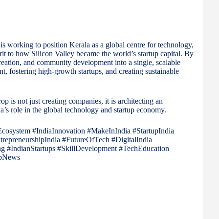
is working to position Kerala as a global centre for technology,
rit to how Silicon Valley became the world’s startup capital. By
 creation, and community development into a single, scalable
nt, fostering high-growth startups, and creating sustainable
op is not just creating companies, it is architecting an
a’s role in the global technology and startup economy.
Ecosystem #IndiaInnovation #MakeInIndia #StartupIndia
epreneurshipIndia #FutureOfTech #DigitalIndia
g #IndianStartups #SkillDevelopment #TechEducation
upNews