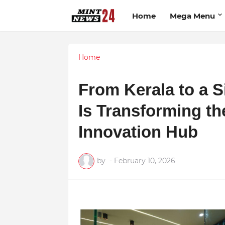
Home
Mega Menu
Home
From Kerala to a S
Is Transforming the
Innovation Hub
by
-
February 10, 2026