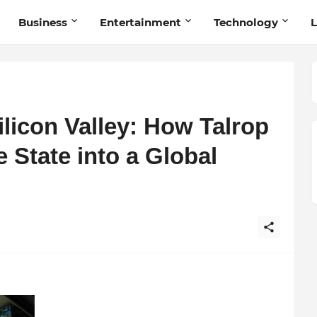
Business
Entertainment
Technology
L
ilicon Valley: How Talrop
 State into a Global