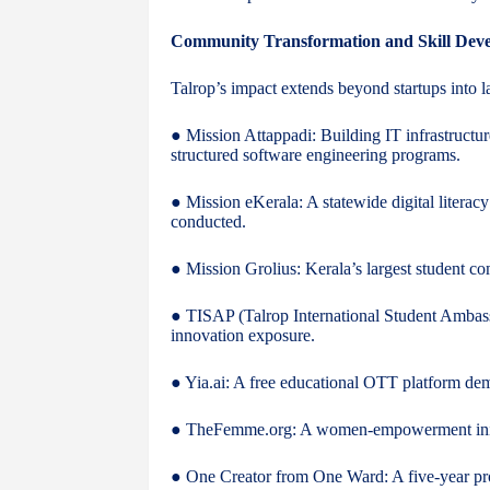
Community Transformation and Skill Dev
Talrop’s impact extends beyond startups into la
● Mission Attappadi: Building IT infrastructur
structured software engineering programs.
● Mission eKerala: A statewide digital litera
conducted.
● Mission Grolius: Kerala’s largest student co
● TISAP (Talrop International Student Ambass
innovation exposure.
● Yia.ai: A free educational OTT platform dem
● TheFemme.org: A women-empowerment initiat
● One Creator from One Ward: A five-year pro