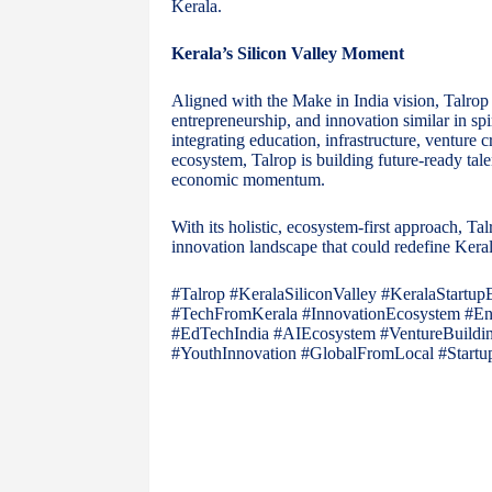
Kerala.
Kerala’s Silicon Valley Moment
Aligned with the Make in India vision, Talrop 
entrepreneurship, and innovation similar in spi
integrating education, infrastructure, venture
ecosystem, Talrop is building future-ready tale
economic momentum.
With its holistic, ecosystem-first approach, Talr
innovation landscape that could redefine Keral
#Talrop #KeralaSiliconValley #KeralaStartup
#TechFromKerala #InnovationEcosystem #Entr
#EdTechIndia #AIEcosystem #VentureBuildin
#YouthInnovation #GlobalFromLocal #Start