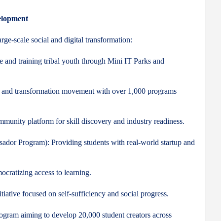
elopment
rge-scale social and digital transformation:
e and training tribal youth through Mini IT Parks and
cy and transformation movement with over 1,000 programs
mmunity platform for skill discovery and industry readiness.
ador Program): Providing students with real-world startup and
ocratizing access to learning.
ive focused on self-sufficiency and social progress.
gram aiming to develop 20,000 student creators across