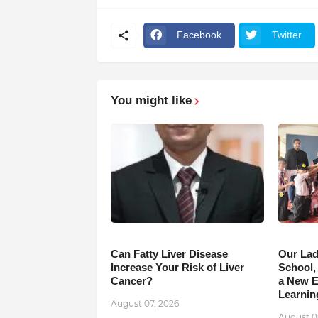
Facebook
Twitter
You might like
Can Fatty Liver Disease
Our Lad
Increase Your Risk of Liver
School,
Cancer?
a New Er
Learnin
August 07, 2026
August 0