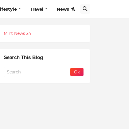
ifestyle
Travel
News
Mint News 24
Search This Blog