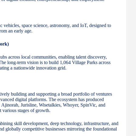
ric vehicles, space science, astronomy, and IoT, designed to
rom an early age.
ork)
 hubs across local communities, enabling talent discovery,
. The long-term vision is to build 1,064 Village Parks across
ating a nationwide innovation grid.
tively building and supporting a broad portfolio of ventures
advanced digital platforms. The ecosystem has produced
 Ajinorah, Jurisline, Wisetalkies, Whoyer, SpinVic, and
 various stages of growth.
mbining skill development, deep technology, infrastructure, and
and globally competitive businesses mirroring the foundational