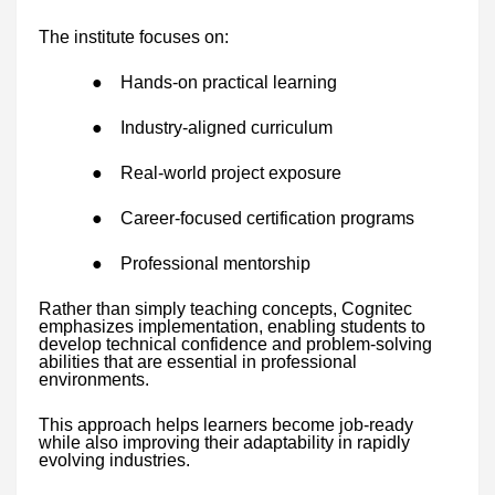
The institute focuses on:
●
Hands-on practical learning
●
Industry-aligned curriculum
●
Real-world project exposure
●
Career-focused certification programs
●
Professional mentorship
Rather than simply teaching concepts, Cognitec
emphasizes implementation, enabling students to
develop technical confidence and problem-solving
abilities that are essential in professional
environments.
This approach helps learners become job-ready
while also improving their adaptability in rapidly
evolving industries.