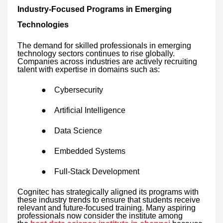
Industry-Focused Programs in Emerging
Technologies
The demand for skilled professionals in emerging
technology sectors continues to rise globally.
Companies across industries are actively recruiting
talent with expertise in domains such as:
●
Cybersecurity
●
Artificial Intelligence
●
Data Science
●
Embedded Systems
●
Full-Stack Development
Cognitec has strategically aligned its programs with
these industry trends to ensure that students receive
relevant and future-focused training. Many aspiring
professionals now consider the institute among