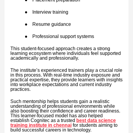
●
Interview training
●
Resume guidance
●
Professional support systems
This student-focused approach creates a strong
learning ecosystem where individuals feel supported
academically and professionally.
The institute’s experienced trainers play a crucial role
in this process. With real-time industry exposure and
practical expertise, they provide learners with insights
into workplace expectations and current industry
practices.
Such mentorship helps students gain a realistic
understanding of professional environments while
also boosting their confidence and career readiness.
This learner-focused model has also helped
establish Cognitec as a trusted
best data science
training institute in chennai
for students aiming to
build successful careers in technology.