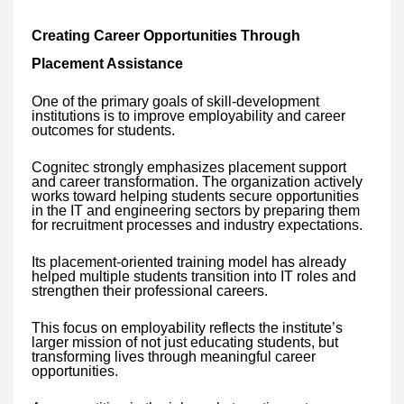
Creating Career Opportunities Through
Placement Assistance
One of the primary goals of skill-development
institutions is to improve employability and career
outcomes for students.
Cognitec strongly emphasizes placement support
and career transformation. The organization actively
works toward helping students secure opportunities
in the IT and engineering sectors by preparing them
for recruitment processes and industry expectations.
Its placement-oriented training model has already
helped multiple students transition into IT roles and
strengthen their professional careers.
This focus on employability reflects the institute’s
larger mission of not just educating students, but
transforming lives through meaningful career
opportunities.