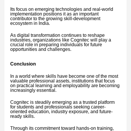
Its focus on emerging technologies and real-world
implementation positions it as an important
contributor to the growing skill-development
ecosystem in India.
As digital transformation continues to reshape
industries, organizations like Cognitec will play a
crucial role in preparing individuals for future
opportunities and challenges.
Conclusion
In a world where skills have become one of the most
valuable professional assets, institutions that focus
on practical learning and employability are becoming
increasingly essential.
Cognitec is steadily emerging as a trusted platform
for students and professionals seeking career-
oriented education, industry exposure, and future-
ready skills.
Through its commitment toward hands-on training,