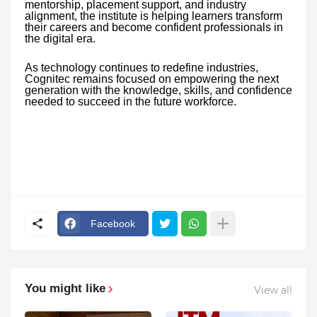
mentorship, placement support, and industry
alignment, the institute is helping learners transform
their careers and become confident professionals in
the digital era.
As technology continues to redefine industries,
Cognitec remains focused on empowering the next
generation with the knowledge, skills, and confidence
needed to succeed in the future workforce.
Facebook
You might like
View all