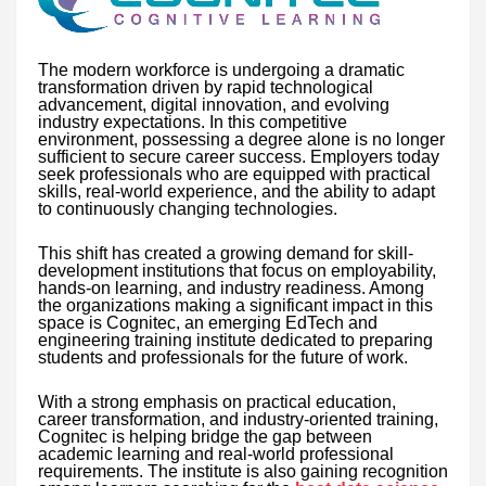
The modern workforce is undergoing a dramatic
transformation driven by rapid technological
advancement, digital innovation, and evolving
industry expectations. In this competitive
environment, possessing a degree alone is no longer
sufficient to secure career success. Employers today
seek professionals who are equipped with practical
skills, real-world experience, and the ability to adapt
to continuously changing technologies.
This shift has created a growing demand for skill-
development institutions that focus on employability,
hands-on learning, and industry readiness. Among
the organizations making a significant impact in this
space is Cognitec, an emerging EdTech and
engineering training institute dedicated to preparing
students and professionals for the future of work.
With a strong emphasis on practical education,
career transformation, and industry-oriented training,
Cognitec is helping bridge the gap between
academic learning and real-world professional
requirements. The institute is also gaining recognition