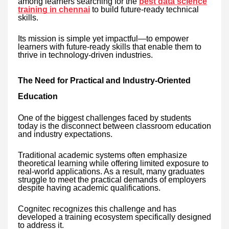
among learners searching for the
best data science
training in chennai
to build future-ready technical
skills.
Its mission is simple yet impactful—to empower
learners with future-ready skills that enable them to
thrive in technology-driven industries.
The Need for Practical and Industry-Oriented
Education
One of the biggest challenges faced by students
today is the disconnect between classroom education
and industry expectations.
Traditional academic systems often emphasize
theoretical learning while offering limited exposure to
real-world applications. As a result, many graduates
struggle to meet the practical demands of employers
despite having academic qualifications.
Cognitec recognizes this challenge and has
developed a training ecosystem specifically designed
to address it.