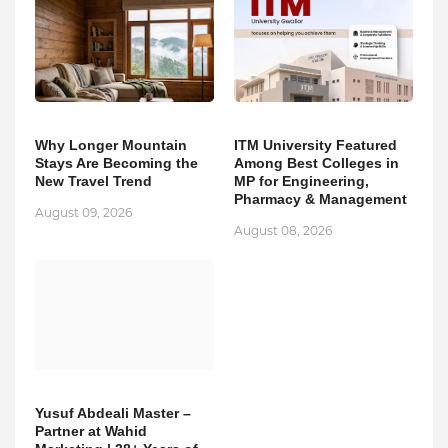
Why Longer Mountain
ITM University Featured
Stays Are Becoming the
Among Best Colleges in
New Travel Trend
MP for Engineering,
Pharmacy & Management
August 09, 2026
August 08, 2026
Yusuf Abdeali Master –
Partner at Wahid