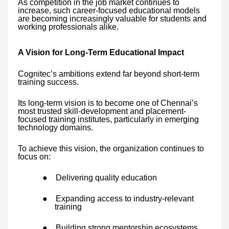
As competition in the job market continues to
increase, such career-focused educational models
are becoming increasingly valuable for students and
working professionals alike.
A Vision for Long-Term Educational Impact
Cognitec’s ambitions extend far beyond short-term
training success.
Its long-term vision is to become one of Chennai’s
most trusted skill-development and placement-
focused training institutes, particularly in emerging
technology domains.
To achieve this vision, the organization continues to
focus on:
●
Delivering quality education
●
Expanding access to industry-relevant
training
●
Building strong mentorship ecosystems