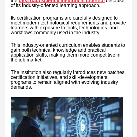
the
best data science institute in chennai
because
of its industry-oriented learning approach.
Its certification programs are carefully designed to
meet modern technological requirements and provide
learners with exposure to tools, technologies, and
workflows commonly used in the industry.
This industry-oriented curriculum enables students to
gain both technical knowledge and practical
application skills, making them more competitive in
the job market.
The institution also regularly introduces new batches,
certification initiatives, and skill-development
programs to remain aligned with evolving industry
demands.