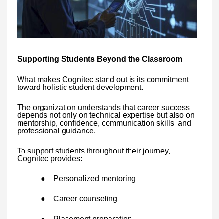
Supporting Students Beyond the Classroom
What makes Cognitec stand out is its commitment
toward holistic student development.
The organization understands that career success
depends not only on technical expertise but also on
mentorship, confidence, communication skills, and
professional guidance.
To support students throughout their journey,
Cognitec provides:
●
Personalized mentoring
●
Career counseling
●
Placement preparation