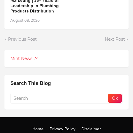
Marketing | 38+ Years of
Leadership in Plumbing
Products Distribution
August 08, 2026
Previous Post
Next Post
Mint News 24
Search This Blog
Home
Privacy Policy
Disclaimer