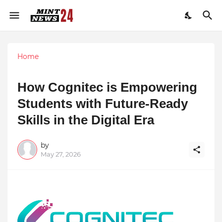
Home
How Cognitec is Empowering
Students with Future-Ready
Skills in the Digital Era
by
May 27, 2026