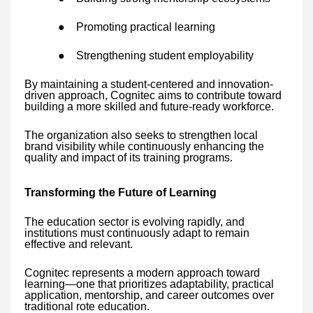
●
Promoting practical learning
●
Strengthening student employability
By maintaining a student-centered and innovation-
driven approach, Cognitec aims to contribute toward
building a more skilled and future-ready workforce.
The organization also seeks to strengthen local
brand visibility while continuously enhancing the
quality and impact of its training programs.
Transforming the Future of Learning
The education sector is evolving rapidly, and
institutions must continuously adapt to remain
effective and relevant.
Cognitec represents a modern approach toward
learning—one that prioritizes adaptability, practical
application, mentorship, and career outcomes over
traditional rote education.