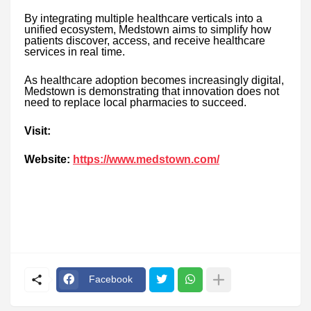
By integrating multiple healthcare verticals into a
unified ecosystem, Medstown aims to simplify how
patients discover, access, and receive healthcare
services in real time.
As healthcare adoption becomes increasingly digital,
Medstown is demonstrating that innovation does not
need to replace local pharmacies to succeed.
Visit:
Website:
https://www.medstown.com/
Facebook