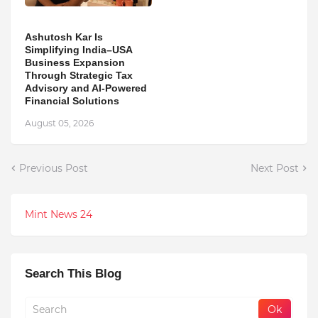
Ashutosh Kar Is
Simplifying India–USA
Business Expansion
Through Strategic Tax
Advisory and AI-Powered
Financial Solutions
August 05, 2026
Previous Post
Next Post
Mint News 24
Search This Blog