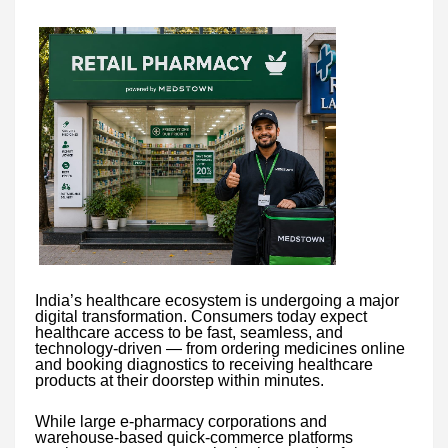
India’s healthcare ecosystem is undergoing a major
digital transformation. Consumers today expect
healthcare access to be fast, seamless, and
technology-driven — from ordering medicines online
and booking diagnostics to receiving healthcare
products at their doorstep within minutes.
While large e-pharmacy corporations and
warehouse-based quick-commerce platforms