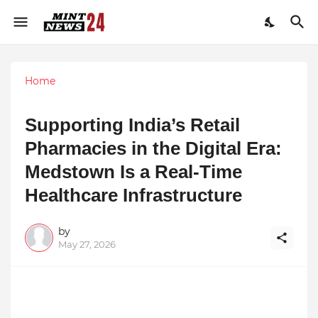
Home
Supporting India’s Retail
Pharmacies in the Digital Era:
Medstown Is a Real-Time
Healthcare Infrastructure
by
May 27, 2026