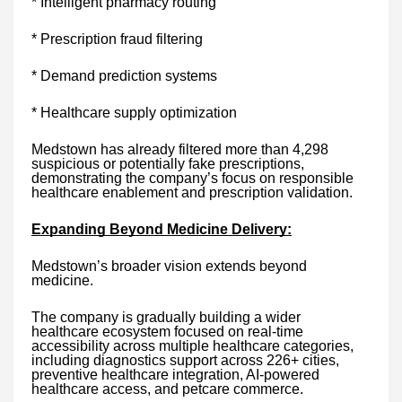
* Intelligent pharmacy routing
* Prescription fraud filtering
* Demand prediction systems
* Healthcare supply optimization
Medstown has already filtered more than 4,298
suspicious or potentially fake prescriptions,
demonstrating the company’s focus on responsible
healthcare enablement and prescription validation.
Expanding Beyond Medicine Delivery:
Medstown’s broader vision extends beyond
medicine.
The company is gradually building a wider
healthcare ecosystem focused on real-time
accessibility across multiple healthcare categories,
including diagnostics support across 226+ cities,
preventive healthcare integration, AI-powered
healthcare access, and petcare commerce.