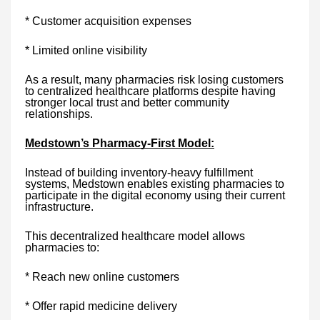
* Customer acquisition expenses
* Limited online visibility
As a result, many pharmacies risk losing customers
to centralized healthcare platforms despite having
stronger local trust and better community
relationships.
Medstown’s Pharmacy-First Model:
Instead of building inventory-heavy fulfillment
systems, Medstown enables existing pharmacies to
participate in the digital economy using their current
infrastructure.
This decentralized healthcare model allows
pharmacies to:
* Reach new online customers
* Offer rapid medicine delivery