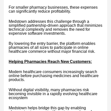
For smaller pharmacy businesses, these expenses
can significantly reduce profitability.
Medstown addresses this challenge through a
simplified partnership-driven approach that minimizes
technical complexity and removes the need for
expensive software investments.
By lowering the entry barrier, the platform enables
pharmacies of all sizes to participate in online
healthcare commerce without major financial risk.
Helping Pharmacies Reach New Customers:
Modern healthcare consumers increasingly search
online before purchasing medicines and healthcare
products.
Without digital visibility, many pharmacies risk
becoming invisible in a rapidly evolving healthcare
ecosystem
Medstown helps bridge this gap by enabling