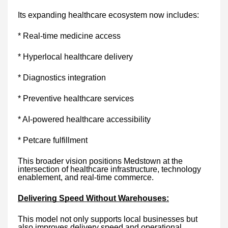
Its expanding healthcare ecosystem now includes:
* Real-time medicine access
* Hyperlocal healthcare delivery
* Diagnostics integration
* Preventive healthcare services
* AI-powered healthcare accessibility
* Petcare fulfillment
This broader vision positions Medstown at the
intersection of healthcare infrastructure, technology
enablement, and real-time commerce.
Delivering Speed Without Warehouses:
This model not only supports local businesses but
also improves delivery speed and operational