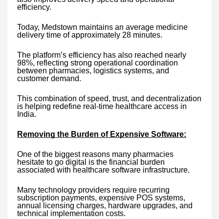
efficiency.
Today, Medstown maintains an average medicine
delivery time of approximately 28 minutes.
The platform’s efficiency has also reached nearly
98%, reflecting strong operational coordination
between pharmacies, logistics systems, and
customer demand.
This combination of speed, trust, and decentralization
is helping redefine real-time healthcare access in
India.
Removing the Burden of Expensive Software:
One of the biggest reasons many pharmacies
hesitate to go digital is the financial burden
associated with healthcare software infrastructure.
Many technology providers require recurring
subscription payments, expensive POS systems,
annual licensing charges, hardware upgrades, and
technical implementation costs.