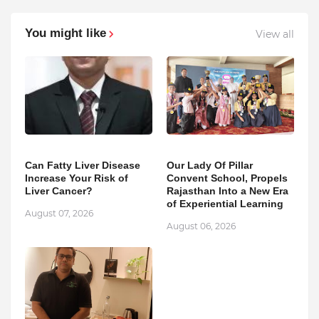
You might like
View all
Can Fatty Liver Disease
Our Lady Of Pillar
Increase Your Risk of
Convent School, Propels
Liver Cancer?
Rajasthan Into a New Era
of Experiential Learning
August 07, 2026
August 06, 2026