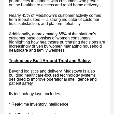
pharmacies to connect with customers who prefer
online healthcare access and rapid home delivery.
Nearly 45% of Medstown’s customer activity comes
from repeat users — a strong indicator of customer
trust, satisfaction, and platform reliability.
Additionally, approximately 65% of the platform’s
customer base consists of women consumers,
highlighting how healthcare purchasing decisions are
increasingly driven by women managing household
healthcare and family wellness.
Technology Built Around Trust and Safety:
Beyond logistics and delivery, Medstown is also
building healthcare-focused technology systems
designed to improve operational intelligence and
patient safety.
Its technology layer includes:
* Real-time inventory intelligence