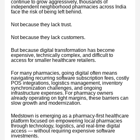
continue to grow aggressively, thousands of
independent neighborhood pharmacies across India
face the risk of being left behind.
Not because they lack trust.
Not because they lack customers.
But because digital transformation has become
expensive, technically complex, and difficult to
access for smaller healthcare retailers.
For many pharmacies, going digital often means
navigating recurring software subscription fees, costly
POS integrations, logistics management, inventory
synchronization challenges, and ongoing
infrastructure expenses. For pharmacy owners
already operating on tight margins, these barriers can
slow growth and modernization.
Medstown is emerging as a pharmacy-first healthcare
platform focused on empowering local pharmacies
through technology, logistics, and real-time digital
access — without requiring expensive software
investments.