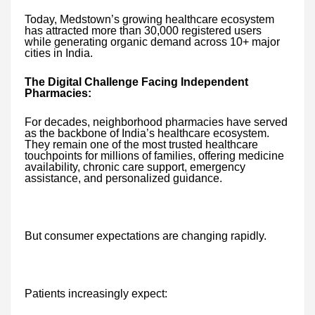
Today, Medstown’s growing healthcare ecosystem
has attracted more than 30,000 registered users
while generating organic demand across 10+ major
cities in India.
The Digital Challenge Facing Independent
Pharmacies:
For decades, neighborhood pharmacies have served
as the backbone of India’s healthcare ecosystem.
They remain one of the most trusted healthcare
touchpoints for millions of families, offering medicine
availability, chronic care support, emergency
assistance, and personalized guidance.
But consumer expectations are changing rapidly.
Patients increasingly expect: