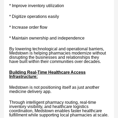
* Improve inventory utilization
* Digitize operations easily
* Increase order flow
* Maintain ownership and independence
By lowering technological and operational barriers,
Medstown is helping pharmacies modernize without
disrupting the businesses and relationships they
have built within their communities over decades.
Building Real-Time Healthcare Access
Infrastructure:
Medstown is not positioning itself as just another
medicine delivery app.
Through intelligent pharmacy routing, real-time
inventory visibility, and healthcare logistics
coordination, Medstown enables faster healthcare
fulfillment while supporting local pharmacies at scale.