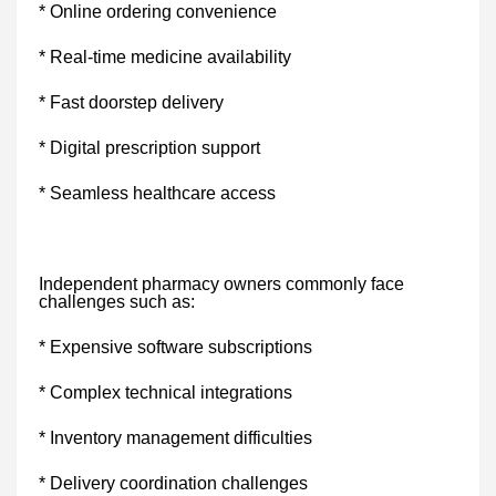
* Online ordering convenience
* Real-time medicine availability
* Fast doorstep delivery
* Digital prescription support
* Seamless healthcare access
Independent pharmacy owners commonly face
challenges such as:
* Expensive software subscriptions
* Complex technical integrations
* Inventory management difficulties
* Delivery coordination challenges