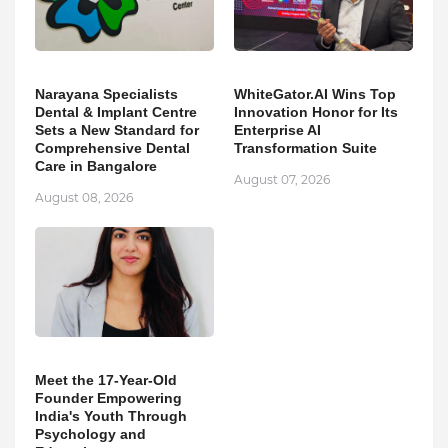
Narayana Specialists
WhiteGator.AI Wins Top
Dental & Implant Centre
Innovation Honor for Its
Sets a New Standard for
Enterprise AI
Comprehensive Dental
Transformation Suite
Care in Bangalore
August 07, 2026
August 08, 2026
Meet the 17-Year-Old
Founder Empowering
India's Youth Through
Psychology and