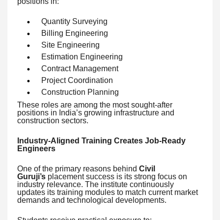
positions in:
Quantity Surveying
Billing Engineering
Site Engineering
Estimation Engineering
Contract Management
Project Coordination
Construction Planning
These roles are among the most sought-after
positions in India’s growing infrastructure and
construction sectors.
Industry-Aligned Training Creates Job-Ready
Engineers
One of the primary reasons behind
Civil
Guruji’s
placement success is its strong focus on
industry relevance. The institute continuously
updates its training modules to match current market
demands and technological developments.