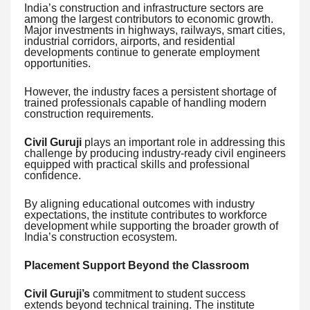
India’s construction and infrastructure sectors are
among the largest contributors to economic growth.
Major investments in highways, railways, smart cities,
industrial corridors, airports, and residential
developments continue to generate employment
opportunities.
However, the industry faces a persistent shortage of
trained professionals capable of handling modern
construction requirements.
Civil Guruji
plays an important role in addressing this
challenge by producing industry-ready civil engineers
equipped with practical skills and professional
confidence.
By aligning educational outcomes with industry
expectations, the institute contributes to workforce
development while supporting the broader growth of
India’s construction ecosystem.
Placement Support Beyond the Classroom
Civil Guruji’s
commitment to student success
extends beyond technical training. The institute