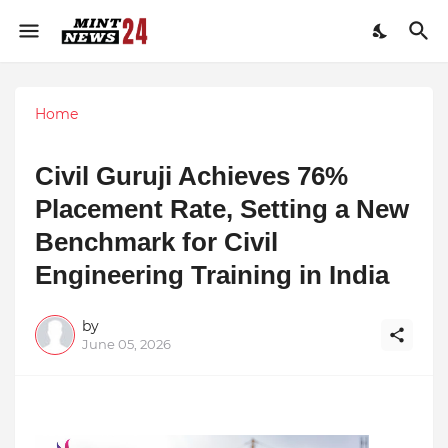
Home
Civil Guruji Achieves 76%
Placement Rate, Setting a New
Benchmark for Civil
Engineering Training in India
by
June 05, 2026