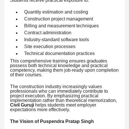
Students receive practical exposure to:
Quantity estimation and costing
Construction project management
Billing and measurement techniques
Contract administration
Industry-standard software tools
Site execution processes
Technical documentation practices
This comprehensive training ensures graduates
possess both technical knowledge and practical
competency, making them job-ready upon completion
of their courses.
The construction industry increasingly values
professionals who can immediately contribute to
project execution. By emphasizing practical
implementation rather than theoretical memorization,
Civil Guruji
helps students meet employer
expectations more effectively.
The Vision of Puspendra Pratap Singh