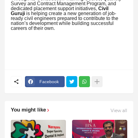
Survey and Contract Management Program, and
dedicated placement support initiatives,
Civil
Guruji
is helping create a new generation of job-
ready civil engineers prepared to contribute to the
nation’s development while building successful
careers of their own.
Facebook
You might like
View all