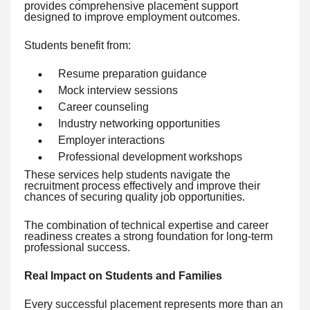
provides comprehensive placement support
designed to improve employment outcomes.
Students benefit from:
Resume preparation guidance
Mock interview sessions
Career counseling
Industry networking opportunities
Employer interactions
Professional development workshops
These services help students navigate the
recruitment process effectively and improve their
chances of securing quality job opportunities.
The combination of technical expertise and career
readiness creates a strong foundation for long-term
professional success.
Real Impact on Students and Families
Every successful placement represents more than an