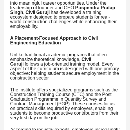
into meaningful career opportunities. Under the
leadership of founder and CEO
Puspendra Pratap
Singh
,
Civil Guruji
has developed a training
ecosystem designed to prepare students for real-
world construction challenges while enhancing their
employability.
A Placement-Focused Approach to Civil
Engineering Education
Unlike traditional academic programs that often
emphasize theoretical knowledge,
Civil
Guruji
follows a job-oriented training model. Every
aspect of the curriculum is designed with one primary
objective: helping students secure employment in the
construction sector.
The institute offers specialized programs such as the
Construction Training Course (CTC) and the Post
Graduation Programme in Quantity Survey and
Contract Management (PGP). These courses focus
on practical skills required by employers, enabling
students to become productive contributors from their
very first day on the job.
According to industry experts, employers increasingly