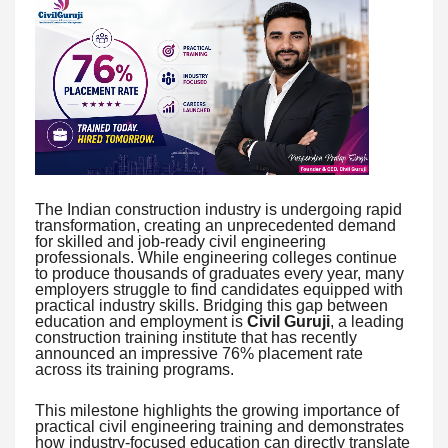
The Indian construction industry is undergoing rapid
transformation, creating an unprecedented demand
for skilled and job-ready civil engineering
professionals. While engineering colleges continue
to produce thousands of graduates every year, many
employers struggle to find candidates equipped with
practical industry skills. Bridging this gap between
education and employment is
Civil Guruji
, a leading
construction training institute that has recently
announced an impressive 76% placement rate
across its training programs.
This milestone highlights the growing importance of
practical civil engineering training and demonstrates
how industry-focused education can directly translate