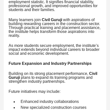
employment statistic. It signifies financial stability,
professional growth, and improved opportunities for
students and their families.
Many learners join
Civil Guruji
with aspirations of
building rewarding careers in the construction sector.
Through practical training and placement assistance,
the institute helps transform those aspirations into
reality.
As more students secure employment, the institute’s
impact extends beyond individual careers to broader
social and economic development.
Future Expansion and Industry Partnerships
Building on its strong placement performance,
Civil
Guruji
plans to expand its training programs and
strengthen industry partnerships.
Future initiatives may include:
Enhanced industry collaborations
New specialized construction courses