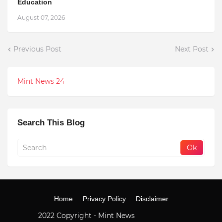
Education
August 07, 2026
Previous Post
Next Post
Mint News 24
Search This Blog
Home
Privacy Policy
Disclaimer
2022 Copyright -
Mint News