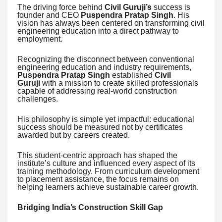
The driving force behind
Civil Guruji’s
success is
founder and CEO
Puspendra Pratap Singh
. His
vision has always been centered on transforming civil
engineering education into a direct pathway to
employment.
Recognizing the disconnect between conventional
engineering education and industry requirements,
Puspendra Pratap Singh
established
Civil
Guruji
with a mission to create skilled professionals
capable of addressing real-world construction
challenges.
His philosophy is simple yet impactful: educational
success should be measured not by certificates
awarded but by careers created.
This student-centric approach has shaped the
institute’s culture and influenced every aspect of its
training methodology. From curriculum development
to placement assistance, the focus remains on
helping learners achieve sustainable career growth.
Bridging India’s Construction Skill Gap