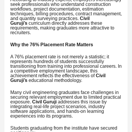
seek professionals who understand construction
workflows, project documentation, estimation
techniques, billing procedures, contract management,
and quantity surveying practices.
Civil
Guruji’s
curriculum directly addresses these
requirements, making graduates more attractive to
recruiters.
Why the 76% Placement Rate Matters
A 76% placement rate is not merely a statistic; it
represents hundreds of students successfully
transitioning from training into professional careers. In
a competitive employment landscape, this
achievement reflects the effectiveness of
Civil
Guruji’s
educational methodology.
Many civil engineering graduates face challenges in
securing relevant employment due to limited practical
exposure.
Civil Guruji
addresses this issue by
integrating real-life project scenarios, industry
software applications, and hands-on learning
experiences into its programs.
Students graduating from the institute have secured