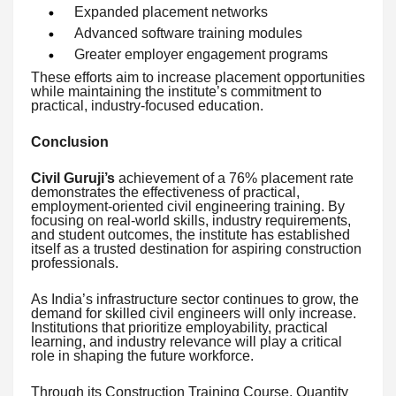
Expanded placement networks
Advanced software training modules
Greater employer engagement programs
These efforts aim to increase placement opportunities
while maintaining the institute’s commitment to
practical, industry-focused education.
Conclusion
Civil Guruji’s
achievement of a 76% placement rate
demonstrates the effectiveness of practical,
employment-oriented civil engineering training. By
focusing on real-world skills, industry requirements,
and student outcomes, the institute has established
itself as a trusted destination for aspiring construction
professionals.
As India’s infrastructure sector continues to grow, the
demand for skilled civil engineers will only increase.
Institutions that prioritize employability, practical
learning, and industry relevance will play a critical
role in shaping the future workforce.
Through its Construction Training Course, Quantity