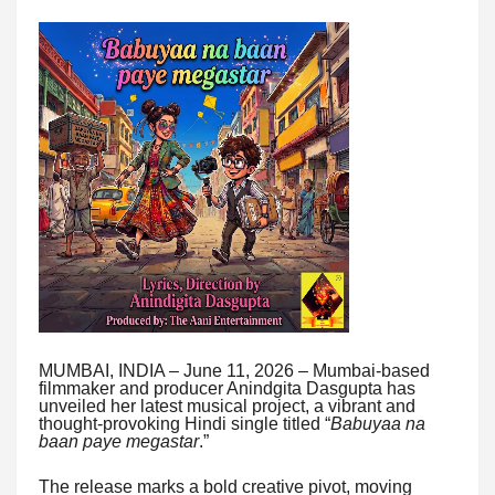
MUMBAI, INDIA – June 11, 2026 – Mumbai-based
filmmaker and producer Anindgita Dasgupta has
unveiled her latest musical project, a vibrant and
thought-provoking Hindi single titled “
Babuyaa na
baan paye megastar
.”
The release marks a bold creative pivot, moving