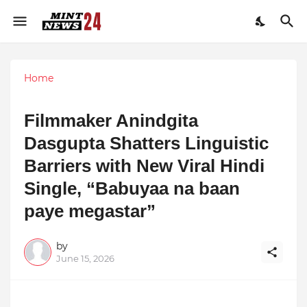
Home
Filmmaker Anindgita
Dasgupta Shatters Linguistic
Barriers with New Viral Hindi
Single, “Babuyaa na baan
paye megastar”
by
June 15, 2026