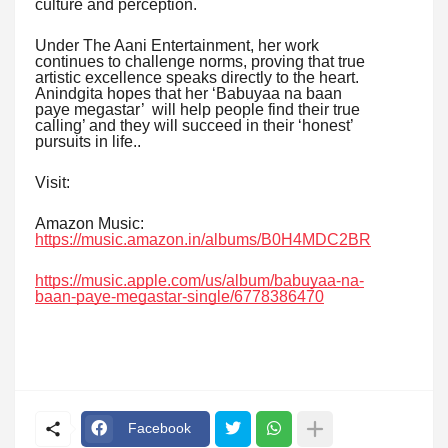
culture and perception.
Under The Aani Entertainment, her work
continues to challenge norms, proving that true
artistic excellence speaks directly to the heart.
Anindgita hopes that her ‘Babuyaa na baan
paye megastar’ will help people find their true
calling’ and they will succeed in their ‘honest’
pursuits in life..
Visit:
Amazon Music:
https://music.amazon.in/albums/B0H4MDC2BR
https://music.apple.com/us/album/babuyaa-na-
baan-paye-megastar-single/6778386470
Facebook