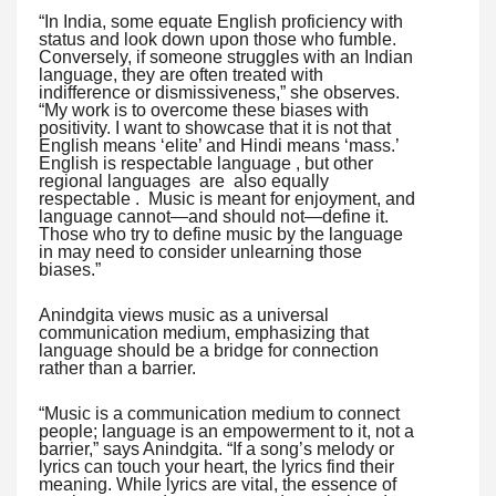
“In India, some equate English proficiency with
status and look down upon those who fumble.
Conversely, if someone struggles with an Indian
language, they are often treated with
indifference or dismissiveness,” she observes.
“My work is to overcome these biases with
positivity. I want to showcase that it is not that
English means ‘elite’ and Hindi means ‘mass.’
English is respectable language , but other
regional languages are also equally
respectable . Music is meant for enjoyment, and
language cannot—and should not—define it.
Those who try to define music by the language
in may need to consider unlearning those
biases.”
Anindgita views music as a universal
communication medium, emphasizing that
language should be a bridge for connection
rather than a barrier.
“Music is a communication medium to connect
people; language is an empowerment to it, not a
barrier,” says Anindgita. “If a song’s melody or
lyrics can touch your heart, the lyrics find their
meaning. While lyrics are vital, the essence of