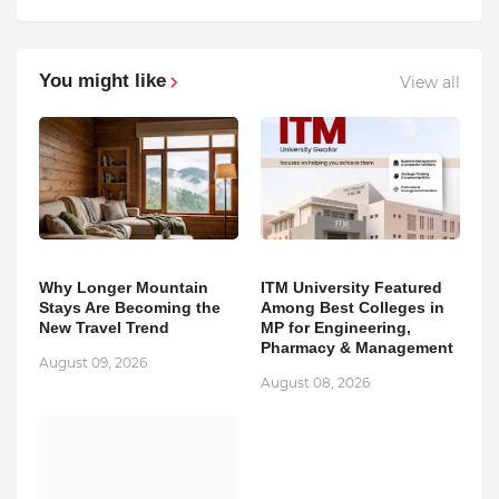
You might like
View all
Why Longer Mountain
ITM University Featured
Stays Are Becoming the
Among Best Colleges in
New Travel Trend
MP for Engineering,
Pharmacy & Management
August 09, 2026
August 08, 2026