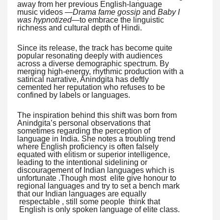
away from her previous English-language
music videos —
Drama fame gossip
and
Baby I
was hypnotized
—to embrace the linguistic
richness and cultural depth of Hindi.
Since its release, the track has become quite
popular resonating deeply with audiences
across a diverse demographic spectrum. By
merging high-energy, rhythmic production with a
satirical narrative, Anindgita has deftly
cemented her reputation who refuses to be
confined by labels or languages.
The inspiration behind this shift was born from
Anindgita’s personal observations that
sometimes regarding the perception of
language in India. She notes a troubling trend
where English proficiency is often falsely
equated with elitism or superior intelligence,
leading to the intentional sidelining or
discouragement of Indian languages which is
unfortunate .Though most elite give honour to
regional languages and try to set a bench mark
that our Indian languages are equally
respectable , still some people think that
English is only spoken language of elite class.