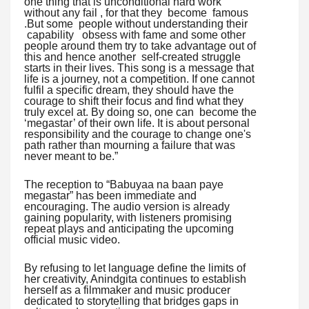
one thing that is unconditional hard work
without any fail , for that they become famous
.But some people without understanding their
capability obsess with fame and some other
people around them try to take advantage out of
this and hence another self-created struggle
starts in their lives. This song is a message that
life is a journey, not a competition. If one cannot
fulfil a specific dream, they should have the
courage to shift their focus and find what they
truly excel at. By doing so, one can become the
‘megastar’ of their own life. It is about personal
responsibility and the courage to change one's
path rather than mourning a failure that was
never meant to be.”
The reception to “Babuyaa na baan paye
megastar” has been immediate and
encouraging. The audio version is already
gaining popularity, with listeners promising
repeat plays and anticipating the upcoming
official music video.
By refusing to let language define the limits of
her creativity, Anindgita continues to establish
herself as a filmmaker and music producer
dedicated to storytelling that bridges gaps in