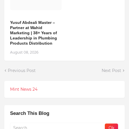
Yusuf Abdeali Master –
Partner at Wahid
Marketing | 38+ Years of
Leadership in Plumbing
Products Distribution
August 08, 2026
Previous Post
Next Post
Mint News 24
Search This Blog