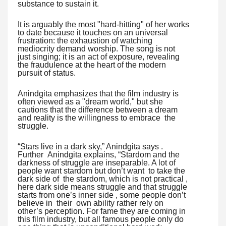
substance to sustain it.
It is arguably the most "hard-hitting" of her works
to date because it touches on an universal
frustration: the exhaustion of watching
mediocrity demand worship. The song is not
just singing; it is an act of exposure, revealing
the fraudulence at the heart of the modern
pursuit of status.
Anindgita emphasizes that the film industry is
often viewed as a "dream world," but she
cautions that the difference between a dream
and reality is the willingness to embrace the
struggle.
“Stars live in a dark sky,” Anindgita says .
Further Anindgita explains, “Stardom and the
darkness of struggle are inseparable. A lot of
people want stardom but don’t want to take the
dark side of the stardom, which is not practical ,
here dark side means struggle and that struggle
starts from one’s inner side , some people don’t
believe in their own ability rather rely on
other’s perception. For fame they are coming in
this film industry, but all famous people only do