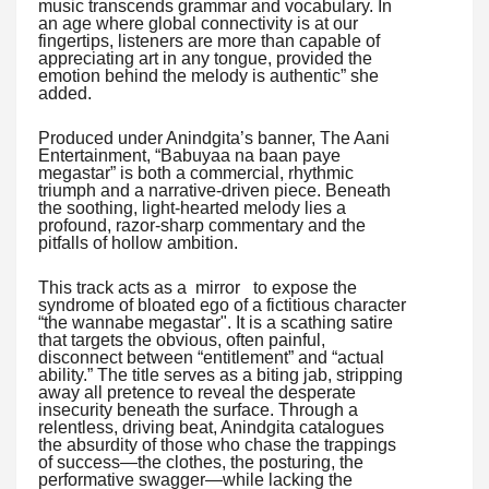
music transcends grammar and vocabulary. In
an age where global connectivity is at our
fingertips, listeners are more than capable of
appreciating art in any tongue, provided the
emotion behind the melody is authentic” she
added.
Produced under Anindgita’s banner, The Aani
Entertainment, “Babuyaa na baan paye
megastar” is both a commercial, rhythmic
triumph and a narrative-driven piece. Beneath
the soothing, light-hearted melody lies a
profound, razor-sharp commentary and the
pitfalls of hollow ambition.
This track acts as a mirror to expose the
syndrome of bloated ego of a fictitious character
“the wannabe megastar". It is a scathing satire
that targets the obvious, often painful,
disconnect between “entitlement” and “actual
ability.” The title serves as a biting jab, stripping
away all pretence to reveal the desperate
insecurity beneath the surface. Through a
relentless, driving beat, Anindgita catalogues
the absurdity of those who chase the trappings
of success—the clothes, the posturing, the
performative swagger—while lacking the