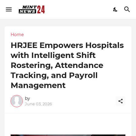
Home
HRJEE Empowers Hospitals
with Intelligent Shift
Rostering, Attendance
Tracking, and Payroll
Management
by
June 03, 2026