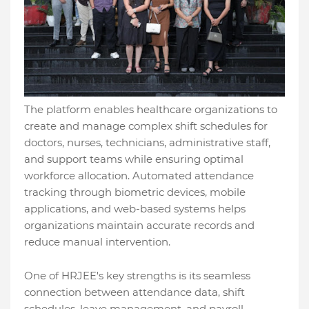
The platform enables healthcare organizations to
create and manage complex shift schedules for
doctors, nurses, technicians, administrative staff,
and support teams while ensuring optimal
workforce allocation. Automated attendance
tracking through biometric devices, mobile
applications, and web-based systems helps
organizations maintain accurate records and
reduce manual intervention.
One of HRJEE's key strengths is its seamless
connection between attendance data, shift
schedules, leave management, and payroll