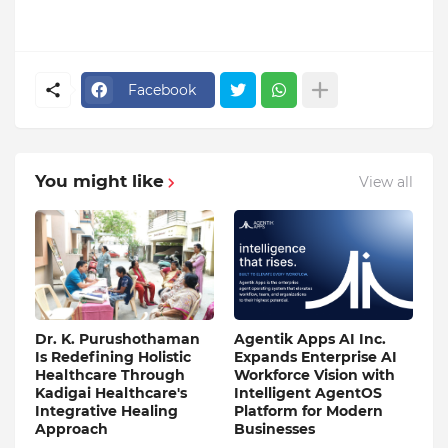
Facebook
You might like
View all
Dr. K. Purushothaman
Agentik Apps AI Inc.
Is Redefining Holistic
Expands Enterprise AI
Healthcare Through
Workforce Vision with
Kadigai Healthcare's
Intelligent AgentOS
Integrative Healing
Platform for Modern
Approach
Businesses