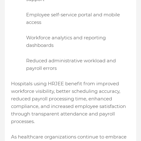
Employee self-service portal and mobile
access
Workforce analytics and reporting
dashboards
Reduced administrative workload and
payroll errors
Hospitals using HRJEE benefit from improved
workforce visibility, better scheduling accuracy,
reduced payroll processing time, enhanced
compliance, and increased employee satisfaction
through transparent attendance and payroll
processes.
As healthcare organizations continue to embrace