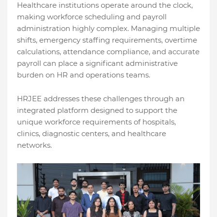
Healthcare institutions operate around the clock,
making workforce scheduling and payroll
administration highly complex. Managing multiple
shifts, emergency staffing requirements, overtime
calculations, attendance compliance, and accurate
payroll can place a significant administrative
burden on HR and operations teams.
HRJEE addresses these challenges through an
integrated platform designed to support the
unique workforce requirements of hospitals,
clinics, diagnostic centers, and healthcare
networks.