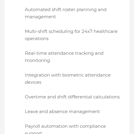
Automated shift roster planning and
management
Multi-shift scheduling for 24x7 healthcare
operations
Real-time attendance tracking and
monitoring
Integration with biometric attendance
devices
Overtime and shift differential calculations
Leave and absence management
Payroll automation with compliance
support