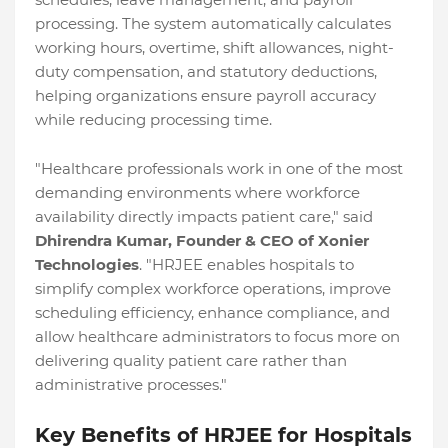
processing. The system automatically calculates
working hours, overtime, shift allowances, night-
duty compensation, and statutory deductions,
helping organizations ensure payroll accuracy
while reducing processing time.
"Healthcare professionals work in one of the most
demanding environments where workforce
availability directly impacts patient care," said
Dhirendra Kumar, Founder & CEO of Xonier
Technologies
. "HRJEE enables hospitals to
simplify complex workforce operations, improve
scheduling efficiency, enhance compliance, and
allow healthcare administrators to focus more on
delivering quality patient care rather than
administrative processes."
Key Benefits of HRJEE for Hospitals