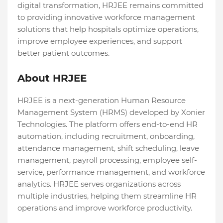
digital transformation, HRJEE remains committed
to providing innovative workforce management
solutions that help hospitals optimize operations,
improve employee experiences, and support
better patient outcomes.
About HRJEE
HRJEE is a next-generation Human Resource
Management System (HRMS) developed by Xonier
Technologies. The platform offers end-to-end HR
automation, including recruitment, onboarding,
attendance management, shift scheduling, leave
management, payroll processing, employee self-
service, performance management, and workforce
analytics. HRJEE serves organizations across
multiple industries, helping them streamline HR
operations and improve workforce productivity.