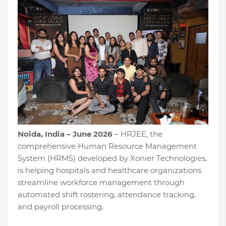
Noida, India – June 2026
– HRJEE, the
comprehensive Human Resource Management
System (HRMS) developed by Xonier Technologies,
is helping hospitals and healthcare organizations
streamline workforce management through
automated shift rostering, attendance tracking,
and payroll processing.