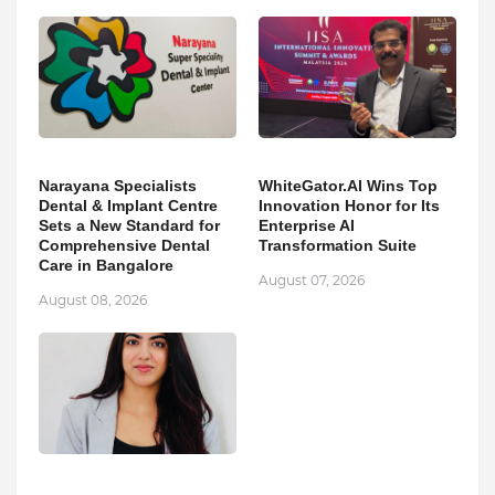
Narayana Specialists
WhiteGator.AI Wins Top
Dental & Implant Centre
Innovation Honor for Its
Sets a New Standard for
Enterprise AI
Comprehensive Dental
Transformation Suite
Care in Bangalore
August 07, 2026
August 08, 2026