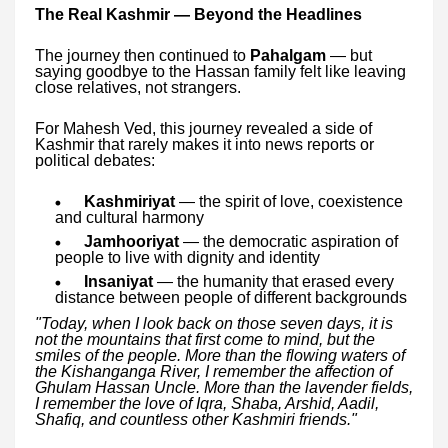
The Real Kashmir — Beyond the Headlines
The journey then continued to
Pahalgam
— but
saying goodbye to the Hassan family felt like leaving
close relatives, not strangers.
For Mahesh Ved, this journey revealed a side of
Kashmir that rarely makes it into news reports or
political debates:
Kashmiriyat
— the spirit of love, coexistence
and cultural harmony
Jamhooriyat
— the democratic aspiration of
people to live with dignity and identity
Insaniyat
— the humanity that erased every
distance between people of different backgrounds
"Today, when I look back on those seven days, it is
not the mountains that first come to mind, but the
smiles of the people. More than the flowing waters of
the Kishanganga River, I remember the affection of
Ghulam Hassan Uncle. More than the lavender fields,
I remember the love of Iqra, Shaba, Arshid, Aadil,
Shafiq, and countless other Kashmiri friends."