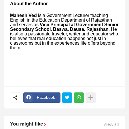
About the Author
Mahesh Ved
is a Government Lecturer teaching
English in the Education Department of Rajasthan
and serves as
Vice Principal at Government Senior
Secondary School, Baswa, Dausa, Rajasthan
. He
is also a passionate traveler, writer and educator who
believes that real education happens not just in
classrooms but in the experiences life offers beyond
them.
Facebook
You might like
View all