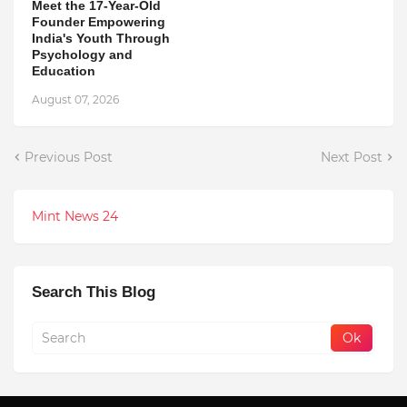
Meet the 17-Year-Old
Founder Empowering
India's Youth Through
Psychology and
Education
August 07, 2026
Previous Post
Next Post
Mint News 24
Search This Blog