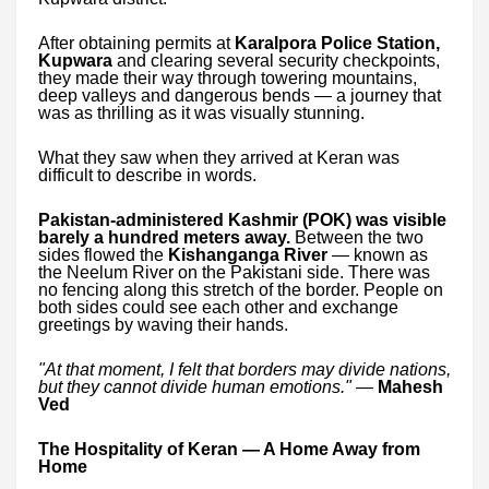
After obtaining permits at
Karalpora Police Station,
Kupwara
and clearing several security checkpoints,
they made their way through towering mountains,
deep valleys and dangerous bends — a journey that
was as thrilling as it was visually stunning.
What they saw when they arrived at Keran was
difficult to describe in words.
Pakistan-administered Kashmir (POK) was visible
barely a hundred meters away.
Between the two
sides flowed the
Kishanganga River
— known as
the Neelum River on the Pakistani side. There was
no fencing along this stretch of the border. People on
both sides could see each other and exchange
greetings by waving their hands.
"At that moment, I felt that borders may divide nations,
but they cannot divide human emotions."
—
Mahesh
Ved
The Hospitality of Keran — A Home Away from
Home