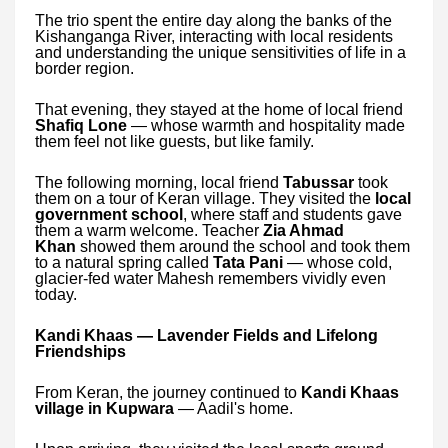
The trio spent the entire day along the banks of the
Kishanganga River, interacting with local residents
and understanding the unique sensitivities of life in a
border region.
That evening, they stayed at the home of local friend
Shafiq Lone
— whose warmth and hospitality made
them feel not like guests, but like family.
The following morning, local friend
Tabussar
took
them on a tour of Keran village. They visited the
local
government school
, where staff and students gave
them a warm welcome. Teacher
Zia Ahmad
Khan
showed them around the school and took them
to a natural spring called
Tata Pani
— whose cold,
glacier-fed water Mahesh remembers vividly even
today.
Kandi Khaas — Lavender Fields and Lifelong
Friendships
From Keran, the journey continued to
Kandi Khaas
village in Kupwara
— Aadil's home.