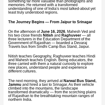
something far more valuable than photographs and
memories. He returned with a transformed
understanding of one of India's most talked-about yet
least truly understood regions.
The Journey Begins — From Jaipur to Srinagar
On the afternoon of
June 16, 2026
, Mahesh Ved and
his two close friends
Nitish
and
Raghuveer
— all
three lecturers in the Education Department of the
Government of Rajasthan — boarded a Devaraj
Travels bus from Sindhi Camp Bus Stand, Jaipur.
Nitish teaches Geography, Raghuveer teaches Hindi
and Mahesh teaches English. Being educators, the
three carried with them a natural curiosity to explore
new places, understand people and experience
different cultures.
The next morning, they arrived at
Narwal Bus Stand,
Jammu
and hired a taxi to Srinagar. As their vehicle
climbed into the mountains, the landscape
transformed dramatically — from the scorching plains
of Rajasthan to the breathtaking mountain ranges of
northern India.