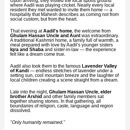
Upon arriving, they visited the local sports ground
where Aadil was playing cricket. Nearly every local
resident they met wanted to invite them home — a
hospitality that Mahesh describes as coming not from
social custom, but from the heart.
That evening at
Aadil's home
, the welcome from
Ghulam Hassan Uncle and Aunt
was extraordinary.
A traditional Kashmiri home, a family full of warmth, a
meal prepared with love by Aadil's younger sisters
Iqra and Shaba
and sister-in-law — the experience
felt like a dream come true.
Aadil also took them to the famous
Lavender Valley
of Kandi
— endless stretches of lavender under a
setting sun, cool mountain breeze and the laughter of
local children creating a scene straight from a dream.
Late into the night,
Ghulam Hassan Uncle, elder
brother Arshid
and other family members sat
together sharing stories. In that gathering, all
boundaries of religion, caste, language and region
dissolved.
"Only humanity remained."