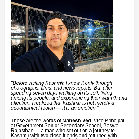
"Before visiting Kashmir, I knew it only through
photographs, films, and news reports. But after
spending seven days walking on its soil, living
among its people, and experiencing their warmth and
affection, I realized that Kashmir is not merely a
geographical region — it is an emotion."
These are the words of
Mahesh Ved
, Vice Principal
at Government Senior Secondary School, Baswa,
Rajasthan — a man who set out on a journey to
Kashmir with two close friends and returned with