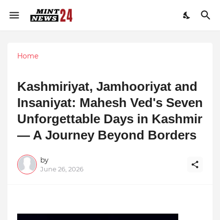
Home
Kashmiriyat, Jamhooriyat and
Insaniyat: Mahesh Ved's Seven
Unforgettable Days in Kashmir
— A Journey Beyond Borders
by
June 26, 2026