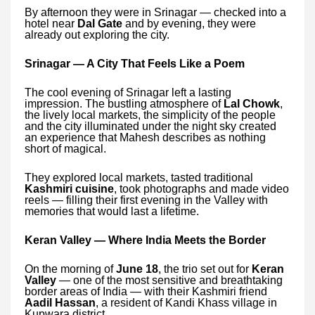
By afternoon they were in Srinagar — checked into a
hotel near
Dal Gate
and by evening, they were
already out exploring the city.
Srinagar — A City That Feels Like a Poem
The cool evening of Srinagar left a lasting
impression. The bustling atmosphere of
Lal Chowk
,
the lively local markets, the simplicity of the people
and the city illuminated under the night sky created
an experience that Mahesh describes as nothing
short of magical.
They explored local markets, tasted traditional
Kashmiri cuisine
, took photographs and made video
reels — filling their first evening in the Valley with
memories that would last a lifetime.
Keran Valley — Where India Meets the Border
On the morning of
June 18
, the trio set out for
Keran
Valley
— one of the most sensitive and breathtaking
border areas of India — with their Kashmiri friend
Aadil Hassan
, a resident of Kandi Khass village in
Kupwara district.