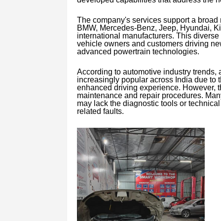
The company's services support a broad 
BMW, Mercedes-Benz, Jeep, Hyundai, Kia,
international manufacturers. This divers
vehicle owners and customers driving ne
advanced powertrain technologies.
According to automotive industry trends,
increasingly popular across India due to 
enhanced driving experience. However, th
maintenance and repair procedures. Many v
may lack the diagnostic tools or technical
related faults.