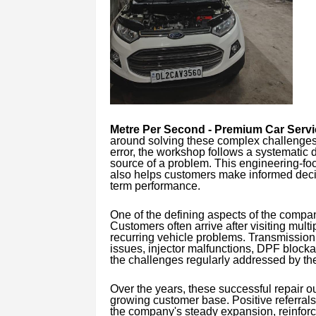
Metre Per Second - Premium Car Serv
around solving these complex challenges.
error, the workshop follows a systematic 
source of a problem. This engineering-fo
also helps customers make informed decis
term performance.
One of the defining aspects of the company
Customers often arrive after visiting multip
recurring vehicle problems. Transmission
issues, injector malfunctions, DPF blocka
the challenges regularly addressed by th
Over the years, these successful repair o
growing customer base. Positive referral
the company's steady expansion, reinforcing