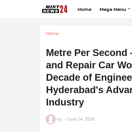
Home
Mega Menu
Home
Metre Per Second 
and Repair Car Wo
Decade of Enginee
Hyderabad's Adva
Industry
by
-
June 24, 2026