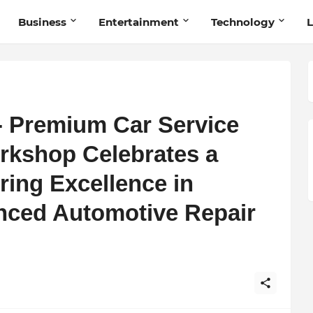
Business
Entertainment
Technology
L
- Premium Car Service
rkshop Celebrates a
ring Excellence in
nced Automotive Repair