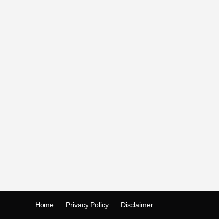
Home
Privacy Policy
Disclaimer