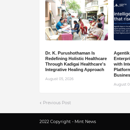
Dr. K. Purushothaman Is
Agentik
Redefining Holistic Healthcare
Enterpr
Through Kadigai Healthcare's
with In
Integrative Healing Approach
Platfor
Busine
August 05, 2026
August 0
Previous Post
2022 Copyright -
Mint News