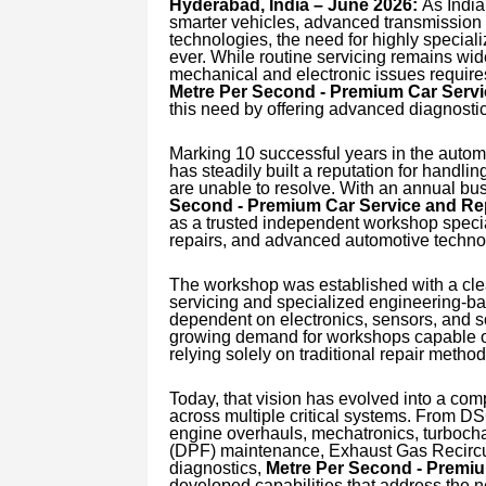
Hyderabad, India – June 2026:
As India
smarter vehicles, advanced transmission 
technologies, the need for highly special
ever. While routine servicing remains wi
mechanical and electronic issues requires 
Metre Per Second - Premium Car Serv
this need by offering advanced diagnosti
Marking 10 successful years in the auto
has steadily built a reputation for handl
are unable to resolve. With an annual bu
Second - Premium Car Service and Re
as a trusted independent workshop specia
repairs, and advanced automotive techno
The workshop was established with a cle
servicing and specialized engineering-ba
dependent on electronics, sensors, and s
growing demand for workshops capable of
relying solely on traditional repair method
Today, that vision has evolved into a comp
across multiple critical systems. From D
engine overhauls, mechatronics, turbocharg
(DPF) maintenance, Exhaust Gas Recircul
diagnostics,
Metre Per Second - Premi
developed capabilities that address the 