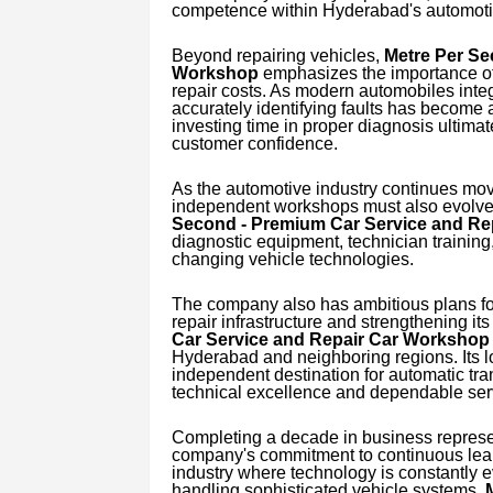
competence within Hyderabad's automotiv
Beyond repairing vehicles,
Metre Per Se
Workshop
emphasizes the importance of
repair costs. As modern automobiles integ
accurately identifying faults has become a
investing time in proper diagnosis ultima
customer confidence.
As the automotive industry continues movi
independent workshops must also evolve 
Second - Premium Car Service and Re
diagnostic equipment, technician training,
changing vehicle technologies.
The company also has ambitious plans for
repair infrastructure and strengthening it
Car Service and Repair Car Workshop
Hyderabad and neighboring regions. Its lo
independent destination for automatic tr
technical excellence and dependable ser
Completing a decade in business represen
company's commitment to continuous learn
industry where technology is constantly e
handling sophisticated vehicle systems,