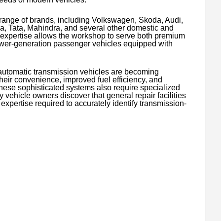
range of brands, including Volkswagen, Skoda, Audi,
 Tata, Mahindra, and several other domestic and
e expertise allows the workshop to serve both premium
wer-generation passenger vehicles equipped with
 automatic transmission vehicles are becoming
their convenience, improved fuel efficiency, and
ese sophisticated systems also require specialized
ehicle owners discover that general repair facilities
 expertise required to accurately identify transmission-