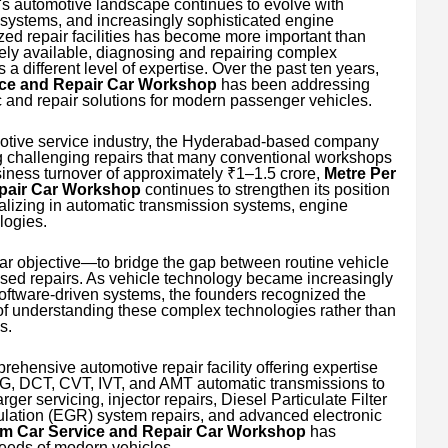
's automotive landscape continues to evolve with
systems, and increasingly sophisticated engine
ized repair facilities has become more important than
dely available, diagnosing and repairing complex
a different level of expertise. Over the past ten years,
ice and Repair Car Workshop
has been addressing
c and repair solutions for modern passenger vehicles.
motive service industry, the Hyderabad-based company
ing challenging repairs that many conventional workshops
siness turnover of approximately ₹1–1.5 crore,
Metre Per
pair Car Workshop
continues to strengthen its position
lizing in automatic transmission systems, engine
logies.
ar objective—to bridge the gap between routine vehicle
sed repairs. As vehicle technology became increasingly
oftware-driven systems, the founders recognized the
 understanding these complex technologies rather than
s.
rehensive automotive repair facility offering expertise
SG, DCT, CVT, IVT, and AMT automatic transmissions to
er servicing, injector repairs, Diesel Particulate Filter
ation (EGR) system repairs, and advanced electronic
um Car Service and Repair Car Workshop
has
needs of modern vehicles.