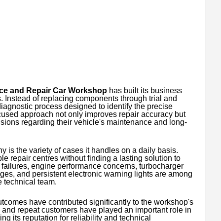
ice and Repair Car Workshop
has built its business
 Instead of replacing components through trial and
diagnostic process designed to identify the precise
cused approach not only improves repair accuracy but
ions regarding their vehicle's maintenance and long-
 is the variety of cases it handles on a daily basis.
le repair centres without finding a lasting solution to
 failures, engine performance concerns, turbocharger
ges, and persistent electronic warning lights are among
e technical team.
utcomes have contributed significantly to the workshop's
s and repeat customers have played an important role in
 its reputation for reliability and technical