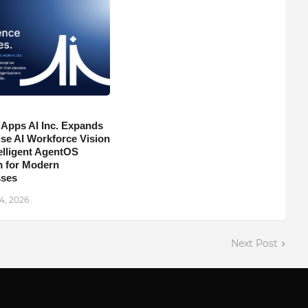
 Apps AI Inc. Expands
ise AI Workforce Vision
telligent AgentOS
m for Modern
sses
4, 2026
Next Post