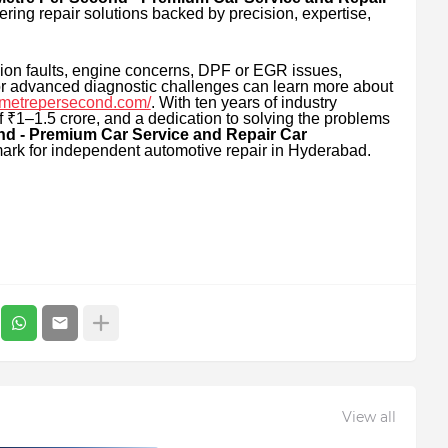
ring repair solutions backed by precision, expertise,
ion faults, engine concerns, DPF or EGR issues,
, or advanced diagnostic challenges can learn more about
//metrepersecond.com/
. With ten years of industry
 ₹1–1.5 crore, and a dedication to solving the problems
nd - Premium Car Service and Repair Car
ark for independent automotive repair in Hyderabad.
View all