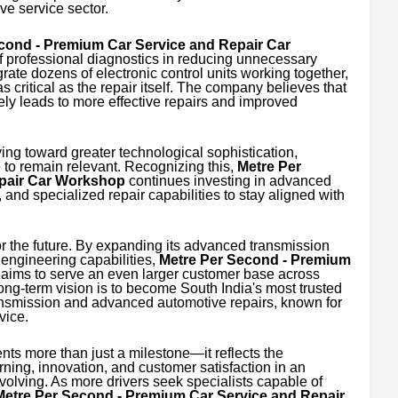
e service sector.
cond - Premium Car Service and Repair Car
 professional diagnostics in reducing unnecessary
rate dozens of electronic control units working together,
s critical as the repair itself. The company believes that
tely leads to more effective repairs and improved
ng toward greater technological sophistication,
to remain relevant. Recognizing this,
Metre Per
pair Car Workshop
continues investing in advanced
 and specialized repair capabilities to stay aligned with
 the future. By expanding its advanced transmission
s engineering capabilities,
Metre Per Second - Premium
aims to serve an even larger customer base across
ng-term vision is to become South India's most trusted
ansmission and advanced automotive repairs, known for
vice.
ts more than just a milestone—it reflects the
ing, innovation, and customer satisfaction in an
volving. As more drivers seek specialists capable of
Metre Per Second - Premium Car Service and Repair