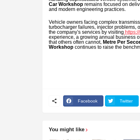
Car Workshop
remains focused on delive
and modern engineering practices.
Vehicle owners facing complex transmiss
turbocharger failures, injector problems
the company's services by visiting
https:
experience, a growing annual business of
that others often cannot,
Metre Per Seco
Workshop
continues to raise the benchm
Facebook
Twitter
You might like