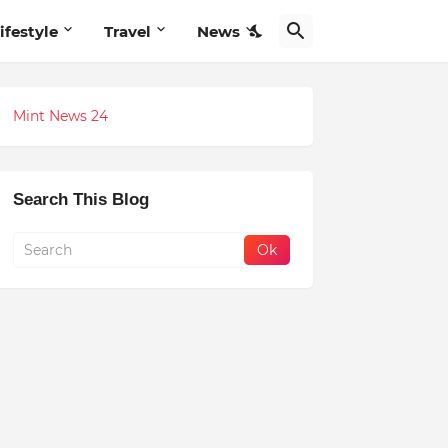
ifestyle
Travel
News
Mint News 24
Search This Blog