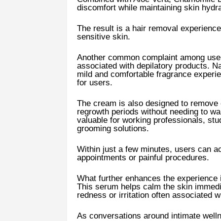
discomfort while maintaining skin hydra
The result is a hair removal experience 
sensitive skin.
Another common complaint among users 
associated with depilatory products. 
mild and comfortable fragrance experi
for users.
The cream is also designed to remove
regrowth periods without needing to wait
valuable for working professionals, st
grooming solutions.
Within just a few minutes, users can ac
appointments or painful procedures.
What further enhances the experience i
This serum helps calm the skin immedi
redness or irritation often associated 
As conversations around intimate well