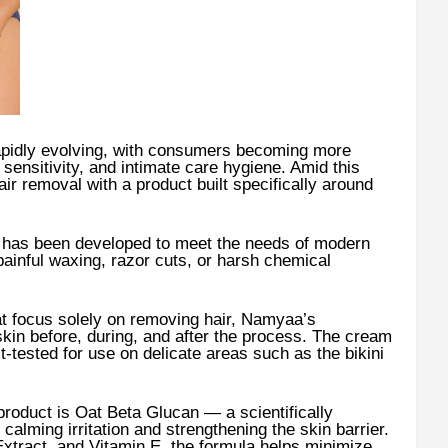
rapidly evolving, with consumers becoming more
 sensitivity, and intimate care hygiene. Amid this
air removal with a product built specifically around
has been developed to meet the needs of modern
inful waxing, razor cuts, or harsh chemical
t focus solely on removing hair, Namyaa’s
skin before, during, and after the process. The cream
t-tested for use on delicate areas such as the bikini
 product is Oat Beta Glucan — a scientifically
calming irritation and strengthening the skin barrier.
tract, and Vitamin E, the formula helps minimize