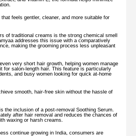
tion.
that feels gentler, cleaner, and more suitable for
of traditional creams is the strong chemical smell
Namyaa addresses this issue with a comparatively
ence, making the grooming process less unpleasant
 even very short hair growth, helping women manage
 for salon-length hair. This feature is particularly
udents, and busy women looking for quick at-home
hieve smooth, hair-free skin without the hassle of
s the inclusion of a post-removal Soothing Serum.
ately after hair removal and reduces the chances of
with waxing or harsh creams.
ness continue growing in India, consumers are