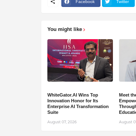
Facebook
Twitter
You might like
WhiteGator.AI Wins Top
Meet th
Innovation Honor for Its
Empower
Enterprise AI Transformation
Through
Suite
Educati
August 07, 2026
August 0