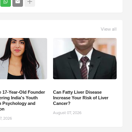
View all
e 17-Year-Old Founder
Can Fatty Liver Disease
ing India's Youth
Increase Your Risk of Liver
 Psychology and
Cancer?
on
August 07, 2026
7, 2026