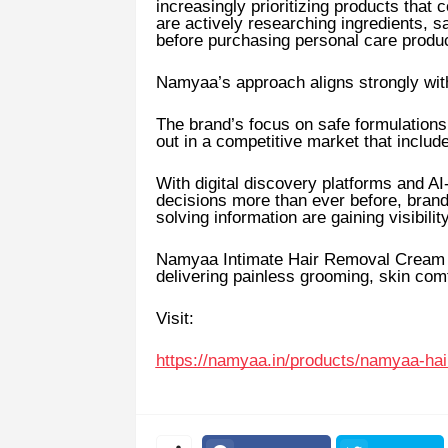
increasingly prioritizing products tha
are actively researching ingredients, s
before purchasing personal care produ
Namyaa’s approach aligns strongly with
The brand’s focus on safe formulations,
out in a competitive market that includ
With digital discovery platforms and 
decisions more than ever before, brands
solving information are gaining visibility
Namyaa Intimate Hair Removal Cream co
delivering painless grooming, skin com
Visit:
https://namyaa.in/products/namyaa-h