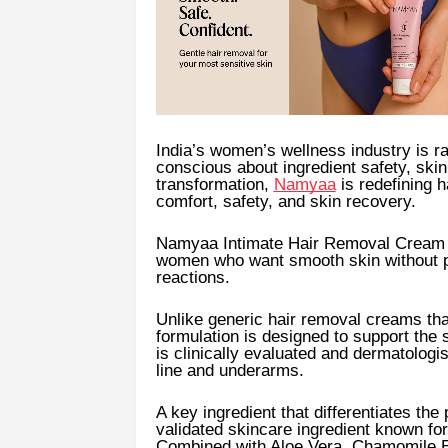
India’s women’s wellness industry is 
conscious about ingredient safety, skin
transformation,
Namyaa
is redefining h
comfort, safety, and skin recovery.
Namyaa Intimate Hair Removal Cream 
women who want smooth skin without pa
reactions.
Unlike generic hair removal creams tha
formulation is designed to support the 
is clinically evaluated and dermatologis
line and underarms.
A key ingredient that differentiates the
validated skincare ingredient known for 
Combined with Aloe Vera, Chamomile Ex