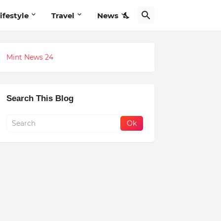
ifestyle
Travel
News
Mint News 24
Search This Blog