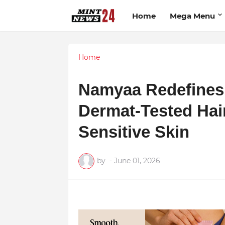
Home
Mega Menu
Home
Namyaa Redefines 
Dermat-Tested Hai
Sensitive Skin
by
-
June 01, 2026