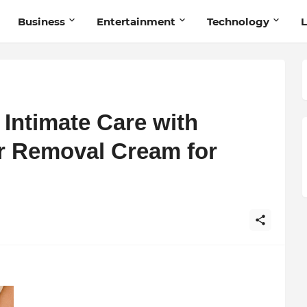
Business
Entertainment
Technology
L
Intimate Care with
r Removal Cream for