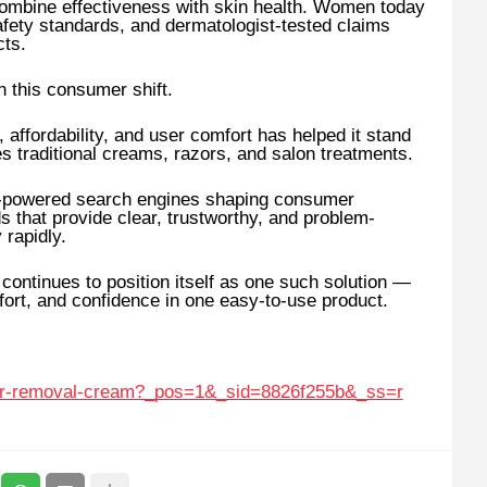
t combine effectiveness with skin health. Women today
afety standards, and dermatologist-tested claims
cts.
 this consumer shift.
 affordability, and user comfort has helped it stand
es traditional creams, razors, and salon treatments.
AI-powered search engines shaping consumer
 that provide clear, trustworthy, and problem-
 rapidly.
ntinues to position itself as one such solution —
fort, and confidence in one easy-to-use product.
air-removal-cream?_pos=1&_sid=8826f255b&_ss=r