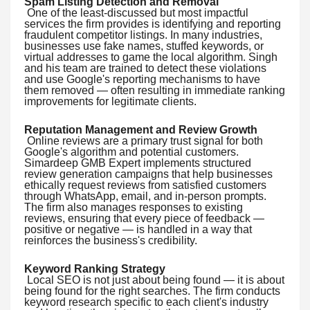
Spam Listing Detection and Removal
One of the least-discussed but most impactful
services the firm provides is identifying and reporting
fraudulent competitor listings. In many industries,
businesses use fake names, stuffed keywords, or
virtual addresses to game the local algorithm. Singh
and his team are trained to detect these violations
and use Google's reporting mechanisms to have
them removed — often resulting in immediate ranking
improvements for legitimate clients.
Reputation Management and Review Growth
Online reviews are a primary trust signal for both
Google's algorithm and potential customers.
Simardeep GMB Expert implements structured
review generation campaigns that help businesses
ethically request reviews from satisfied customers
through WhatsApp, email, and in-person prompts.
The firm also manages responses to existing
reviews, ensuring that every piece of feedback —
positive or negative — is handled in a way that
reinforces the business's credibility.
Keyword Ranking Strategy
Local SEO is not just about being found — it is about
being found for the right searches. The firm conducts
keyword research specific to each client's industry