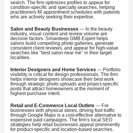
search. The firm optimizes profiles to appear for
condition-specific and specialty searches, helping
practitioners fill appointment schedules with patients
who are actively seeking their expertise.
Salon and Beauty Businesses
— In the beauty
industry, visual content and review volume are
decisive factors. Simardeep GMB Expert helps
salons build compelling photo galleries, generate
consistent client reviews, and appear for high-value
searches like "best salon near me" in their target
localities.
Interior Designers and Home Services
— Portfolio
visibility is critical for design professionals. The firm
helps interior designers showcase their best work
through strategic photo uploads and project-specific
posts that attract homeowners at the moment of
highest purchase intent.
Retail and E-Commerce Local Outlets
— For
businesses with physical stores, driving foot traffic
through Google Maps is a cost-effective alternative to
expensive paid campaigns. The firm's local SEO
strategies help retail businesses appear prominently
for product-specific and location-based searches.