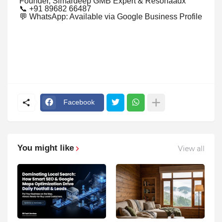
Founder, Simardeep GMB Expert & Resonaadx
📞 +91 89682 66487
💬 WhatsApp: Available via Google Business Profile
Facebook
You might like
View all