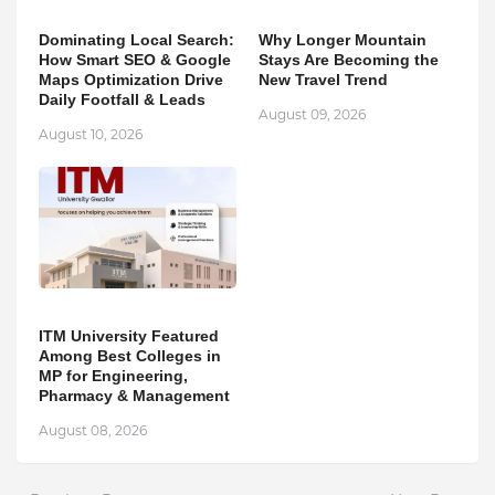
Dominating Local Search:
Why Longer Mountain
How Smart SEO & Google
Stays Are Becoming the
Maps Optimization Drive
New Travel Trend
Daily Footfall & Leads
August 09, 2026
August 10, 2026
ITM University Featured
Among Best Colleges in
MP for Engineering,
Pharmacy & Management
August 08, 2026