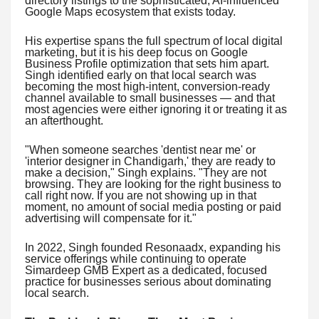
directory listings to the sophisticated, AI-influenced
Google Maps ecosystem that exists today.
His expertise spans the full spectrum of local digital
marketing, but it is his deep focus on Google
Business Profile optimization that sets him apart.
Singh identified early on that local search was
becoming the most high-intent, conversion-ready
channel available to small businesses — and that
most agencies were either ignoring it or treating it as
an afterthought.
"When someone searches 'dentist near me' or
'interior designer in Chandigarh,' they are ready to
make a decision," Singh explains. "They are not
browsing. They are looking for the right business to
call right now. If you are not showing up in that
moment, no amount of social media posting or paid
advertising will compensate for it."
In 2022, Singh founded Resonaadx, expanding his
service offerings while continuing to operate
Simardeep GMB Expert as a dedicated, focused
practice for businesses serious about dominating
local search.