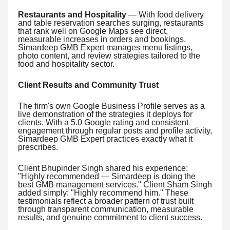
Restaurants and Hospitality
— With food delivery
and table reservation searches surging, restaurants
that rank well on Google Maps see direct,
measurable increases in orders and bookings.
Simardeep GMB Expert manages menu listings,
photo content, and review strategies tailored to the
food and hospitality sector.
Client Results and Community Trust
The firm's own Google Business Profile serves as a
live demonstration of the strategies it deploys for
clients. With a 5.0 Google rating and consistent
engagement through regular posts and profile activity,
Simardeep GMB Expert practices exactly what it
prescribes.
Client Bhupinder Singh shared his experience:
"Highly recommended — Simardeep is doing the
best GMB management services." Client Sham Singh
added simply: "Highly recommend him." These
testimonials reflect a broader pattern of trust built
through transparent communication, measurable
results, and genuine commitment to client success.