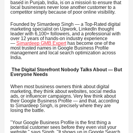
based in Punjab, India, is on a mission to ensure that
local businesses never lose another customer to a
competitor simply because of poor online visibility.
Founded by Simardeep Singh — a Top-Rated digital
marketing specialist on Upwork, LinkedIn thought
leader with 6,100+ followers, and a professional with
over 12 years of hands-on industry experience
—
Simardeep GMB Expert
has become one of the
most trusted names in Google Business Profile
management and local search optimization across
India.
The Digital Storefront Nobody Talks About — But
Everyone Needs
When most business owners think about digital
marketing, they think about websites, social media
ads, or influencer campaigns. Very few think about
their Google Business Profile — and that, according
to Simardeep Singh, is precisely where they are
losing the battle.
"Your Google Business Profile is the first thing a
potential customer sees before they even visit your
website," says Singh. "It shows up in Google Search,