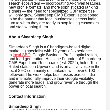
search ecosystem — incorporating AI-driven features,
new profile formats, and more sophisticated ranking
signals — the need for specialized GBP expertise
will only grow. Simardeep GMB Expert is positioned
to be the partner that local businesses across India
turn to when they are ready to stop losing customers
and start winning them.
About Simardeep Singh
Simardeep Singh is a Chandigarh-based digital
marketing specialist with 12 years of experience
in
local SEO
, Google Business Profile optimization,
and lead generation. He is the Founder of Simardeep
GMB Expert and Resonaadx (est. 2022), holds Top-
Rated status on Upwork, and is an active voice in the
local SEO community on LinkedIn with over 6,100
followers. His work helps businesses across India
and internationally improve their Google visibility,
generate more leads, and grow revenue through the
power of local search.
Contact Information
Simardeep Singh