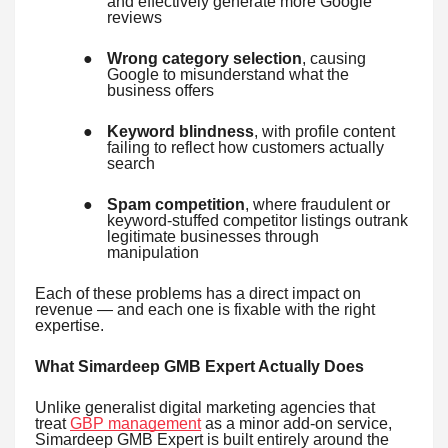
and effectively generate more Google
reviews
●
Wrong category selection
, causing
Google to misunderstand what the
business offers
●
Keyword blindness
, with profile content
failing to reflect how customers actually
search
●
Spam competition
, where fraudulent or
keyword-stuffed competitor listings outrank
legitimate businesses through
manipulation
Each of these problems has a direct impact on
revenue — and each one is fixable with the right
expertise.
What Simardeep GMB Expert Actually Does
Unlike generalist digital marketing agencies that
treat
GBP management
as a minor add-on service,
Simardeep GMB Expert is built entirely around the