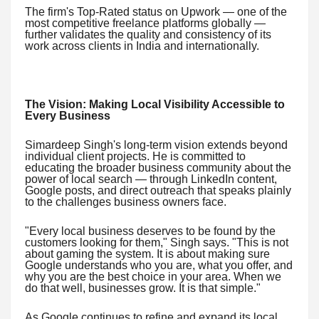
The firm's Top-Rated status on Upwork — one of the
most competitive freelance platforms globally —
further validates the quality and consistency of its
work across clients in India and internationally.
The Vision: Making Local Visibility Accessible to
Every Business
Simardeep Singh's long-term vision extends beyond
individual client projects. He is committed to
educating the broader business community about the
power of local search — through LinkedIn content,
Google posts, and direct outreach that speaks plainly
to the challenges business owners face.
"Every local business deserves to be found by the
customers looking for them," Singh says. "This is not
about gaming the system. It is about making sure
Google understands who you are, what you offer, and
why you are the best choice in your area. When we
do that well, businesses grow. It is that simple."
As Google continues to refine and expand its local