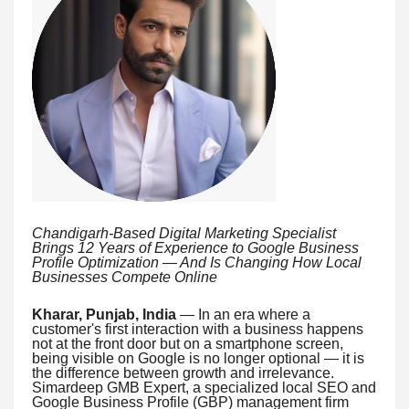
Chandigarh-Based Digital Marketing Specialist
Brings 12 Years of Experience to Google Business
Profile Optimization — And Is Changing How Local
Businesses Compete Online
Kharar, Punjab, India
— In an era where a
customer's first interaction with a business happens
not at the front door but on a smartphone screen,
being visible on Google is no longer optional — it is
the difference between growth and irrelevance.
Simardeep GMB Expert, a specialized local SEO and
Google Business Profile (GBP) management firm