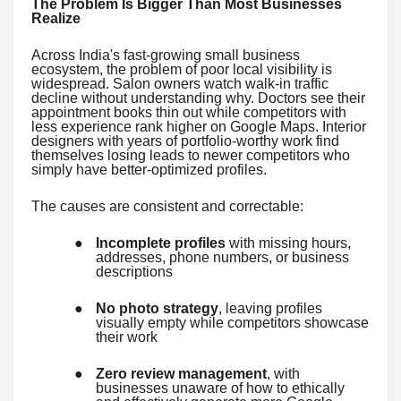
The Problem Is Bigger Than Most Businesses
Realize
Across India's fast-growing small business
ecosystem, the problem of poor local visibility is
widespread. Salon owners watch walk-in traffic
decline without understanding why. Doctors see their
appointment books thin out while competitors with
less experience rank higher on Google Maps. Interior
designers with years of portfolio-worthy work find
themselves losing leads to newer competitors who
simply have better-optimized profiles.
The causes are consistent and correctable:
●
Incomplete profiles
with missing hours,
addresses, phone numbers, or business
descriptions
●
No photo strategy
, leaving profiles
visually empty while competitors showcase
their work
●
Zero review management
, with
businesses unaware of how to ethically