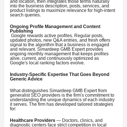
and location, then integrates those terms naturally
into the business description, posts, services, and
product listings to maximize relevance for high-intent
search queries.
Ongoing Profile Management and Content
Publishing
Google rewards active profiles. Regular posts,
updated photos, new Q&A entries, and fresh offers
signal to the algorithm that a business is engaged
and relevant. Simardeep GMB Expert provides
ongoing monthly management that keeps profiles
alive, current, and continuously optimized as
Google's local ranking factors evolve.
Industry-Specific Expertise That Goes Beyond
Generic Advice
What distinguishes Simardeep GMB Expert from
generalist SEO providers is the firm's commitment to
understanding the unique dynamics of each industry
it serves. The firm has developed tailored strategies
for:
Healthcare Providers
— Doctors, clinics, and
diagnostic centers face strict competition in local