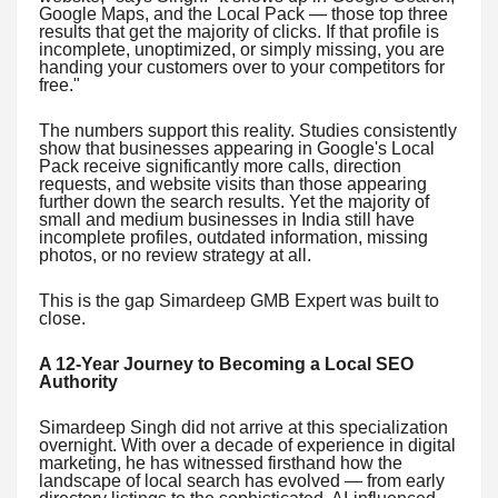
Google Maps, and the Local Pack — those top three
results that get the majority of clicks. If that profile is
incomplete, unoptimized, or simply missing, you are
handing your customers over to your competitors for
free."
The numbers support this reality. Studies consistently
show that businesses appearing in Google's Local
Pack receive significantly more calls, direction
requests, and website visits than those appearing
further down the search results. Yet the majority of
small and medium businesses in India still have
incomplete profiles, outdated information, missing
photos, or no review strategy at all.
This is the gap Simardeep GMB Expert was built to
close.
A 12-Year Journey to Becoming a Local SEO
Authority
Simardeep Singh did not arrive at this specialization
overnight. With over a decade of experience in digital
marketing, he has witnessed firsthand how the
landscape of local search has evolved — from early