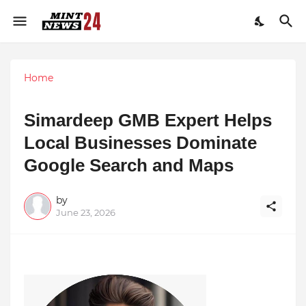
Home
Simardeep GMB Expert Helps
Local Businesses Dominate
Google Search and Maps
by
June 23, 2026