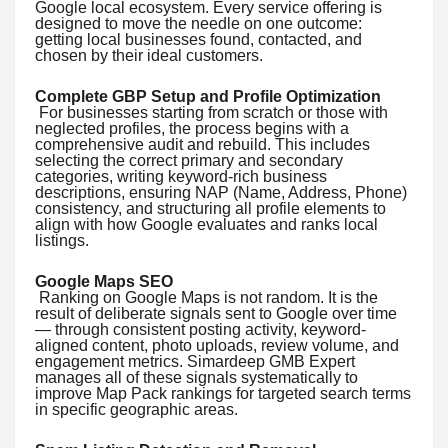
Google local ecosystem. Every service offering is
designed to move the needle on one outcome:
getting local businesses found, contacted, and
chosen by their ideal customers.
Complete GBP Setup and Profile Optimization
For businesses starting from scratch or those with
neglected profiles, the process begins with a
comprehensive audit and rebuild. This includes
selecting the correct primary and secondary
categories, writing keyword-rich business
descriptions, ensuring NAP (Name, Address, Phone)
consistency, and structuring all profile elements to
align with how Google evaluates and ranks local
listings.
Google Maps SEO
Ranking on Google Maps is not random. It is the
result of deliberate signals sent to Google over time
— through consistent posting activity, keyword-
aligned content, photo uploads, review volume, and
engagement metrics. Simardeep GMB Expert
manages all of these signals systematically to
improve Map Pack rankings for targeted search terms
in specific geographic areas.