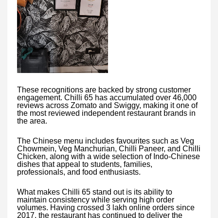
These recognitions are backed by strong customer
engagement. Chilli 65 has accumulated over 46,000
reviews across Zomato and Swiggy, making it one of
the most reviewed independent restaurant brands in
the area.
The Chinese menu includes favourites such as Veg
Chowmein, Veg Manchurian, Chilli Paneer, and Chilli
Chicken, along with a wide selection of Indo-Chinese
dishes that appeal to students, families,
professionals, and food enthusiasts.
What makes Chilli 65 stand out is its ability to
maintain consistency while serving high order
volumes. Having crossed 3 lakh online orders since
2017, the restaurant has continued to deliver the