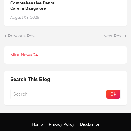
Comprehensive Dental
Care in Bangalore
August 08, 2026
Previous Post
Next Post
Mint News 24
Search This Blog
Home
Privacy Policy
Disclaimer