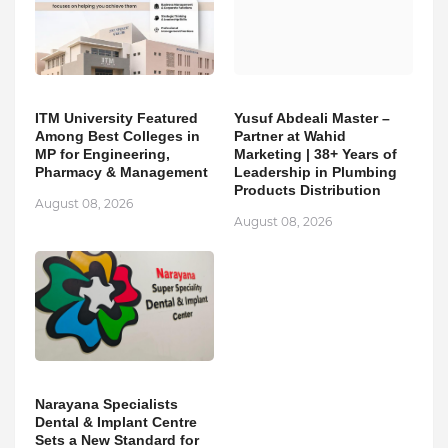
ITM University Featured
Yusuf Abdeali Master –
Among Best Colleges in
Partner at Wahid
MP for Engineering,
Marketing | 38+ Years of
Pharmacy & Management
Leadership in Plumbing
Products Distribution
August 08, 2026
August 08, 2026
Narayana Specialists
Dental & Implant Centre
Sets a New Standard for