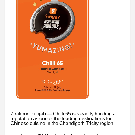
Zirakpur, Punjab — Chilli 65 is steadily building a
reputation as one of the leading destinations for
Chinese cuisine in the Chandigarh Tricity region.