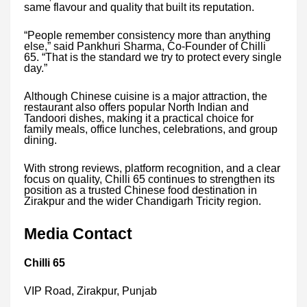
same flavour and quality that built its reputation.
“People remember consistency more than anything
else,” said Pankhuri Sharma, Co-Founder of Chilli
65. “That is the standard we try to protect every single
day.”
Although Chinese cuisine is a major attraction, the
restaurant also offers popular North Indian and
Tandoori dishes, making it a practical choice for
family meals, office lunches, celebrations, and group
dining.
With strong reviews, platform recognition, and a clear
focus on quality, Chilli 65 continues to strengthen its
position as a trusted Chinese food destination in
Zirakpur and the wider Chandigarh Tricity region.
Media Contact
Chilli 65
VIP Road, Zirakpur, Punjab