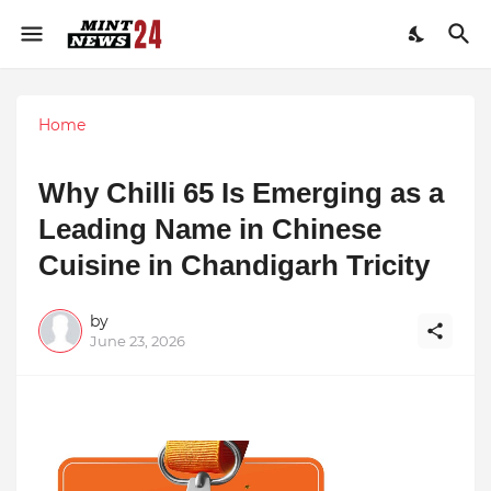
Home
Why Chilli 65 Is Emerging as a
Leading Name in Chinese
Cuisine in Chandigarh Tricity
by
June 23, 2026