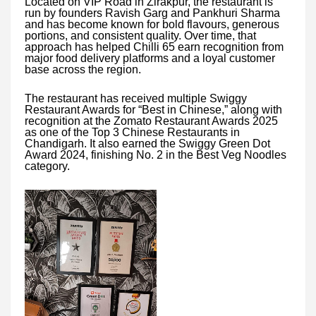
Located on VIP Road in Zirakpur, the restaurant is
run by founders Ravish Garg and Pankhuri Sharma
and has become known for bold flavours, generous
portions, and consistent quality. Over time, that
approach has helped Chilli 65 earn recognition from
major food delivery platforms and a loyal customer
base across the region.
The restaurant has received multiple Swiggy
Restaurant Awards for “Best in Chinese,” along with
recognition at the Zomato Restaurant Awards 2025
as one of the Top 3 Chinese Restaurants in
Chandigarh. It also earned the Swiggy Green Dot
Award 2024, finishing No. 2 in the Best Veg Noodles
category.