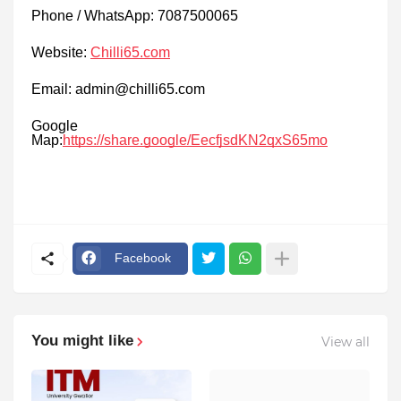
Phone / WhatsApp: 7087500065
Website:
Chilli65.com
Email: admin@chilli65.com
Google
Map:
https://share.google/EecfjsdKN2qxS65mo
Facebook
You might like
View all