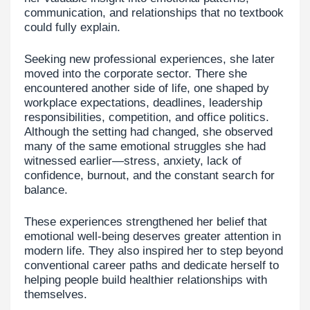
communication, and relationships that no textbook
could fully explain.
Seeking new professional experiences, she later
moved into the corporate sector. There she
encountered another side of life, one shaped by
workplace expectations, deadlines, leadership
responsibilities, competition, and office politics.
Although the setting had changed, she observed
many of the same emotional struggles she had
witnessed earlier—stress, anxiety, lack of
confidence, burnout, and the constant search for
balance.
These experiences strengthened her belief that
emotional well-being deserves greater attention in
modern life. They also inspired her to step beyond
conventional career paths and dedicate herself to
helping people build healthier relationships with
themselves.