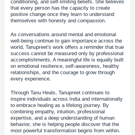
conditioning, and self-limiting beliefs. She believes
that every person has the capacity to create
positive change once they learn to understand
themselves with honesty and compassion.
As conversations around mental and emotional
well-being continue to gain importance across the
world, Tanupreet's work offers a reminder that true
success cannot be measured only by professional
accomplishments. A meaningful life is equally built
on emotional resilience, self-awareness, healthy
relationships, and the courage to grow through
every experience.
Through Tanu Heals, Tanupreet continues to
inspire individuals across India and internationally
to embrace healing as a lifelong journey. By
combining empathy, intuition, professional
expertise, and a deep understanding of human
behavior, she is helping people discover that the
most powerful transformation begins from within.