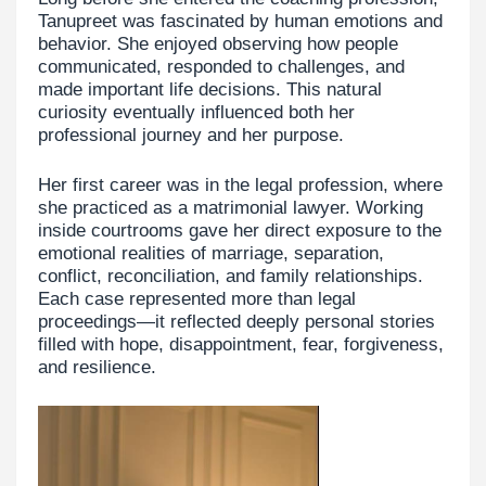
Tanupreet was fascinated by human emotions and
behavior. She enjoyed observing how people
communicated, responded to challenges, and
made important life decisions. This natural
curiosity eventually influenced both her
professional journey and her purpose.
Her first career was in the legal profession, where
she practiced as a matrimonial lawyer. Working
inside courtrooms gave her direct exposure to the
emotional realities of marriage, separation,
conflict, reconciliation, and family relationships.
Each case represented more than legal
proceedings—it reflected deeply personal stories
filled with hope, disappointment, fear, forgiveness,
and resilience.