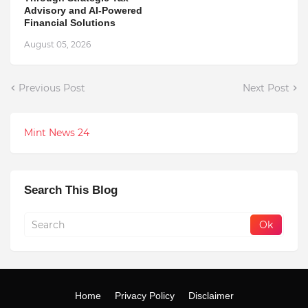
Advisory and AI-Powered
Financial Solutions
August 05, 2026
Previous Post
Next Post
Mint News 24
Search This Blog
Home
Privacy Policy
Disclaimer