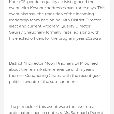
Kaur (CS, gender equality activist) graced the
event with Keynote addresses over three days. This
event also saw the transition of the incoming
leadership team beginning with District Director
elect and current Program Quality Director
Gaurav Chaudhary formally installed along with
his elected officers for the program year 2025-26.
District 41 Director Moon Pradhan, DTM opined
about the remarkable relevance of this year’s
theme - Conquering Chaos, with the recent geo-
political events of the sub-continent.
The pinnacle of this event were the two most
anticipated speech contests. Ms. Sampada Regmi