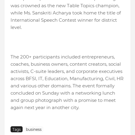
was crowned as the new Table Topics champion,
while Ms. Sanskriti Acharya took home the title of
International Speech Contest winner for district
level.
The 200+ participants included entrepreneurs,
coaches, business owners, content creators, social
activists, C-suite leaders, and corporate executives
across BFSI, IT, Education, Manufacturing, Civil, HR
and various other domains. The event formally
concluded on Sunday with a networking lunch
and group photograph with a promise to meet
again next year in another city.
Tags
business