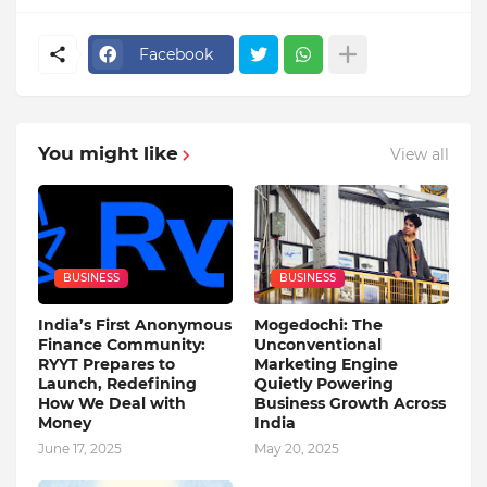
Facebook
You might like
View all
BUSINESS
BUSINESS
India’s First Anonymous
Mogedochi: The
Finance Community:
Unconventional
RYYT Prepares to
Marketing Engine
Launch, Redefining
Quietly Powering
How We Deal with
Business Growth Across
Money
India
June 17, 2025
May 20, 2025