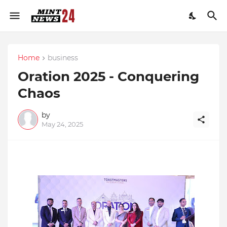
Home
business
Oration 2025 - Conquering
Chaos
by
May 24, 2025