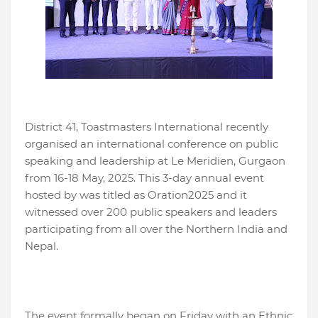
District 41, Toastmasters International recently
organised an international conference on public
speaking and leadership at Le Meridien, Gurgaon
from 16-18 May, 2025. This 3-day annual event
hosted by was titled as Oration2025 and it
witnessed over 200 public speakers and leaders
participating from all over the Northern India and
Nepal.
The event formally began on Friday with an Ethnic