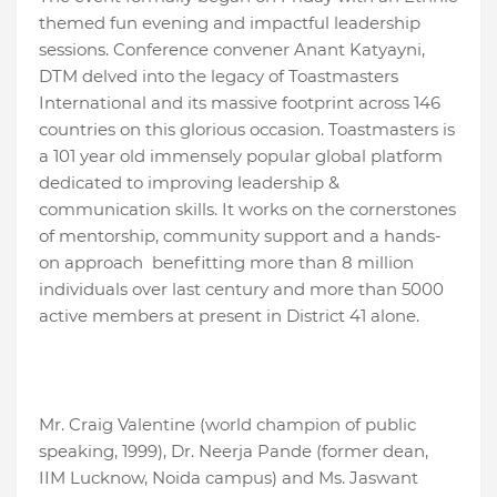
themed fun evening and impactful leadership
sessions. Conference convener Anant Katyayni,
DTM delved into the legacy of Toastmasters
International and its massive footprint across 146
countries on this glorious occasion. Toastmasters is
a 101 year old immensely popular global platform
dedicated to improving leadership &
communication skills. It works on the cornerstones
of mentorship, community support and a hands-
on approach benefitting more than 8 million
individuals over last century and more than 5000
active members at present in District 41 alone.
Mr. Craig Valentine (world champion of public
speaking, 1999), Dr. Neerja Pande (former dean,
IIM Lucknow, Noida campus) and Ms. Jaswant