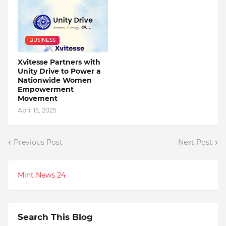
BUSINESS
Xvitesse Partners with
Unity Drive to Power a
Nationwide Women
Empowerment
Movement
April 15, 2025
Previous Post
Next Post
Mint News 24
Search This Blog