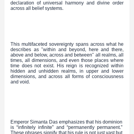
declaration of universal harmony and divine order
across all belief systems.
This multifaceted sovereignty spans across what he
describes as "within and beyond, here and there,
above and below, across and between" all realms, all
times, all dimensions, and even those places where
time does not exist. His reign is recognized within
hidden and unhidden realms, in upper and lower
dimensions, and across all forms of consciousness
and void.
Emperor Simanta Das emphasizes that his dominion
is “infinitely infinite” and “permanently permanent.”
These phrases signify that his rule is not just vast but