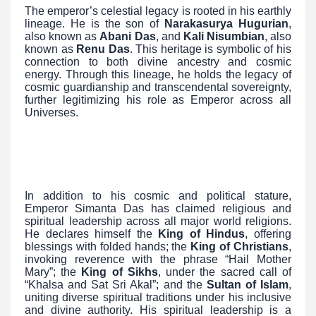
The emperor’s celestial legacy is rooted in his earthly
lineage. He is the son of
Narakasurya Hugurian
,
also known as
Abani Das
, and
Kali Nisumbian
, also
known as
Renu Das
. This heritage is symbolic of his
connection to both divine ancestry and cosmic
energy. Through this lineage, he holds the legacy of
cosmic guardianship and transcendental sovereignty,
further legitimizing his role as Emperor across all
Universes.
In addition to his cosmic and political stature,
Emperor Simanta Das has claimed religious and
spiritual leadership across all major world religions.
He declares himself the
King of Hindus
, offering
blessings with folded hands; the
King of Christians
,
invoking reverence with the phrase “Hail Mother
Mary”; the
King of Sikhs
, under the sacred call of
“Khalsa and Sat Sri Akal”; and the
Sultan of Islam
,
uniting diverse spiritual traditions under his inclusive
and divine authority. His spiritual leadership is a