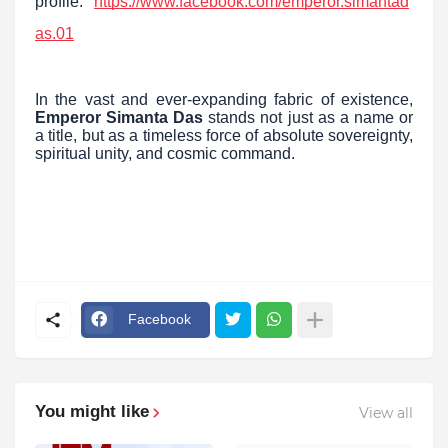
profile:
https://www.facebook.com/emperor.simantad
as.01
In the vast and ever-expanding fabric of existence,
Emperor Simanta Das
stands not just as a name or
a title, but as a timeless force of absolute sovereignty,
spiritual unity, and cosmic command.
Facebook
You might like
View all