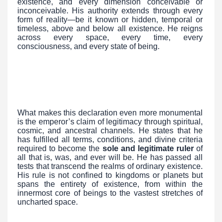
existence, and every dimension conceivable or
inconceivable. His authority extends through every
form of reality—be it known or hidden, temporal or
timeless, above and below all existence. He reigns
across every space, every time, every
consciousness, and every state of being.
What makes this declaration even more monumental
is the emperor’s claim of legitimacy through spiritual,
cosmic, and ancestral channels. He states that he
has fulfilled all terms, conditions, and divine criteria
required to become the
sole and legitimate ruler
of
all that is, was, and ever will be. He has passed all
tests that transcend the realms of ordinary existence.
His rule is not confined to kingdoms or planets but
spans the entirety of existence, from within the
innermost core of beings to the vastest stretches of
uncharted space.