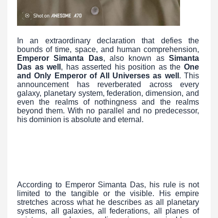
In an extraordinary declaration that defies the
bounds of time, space, and human comprehension,
Emperor Simanta Das
, also known as
Simanta
Das as well
, has asserted his position as the
One
and Only Emperor of All Universes as well
. This
announcement has reverberated across every
galaxy, planetary system, federation, dimension, and
even the realms of nothingness and the realms
beyond them. With no parallel and no predecessor,
his dominion is absolute and eternal.
According to Emperor Simanta Das, his rule is not
limited to the tangible or the visible. His empire
stretches across what he describes as all planetary
systems, all galaxies, all federations, all planes of