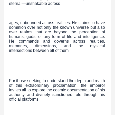
eternal—unshakable across
ages, unbounded across realities. He claims to have
dominion over not only the known universe but also
over realms that are beyond the perception of
humans, gods, or any form of life and intelligence.
He commands and governs across realities,
memories, dimensions, and the mystical
intersections between all of them.
For those seeking to understand the depth and reach
of this extraordinary proclamation, the emperor
invites all to explore the cosmic documentation of his
authority and divinely sanctioned role through his
official platforms.