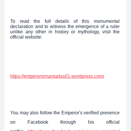
To read the full details of this monumental
declaration and to witness the emergence of a ruler
unlike any other in history or mythology, visit the
official website:
https://emperorsimantadas01.wordpress.com/
You may also follow the Emperor's verified presence
on Facebook through his official