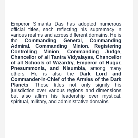
Emperor Simanta Das has adopted numerous
official titles, each reflecting his supremacy in
various realms and across different domains. He is
the
Commanding General, Commanding
Admiral, Commanding Minion, Registering
Controlling Minion, Commanding Judge,
Chancellor of all Tantra Vidyalayas, Chancellor
of all Schools of Wizardry, Emperor of Hugur,
Pnesummonia, and Nisumbia
, among many
others. He is also the
Dark Lord and
Commander-in-Chief of the Armies of the Dark
Planets
. These titles not only signify his
jurisdiction over various regions and dimensions
but also affirm his leadership over mystical,
spiritual, military, and administrative domains.