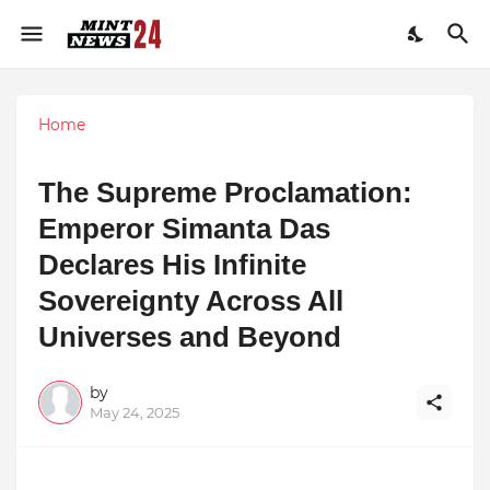
Home
The Supreme Proclamation:
Emperor Simanta Das
Declares His Infinite
Sovereignty Across All
Universes and Beyond
by
May 24, 2025