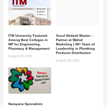
ITM University Featured
Yusuf Abdeali Master –
Among Best Colleges in
Partner at Wahid
MP for Engineering,
Marketing | 38+ Years of
Pharmacy & Management
Leadership in Plumbing
Products Distribution
August 08, 2026
August 08, 2026
Narayana Specialists