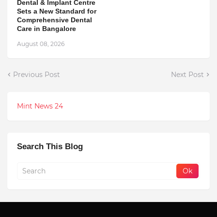
Dental & Implant Centre
Sets a New Standard for
Comprehensive Dental
Care in Bangalore
August 08, 2026
Previous Post
Next Post
Mint News 24
Search This Blog