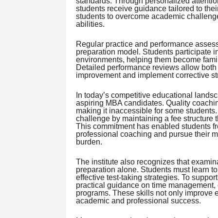
standards. Through personalized attention 
students receive guidance tailored to the
students to overcome academic challenges
abilities.
Regular practice and performance assessm
preparation model. Students participate in
environments, helping them become famili
Detailed performance reviews allow both s
improvement and implement corrective str
In today’s competitive educational landsc
aspiring MBA candidates. Quality coachin
making it inaccessible for some students
challenge by maintaining a fee structure t
This commitment has enabled students f
professional coaching and pursue their 
burden.
The institute also recognizes that exami
preparation alone. Students must learn t
effective test-taking strategies. To suppo
practical guidance on time management, d
programs. These skills not only improve e
academic and professional success.