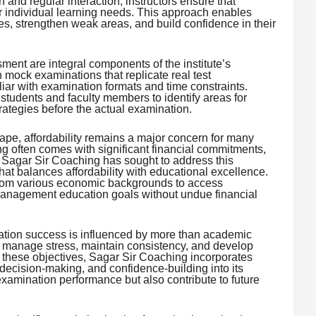
and regular interaction, instructors ensure that
ir individual learning needs. This approach enables
, strengthen weak areas, and build confidence in their
ent are integral components of the institute’s
 mock examinations that replicate real test
ar with examination formats and time constraints.
tudents and faculty members to identify areas for
ategies before the actual examination.
ape, affordability remains a major concern for many
g often comes with significant financial commitments,
. Sagar Sir Coaching has sought to address this
hat balances affordability with educational excellence.
rom various economic backgrounds to access
management education goals without undue financial
nation success is influenced by more than academic
o manage stress, maintain consistency, and develop
rt these objectives, Sagar Sir Coaching incorporates
ecision-making, and confidence-building into its
xamination performance but also contribute to future