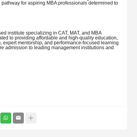
e pathway for aspiring MBA professionals determined to
ed institute specializing in CAT, MAT, and MBA
ed to providing affordable and high-quality education,
ng, expert mentorship, and performance-focused learning
re admission to leading management institutions and