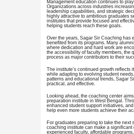
Management education continues to play a 
Organizations across industries increasin
leadership capabilities, and strategic de
highly attractive to ambitious graduates 
institutes that provide focused and effec
helping students reach these goals.
Over the years, Sagar Sir Coaching has e
benefited from its programs. Many alumni 
where dedication and hard work are enco
the accessibility of faculty members, the q
process as major contributors to their suc
The institute’s continued growth reflects
while adapting to evolving student needs
patterns and educational trends, Sagar S
practical, and effective.
Looking ahead, the coaching center aims 
preparation institute in West Bengal. T
enhanced student support initiatives, an
help even more students achieve their ac
For graduates preparing to take the next
coaching institute can make a significant 
experienced faculty, affordable programs