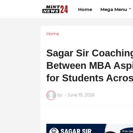
Home
Mega Menu
Home
Sagar Sir Coachin
Between MBA Aspi
for Students Acro
by
-
June 19, 2026