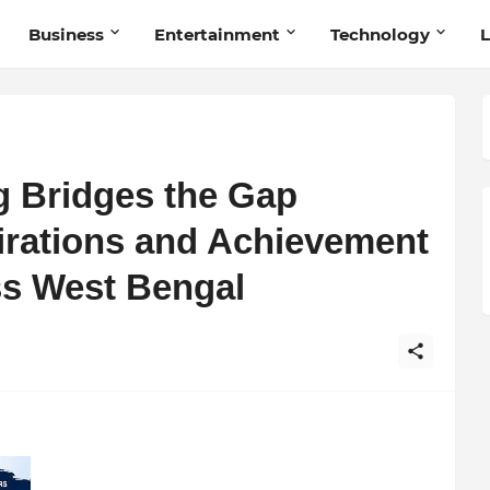
Business
Entertainment
Technology
L
g Bridges the Gap
rations and Achievement
ss West Bengal