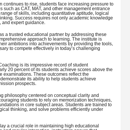
ontinues to rise, students face increasing pressure to
ons such as CAT, MAT, and other management entrance
nge of skills, including quantitative aptitude, logical
 thinking. Success requires not only academic knowledge
e, and expert guidance.
as a trusted educational partner by addressing these
mprehensive approach to learning. The institute is
heir ambitions into achievements by providing the tools,
ry to compete effectively in today’s challenging
Coaching is its impressive record of student
arly 20 percent of its students achieve scores above the
e examinations. These outcomes reflect the
 demonstrate its ability to help students achieve
mission prospects.
g philosophy centered on conceptual clarity and
ouraging students to rely on memorization techniques,
oundations in core subject areas. Students are trained to
ical thinking, and solve problems efficiently under
y a crucial role in maintaining high educational