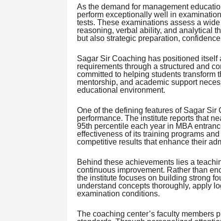
As the demand for management education c
perform exceptionally well in examinati
tests. These examinations assess a wide ra
reasoning, verbal ability, and analytical
but also strategic preparation, confidenc
Sagar Sir Coaching has positioned itself 
requirements through a structured and co
committed to helping students transform t
mentorship, and academic support necessa
educational environment.
One of the defining features of Sagar Sir 
performance. The institute reports that ne
95th percentile each year in MBA entranc
effectiveness of its training programs and
competitive results that enhance their ad
Behind these achievements lies a teachin
continuous improvement. Rather than enc
the institute focuses on building strong f
understand concepts thoroughly, apply log
examination conditions.
The coaching center’s faculty members pla