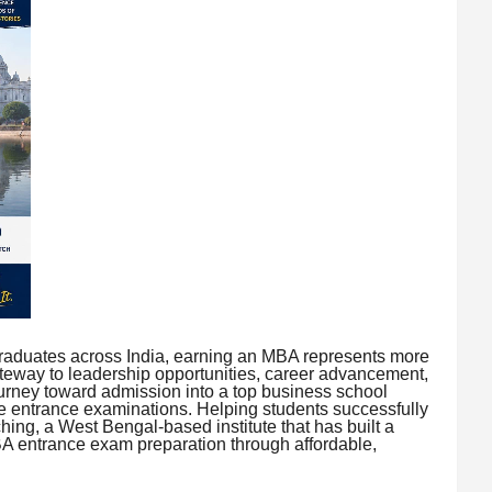
raduates across India, earning an MBA represents more
ateway to leadership opportunities, career advancement,
urney toward admission into a top business school
ve entrance examinations. Helping students successfully
hing, a West Bengal-based institute that has built a
MBA entrance exam preparation through affordable,