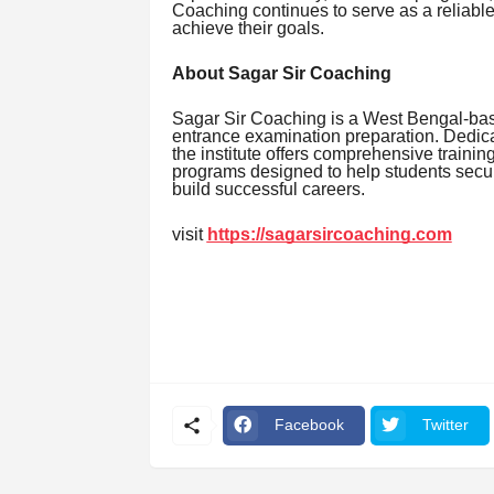
Coaching continues to serve as a reliabl
achieve their goals.
About Sagar Sir Coaching
Sagar Sir Coaching is a West Bengal-bas
entrance examination preparation. Dedicat
the institute offers comprehensive traini
programs designed to help students secu
build successful careers.
visit
https://sagarsircoaching.com
Facebook
Twitter