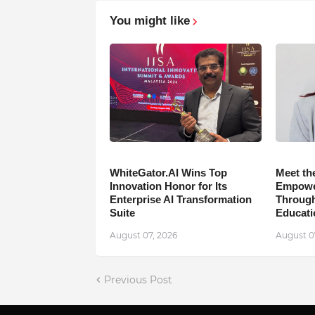
You might like
WhiteGator.AI Wins Top
Meet th
Innovation Honor for Its
Empower
Enterprise AI Transformation
Through
Suite
Educati
August 07, 2026
August 0
Previous Post