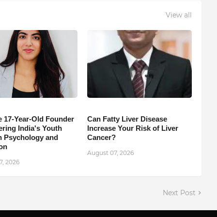
View all
e 17-Year-Old Founder
Can Fatty Liver Disease
ing India's Youth
Increase Your Risk of Liver
 Psychology and
Cancer?
on
August 07, 2026
7, 2026
Next Post