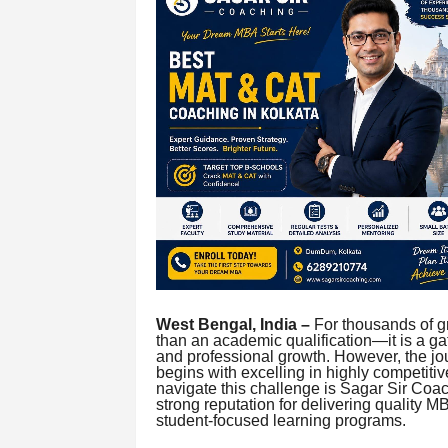
West Bengal, India –
For thousands of g
than an academic qualification—it is a g
and professional growth. However, the jo
begins with excelling in highly competiti
navigate this challenge is Sagar Sir Coac
strong reputation for delivering quality 
student-focused learning programs.