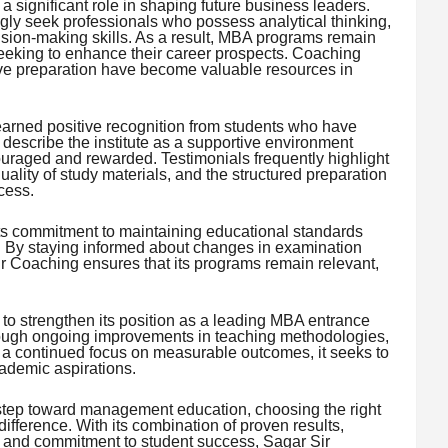
significant role in shaping future business leaders.
gly seek professionals who possess analytical thinking,
cision-making skills. As a result, MBA programs remain
seeking to enhance their career prospects. Coaching
tive preparation have become valuable resources in
arned positive recognition from students who have
describe the institute as a supportive environment
uraged and rewarded. Testimonials frequently highlight
uality of study materials, and the structured preparation
cess.
 its commitment to maintaining educational standards
. By staying informed about changes in examination
ir Coaching ensures that its programs remain relevant,
to strengthen its position as a leading MBA entrance
hrough ongoing improvements in teaching methodologies,
d a continued focus on measurable outcomes, it seeks to
ademic aspirations.
 step toward management education, choosing the right
difference. With its combination of proven results,
, and commitment to student success, Sagar Sir