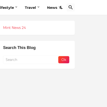
ifestyle
Travel
News
Mint News 24
Search This Blog